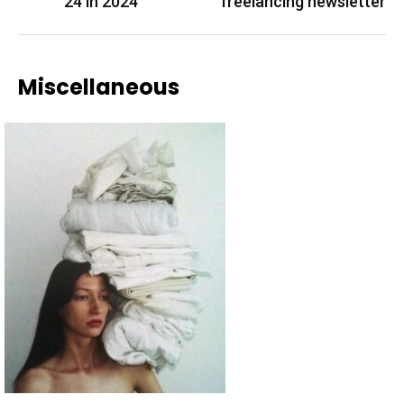
24 in 2024
freelancing newsletter
Miscellaneous