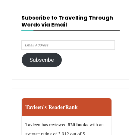
Subscribe to Travelling Through
Words via Email
Email
Address
Subscribe
Tavleen's ReaderRank
820 books
Tavleen has reviewed
with an
average rating of 3.912 out of 5.