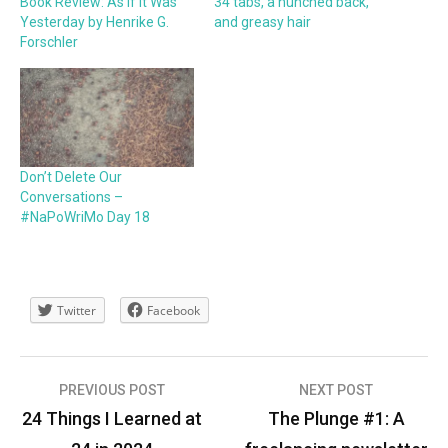
Book Review: As If It Was
34 tabs, a hunched back,
Yesterday by Henrike G.
and greasy hair
Forschler
Don’t Delete Our
Conversations –
#NaPoWriMo Day 18
Twitter
Facebook
Post
PREVIOUS POST
NEXT POST
navigation
24 Things I Learned at
The Plunge #1: A