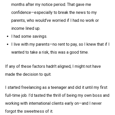
months after my notice period. That gave me
confidence—especially to break the news to my
parents, who would’ve worried if I had no work or
income lined up.
I had some savings.
I live with my parents—no rent to pay, so I knew that if I
wanted to take a risk, this was a good time.
If any of these factors hadn’t aligned, I might not have
made the decision to quit.
I started freelancing as a teenager and did it until my first
full-time job. I’d tasted the thrill of being my own boss and
working with international clients early on—and I never
forgot the sweetness of it.