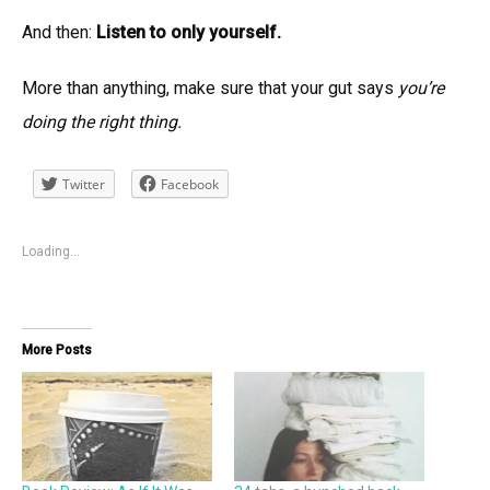
And then:
Listen to only yourself.
More than anything, make sure that your gut says
you’re
doing the right thing.
Twitter
Facebook
Loading...
More Posts