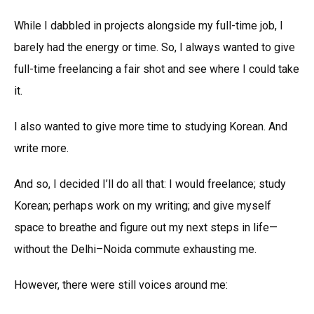
While I dabbled in projects alongside my full-time job, I
barely had the energy or time. So, I always wanted to give
full-time freelancing a fair shot and see where I could take
it.
I also wanted to give more time to studying Korean. And
write more.
And so, I decided I’ll do all that: I would freelance; study
Korean; perhaps work on my writing; and give myself
space to breathe and figure out my next steps in life—
without the Delhi–Noida commute exhausting me.
However, there were still voices around me: