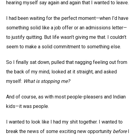
hearing myself say again and again that I wanted to leave.
I had been waiting for the perfect moment—when I’d have
something solid like a job offer or an admissions letter—
to justify quitting. But life wasn’t giving me that. I couldn’t
seem to make a solid commitment to something else.
So I finally sat down, pulled that nagging feeling out from
the back of my mind, looked at it straight, and asked
myself:
What is stopping me?
And of course, as with most people-pleasers and Indian
kids—it was people.
I wanted to look like I had my shit together. I wanted to
break the news of some exciting new opportunity
before
I