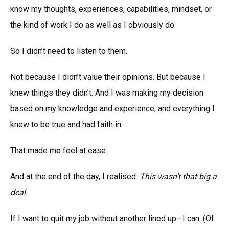
know my thoughts, experiences, capabilities, mindset, or
the kind of work I do as well as I obviously do.
So I didn’t need to listen to them.
Not because I didn’t value their opinions. But because I
knew things they didn’t. And I was making my decision
based on my knowledge and experience, and everything I
knew to be true and had faith in.
That made me feel at ease.
And at the end of the day, I realised:
This wasn’t that big a
deal.
If I want to quit my job without another lined up—I can. (Of