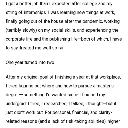
I got a better job than I expected after college and my
string of internships. I was learning new things at work,
finally going out of the house after the pandemic, working
(terribly slowly) on my social skills, and experiencing the
corporate life and the publishing life—both of which, I have
to say, treated me well so far.
One year turned into two.
After my original goal of finishing a year at that workplace,
I tried figuring out where and how to pursue a master’s
degree—something I’d wanted since I finished my
undergrad. I tried, I researched, I talked, I thought—but it
just didn’t work out. For personal, financial, and clarity-
related reasons (and a lack of risk-taking abilities), higher