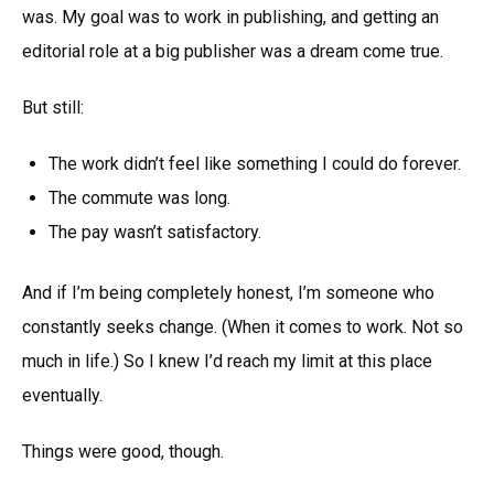
was. My goal was to work in publishing, and getting an
editorial role at a big publisher was a dream come true.
But still:
The work didn’t feel like something I could do forever.
The commute was long.
The pay wasn’t satisfactory.
And if I’m being completely honest, I’m someone who
constantly seeks change. (When it comes to work. Not so
much in life.) So I knew I’d reach my limit at this place
eventually.
Things were good, though.