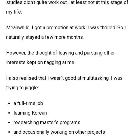
studies didn’t quite work out—at least not at this stage of
my life.
Meanwhile, I got a promotion at work. I was thrilled. So I
naturally stayed a few more months.
However, the thought of leaving and pursuing other
interests kept on nagging at me.
I also realised that I wasn’t good at multitasking. I was
trying to juggle:
a full-time job
learning Korean
researching master’s programs
and occasionally working on other projects