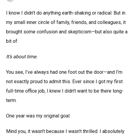
I know I didn’t do anything earth-shaking or radical. But in
my small inner circle of family, friends, and colleagues, it
brought some confusion and skepticism—but also quite a
bit of:
It’s about time.
You see, I’ve always had one foot out the door—and I’m
not exactly proud to admit this. Ever since I got my first
full-time office job, I knew I didn’t want to be there long-
term.
One year was my original goal.
Mind you, it wasn’t because I wasn’t thrilled. I absolutely