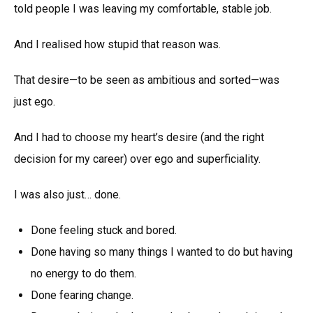
told people I was leaving my comfortable, stable job.
And I realised how stupid that reason was.
That desire—to be seen as ambitious and sorted—was
just ego.
And I had to choose my heart’s desire (and the right
decision for my career) over ego and superficiality.
I was also just… done.
Done feeling stuck and bored.
Done having so many things I wanted to do but having
no energy to do them.
Done fearing change.