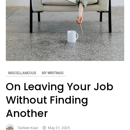
MISCELLANEOUS
MY WRITINGS
On Leaving Your Job
Without Finding
Another
Tavleen Kaur
May 31, 2025