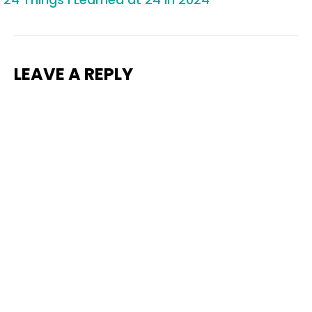
LEAVE A REPLY