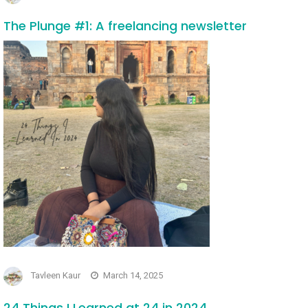
The Plunge #1: A freelancing newsletter
Tavleen Kaur
March 14, 2025
24 Things I Learned at 24 in 2024