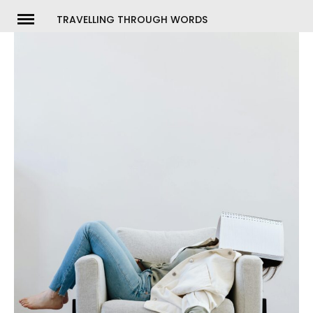
Skip
TRAVELLING THROUGH WORDS
to
ch
content