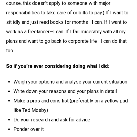
course, this doesn’t apply to someone with major
responsibilities to take care of or bills to pay.) If I want to
sit idly and just read books for months—I can. If I want to
work as a freelancer—I can. If I fail miserably with all my
plans and want to go back to corporate life—I can do that
too.
So if you’re ever considering doing what I did:
Weigh your options and analyse your current situation
Write down your reasons and your plans in detail
Make a pros and cons list (preferably on a yellow pad
like Ted Mosby)
Do your research and ask for advice
Ponder over it.