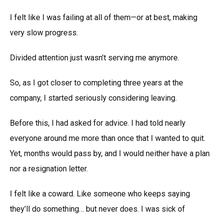
I felt like I was failing at all of them—or at best, making
very slow progress.
Divided attention just wasn’t serving me anymore.
So, as I got closer to completing three years at the
company, I started seriously considering leaving.
Before this, I had asked for advice. I had told nearly
everyone around me more than once that I wanted to quit.
Yet, months would pass by, and I would neither have a plan
nor a resignation letter.
I felt like a coward. Like someone who keeps saying
they’ll do something… but never does. I was sick of