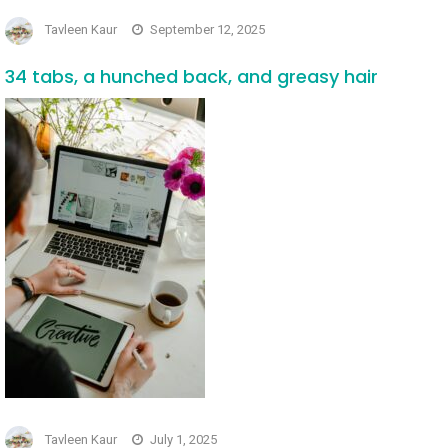
Tavleen Kaur
September 12, 2025
34 tabs, a hunched back, and greasy hair
Tavleen Kaur
July 1, 2025