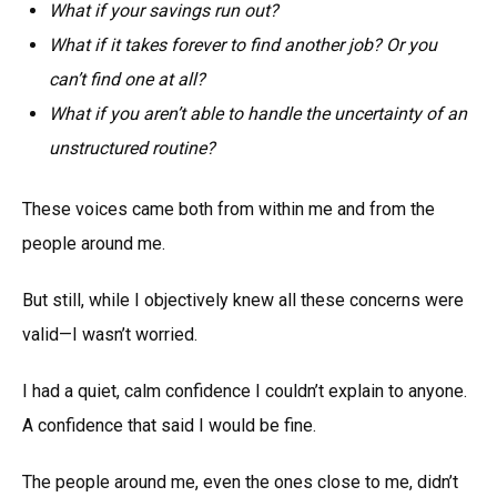
What if your savings run out?
What if it takes forever to find another job? Or you
can’t find one at all?
What if you aren’t able to handle the uncertainty of an
unstructured routine?
These voices came both from within me and from the
people around me.
But still, while I objectively knew all these concerns were
valid—I wasn’t worried.
I had a quiet, calm confidence I couldn’t explain to anyone.
A confidence that said I would be fine.
The people around me, even the ones close to me, didn’t