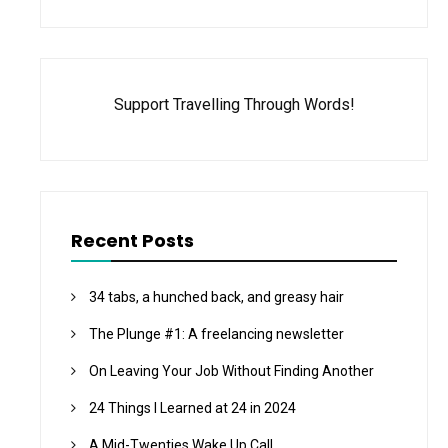
Support Travelling Through Words!
Recent Posts
34 tabs, a hunched back, and greasy hair
The Plunge #1: A freelancing newsletter
On Leaving Your Job Without Finding Another
24 Things I Learned at 24 in 2024
A Mid-Twenties Wake Up Call