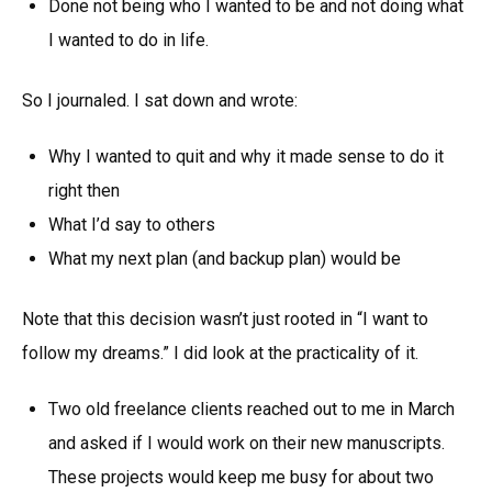
Done not being who I wanted to be and not doing what
I wanted to do in life.
So I journaled. I sat down and wrote:
Why I wanted to quit and why it made sense to do it
right then
What I’d say to others
What my next plan (and backup plan) would be
Note that this decision wasn’t just rooted in “I want to
follow my dreams.”
I did look at the practicality of it.
Two old freelance clients reached out to me in March
and asked if I would work on their new manuscripts.
These projects would keep me busy for about two