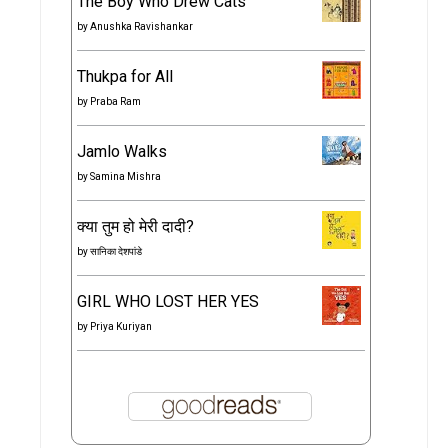
The Boy Who Drew Cats
by
Anushka Ravishankar
Thukpa for All
by
Praba Ram
Jamlo Walks
by
Samina Mishra
क्या तुम हो मेरी दादी?
by
सानिका देशपांडे
GIRL WHO LOST HER YES
by
Priya Kuriyan