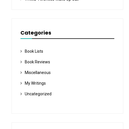
Categories
Book Lists
Book Reviews
Miscellaneous
My Writings
Uncategorized