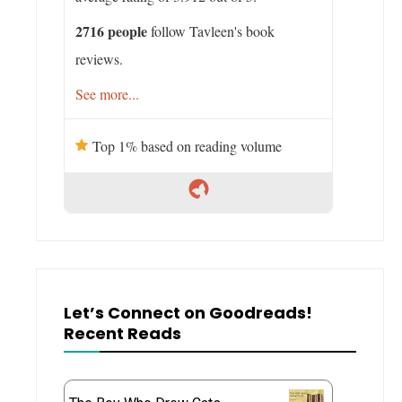
2716 people
follow Tavleen's book
reviews.
See more...
Top 1% based on reading volume
Let’s Connect on Goodreads!
Recent Reads