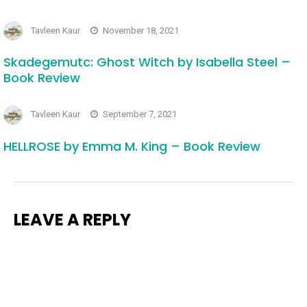
Tavleen Kaur
November 18, 2021
Skadegemutc: Ghost Witch by Isabella Steel –
Book Review
Tavleen Kaur
September 7, 2021
HELLROSE by Emma M. King – Book Review
LEAVE A REPLY