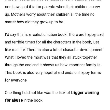
see how hard it is for parents when their children screw
up. Mothers worry about their children all the time no
matter how old they grow up to be.
I’d say this is a realistic fiction book. There are happy, sad
and terrible times for all the characters in the book, just
like real life. There is also a lot of character development.
What I loved the most was that they all stuck together
through the end and it shows us how important family is.
This book is also very hopeful and ends on happy terms
for everyone.
One thing I did not like was the lack of
trigger warning
for abuse
in the book.