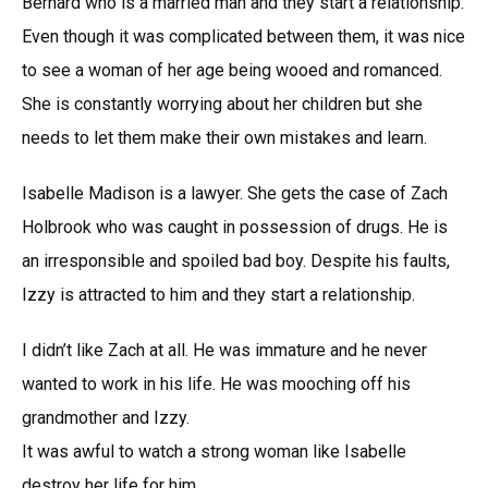
Bernard who is a married man and they start a relationship.
Even though it was complicated between them, it was nice
to see a woman of her age being wooed and romanced.
She is constantly worrying about her children but she
needs to let them make their own mistakes and learn.
Isabelle Madison is a lawyer. She gets the case of Zach
Holbrook who was caught in possession of drugs. He is
an irresponsible and spoiled bad boy. Despite his faults,
Izzy is attracted to him and they start a relationship.
I didn’t like Zach at all. He was immature and he never
wanted to work in his life. He was mooching off his
grandmother and Izzy.
It was awful to watch a strong woman like Isabelle
destroy her life for him.