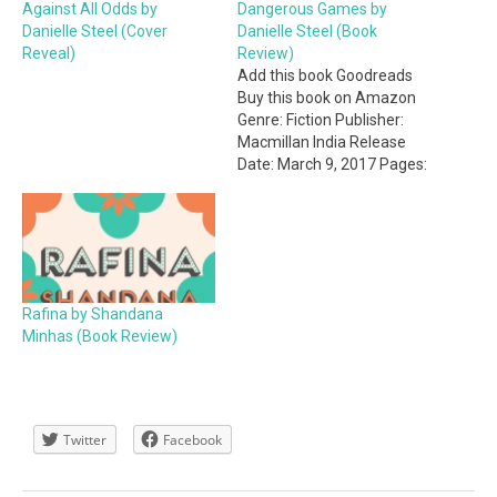
Against All Odds by
Dangerous Games by
Danielle Steel (Cover
Danielle Steel (Book
Reveal)
Review)
Add this book Goodreads
Buy this book on Amazon
Genre: Fiction Publisher:
Macmillan India Release
Date: March 9, 2017 Pages:
320 My Rating: 3.5 stars
Dangerous Games is my
first read by Danielle Steel.
It is a mystery/thriller-
romance book which is a
genre I've never been
Rafina by Shandana
interested in but…
Minhas (Book Review)
Twitter
Facebook