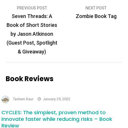
Post
PREVIOUS POST
NEXT POST
navigation
Seven Threads: A
Zombie Book Tag
Book of Short Stories
by Jason Atkinson
(Guest Post, Spotlight
& Giveaway)
Book Reviews
Tavleen Kaur
January 29, 2022
CYCLES: The simplest, proven method to
innovate faster while reducing risks – Book
Review