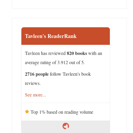
Tavleen's ReaderRank
820 books
Tavleen has reviewed
with an
average rating of 3.912 out of 5.
2716 people
follow Tavleen's book
reviews.
See more...
Top 1% based on reading volume