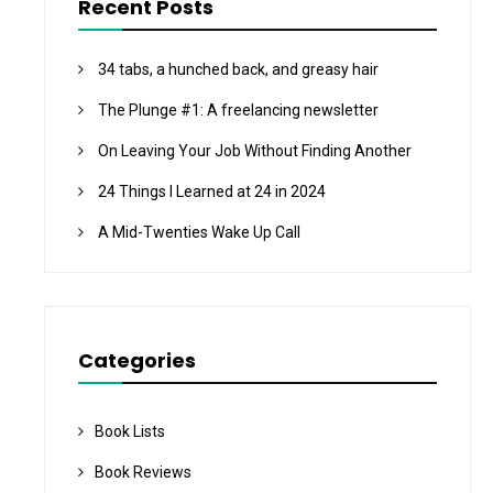
Recent Posts
34 tabs, a hunched back, and greasy hair
The Plunge #1: A freelancing newsletter
On Leaving Your Job Without Finding Another
24 Things I Learned at 24 in 2024
A Mid-Twenties Wake Up Call
Categories
Book Lists
Book Reviews