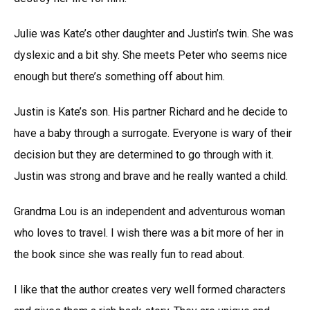
Julie was Kate’s other daughter and Justin’s twin. She was
dyslexic and a bit shy. She meets Peter who seems nice
enough but there’s something off about him.
Justin is Kate’s son. His partner Richard and he decide to
have a baby through a surrogate. Everyone is wary of their
decision but they are determined to go through with it.
Justin was strong and brave and he really wanted a child.
Grandma Lou is an independent and adventurous woman
who loves to travel. I wish there was a bit more of her in
the book since she was really fun to read about.
I like that the author creates very well formed characters