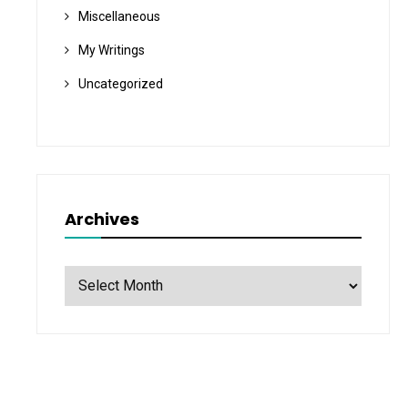
Miscellaneous
My Writings
Uncategorized
Archives
Archives