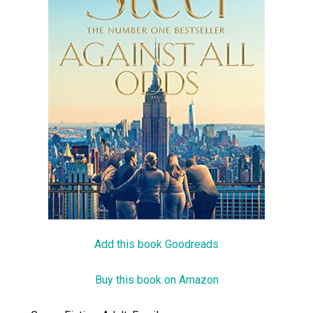
Add this book Goodreads
Buy this book on Amazon