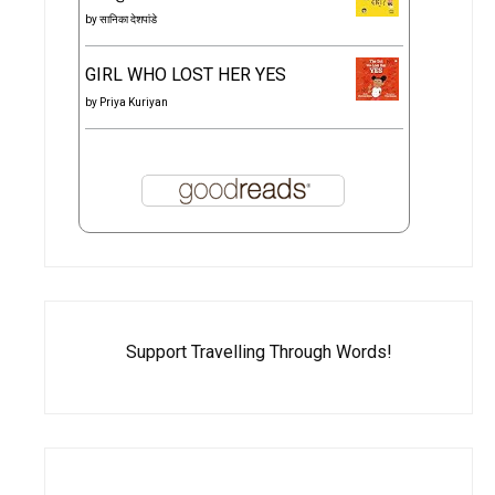
by
सानिका देशपांडे
GIRL WHO LOST HER YES
by
Priya Kuriyan
Support Travelling Through Words!