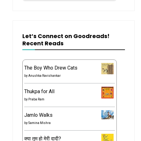
Let’s Connect on Goodreads!
Recent Reads
The Boy Who Drew Cats
by
Anushka Ravishankar
Thukpa for All
by
Praba Ram
Jamlo Walks
by
Samina Mishra
क्या तुम हो मेरी दादी?