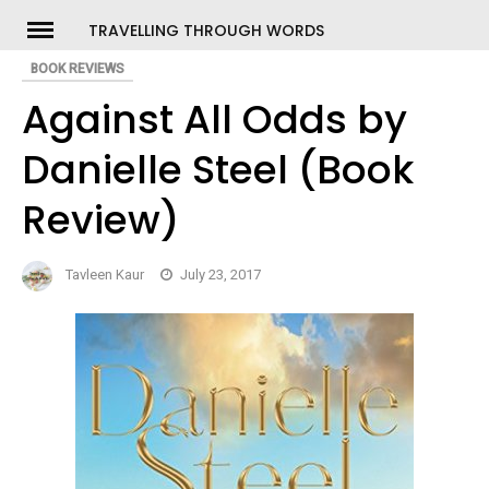
Skip
TRAVELLING THROUGH WORDS
to
BOOK REVIEWS
ch
content
Against All Odds by
Danielle Steel (Book
Review)
Tavleen Kaur
July 23, 2017