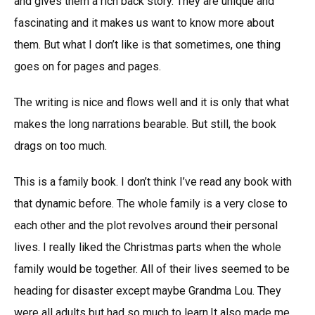
and gives them a rich back story. They are unique and
fascinating and it makes us want to know more about
them. But what I don’t like is that sometimes, one thing
goes on for pages and pages.
The writing is nice and flows well and it is only that what
makes the long narrations bearable. But still, the book
drags on too much.
This is a family book. I don’t think I’ve read any book with
that dynamic before. The whole family is a very close to
each other and the plot revolves around their personal
lives. I really liked the Christmas parts when the whole
family would be together. All of their lives seemed to be
heading for disaster except maybe Grandma Lou. They
were all adults but had so much to learn.It also made me