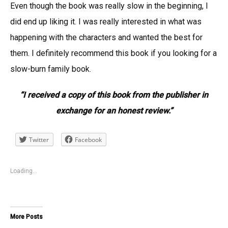
Even though the book was really slow in the beginning, I
did end up liking it. I was really interested in what was
happening with the characters and wanted the best for
them. I definitely recommend this book if you looking for a
slow-burn family book.
“I received a copy of this book from the publisher in
exchange for an honest review.”
Twitter
Facebook
Loading...
More Posts