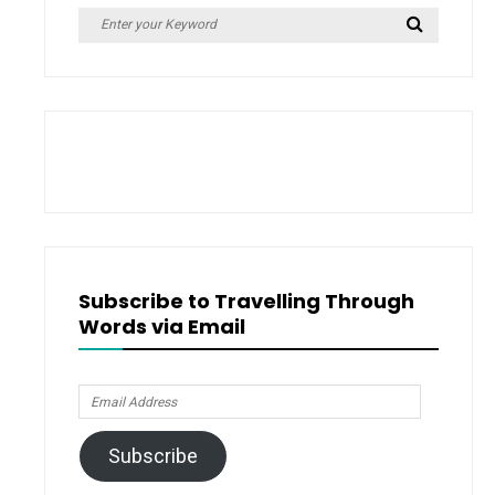
Search
Search
for:
Subscribe to Travelling Through
Words via Email
Email
Address
Subscribe