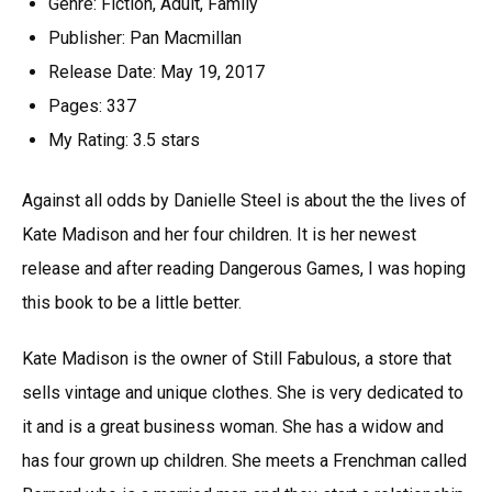
Genre: Fiction, Adult, Family
Publisher: Pan Macmillan
Release Date: May 19, 2017
Pages: 337
My Rating: 3.5 stars
Against all odds by Danielle Steel is about the the lives of
Kate Madison and her four children. It is her newest
release and after reading Dangerous Games, I was hoping
this book to be a little better.
Kate Madison is the owner of Still Fabulous, a store that
sells vintage and unique clothes. She is very dedicated to
it and is a great business woman. She has a widow and
has four grown up children. She meets a Frenchman called