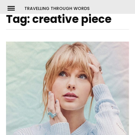
Skip
TRAVELLING THROUGH WORDS
to
Tag:
creative piece
ch
content