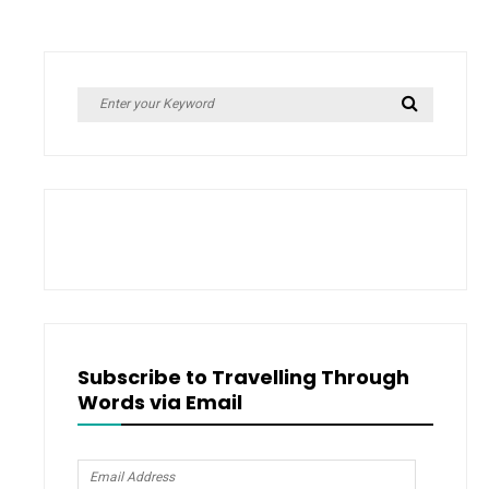
Taylor
Swift
Taught
Me
Search
Search
for:
Subscribe to Travelling Through
Words via Email
Email