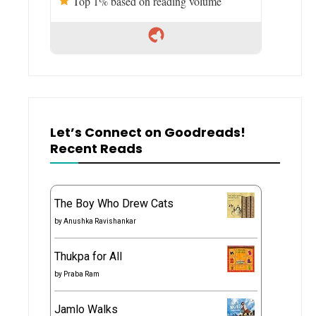
Top 1% based on reading volume
Let’s Connect on Goodreads!
Recent Reads
The Boy Who Drew Cats
by
Anushka Ravishankar
Thukpa for All
by
Praba Ram
Jamlo Walks