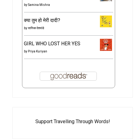
by
Samina Mishra
क्या तुम हो मेरी दादी?
by
सानिका देशपांडे
GIRL WHO LOST HER YES
by
Priya Kuriyan
Support Travelling Through Words!