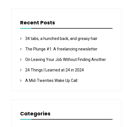
Recent Posts
34 tabs, a hunched back, and greasy hair
The Plunge #1: A freelancing newsletter
On Leaving Your Job Without Finding Another
24 Things I Learned at 24 in 2024
A Mid-Twenties Wake Up Call
Categories