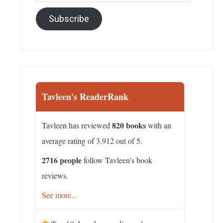
Address
Subscribe
Tavleen's ReaderRank
820 books
Tavleen has reviewed
with an
average rating of 3.912 out of 5.
2716 people
follow Tavleen's book
reviews.
See more...