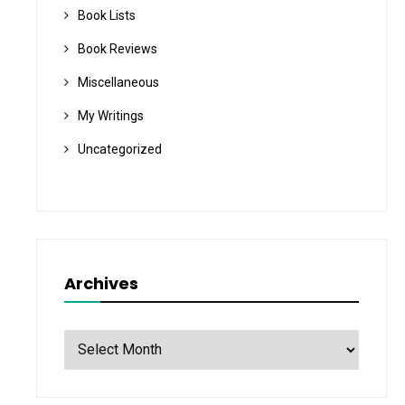
Book Lists
Book Reviews
Miscellaneous
My Writings
Uncategorized
Archives
Archives