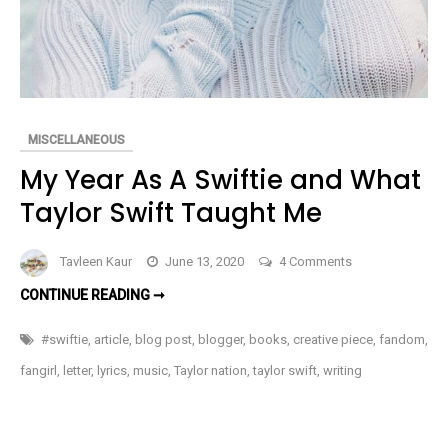
MISCELLANEOUS
My Year As A Swiftie and What
Taylor Swift Taught Me
on
Tavleen Kaur
June 13, 2020
4 Comments
My
MY
CONTINUE READING ➞
Year
YEAR
AS
As
A
#swiftie
,
article
,
blog post
,
blogger
,
books
,
creative piece
,
fandom
,
SWIFTIE
A
AND
fangirl
,
letter
,
lyrics
,
music
,
Taylor nation
,
taylor swift
,
writing
WHAT
Swiftie
TAYLOR
SWIFT
and
TAUGHT
What
ME