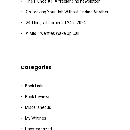
The Plunge #1: A freelancing newsletter
On Leaving Your Job Without Finding Another
24 Things I Learned at 24 in 2024
A Mid-Twenties Wake Up Call
Categories
Book Lists
Book Reviews
Miscellaneous
My Writings
Uncategorized