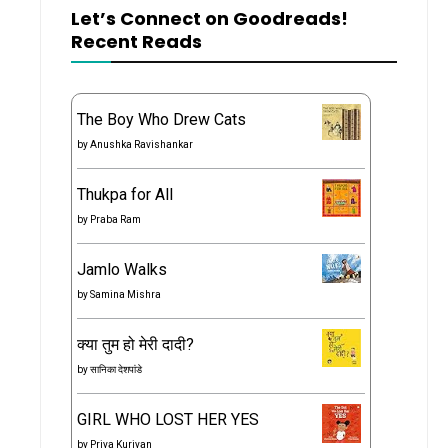
Let’s Connect on Goodreads!
Recent Reads
The Boy Who Drew Cats
by
Anushka Ravishankar
Thukpa for All
by
Praba Ram
Jamlo Walks
by
Samina Mishra
क्या तुम हो मेरी दादी?
by
सानिका देशपांडे
GIRL WHO LOST HER YES
by
Priya Kuriyan