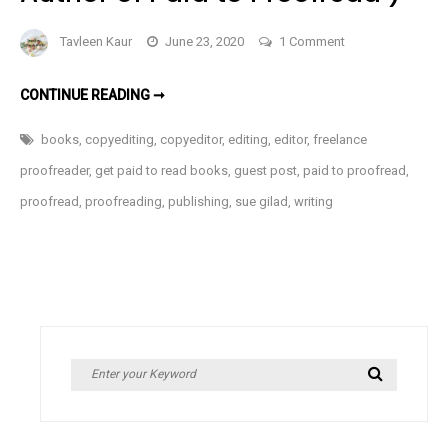
on
Tavleen Kaur
June 23, 2020
1 Comment
I
Can
I
CONTINUE READING ➞
CAN
Get
GET
PAID
Paid
books
,
copyediting
,
copyeditor
,
editing
,
editor
,
freelance
TO
to
READ
proofreader
,
get paid to read books
,
guest post
,
paid to proofread
,
BOOKS?
Read
(GUEST
proofread
,
proofreading
,
publishing
,
sue gilad
,
writing
POST
Books?
BY
SUZANNE
(Guest
GILAD,
AUTHOR
Post
OF
by
PAID
TO
Suzanne
PROOFREAD
)
Gilad,
Author
Search
Search
of
for:
Paid
to