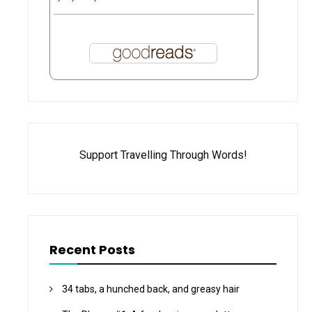
Support Travelling Through Words!
Recent Posts
34 tabs, a hunched back, and greasy hair