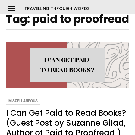
Skip
TRAVELLING THROUGH WORDS
to
Tag:
paid to proofread
ch
content
MISCELLANEOUS
I Can Get Paid to Read Books?
(Guest Post by Suzanne Gilad,
Author of Paid to Proofread )