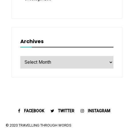
Archives
Archives
FACEBOOK
TWITTER
INSTAGRAM
© 2020 TRAVELLING THROUGH WORDS