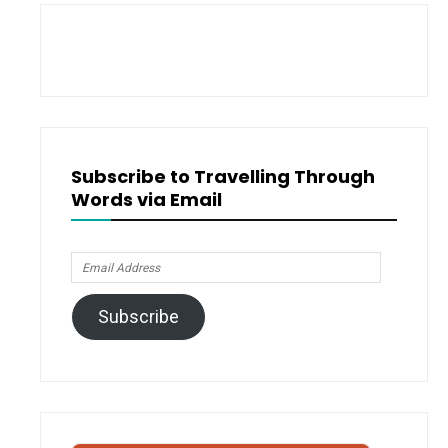
Proofread
)
Subscribe to Travelling Through
Words via Email
Email
Address
Subscribe