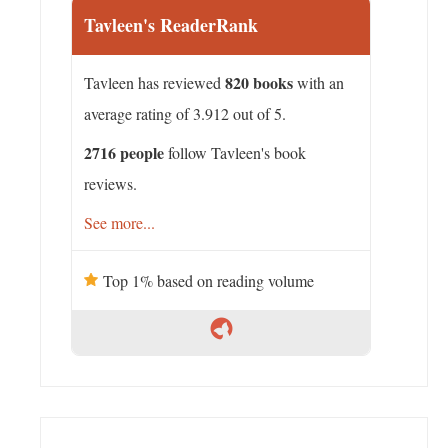
Tavleen's ReaderRank
820 books
Tavleen has reviewed
with an
average rating of 3.912 out of 5.
2716 people
follow Tavleen's book
reviews.
See more...
Top 1% based on reading volume