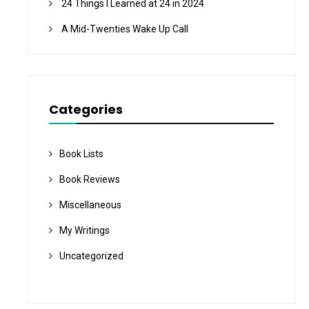
24 Things I Learned at 24 in 2024
A Mid-Twenties Wake Up Call
Categories
Book Lists
Book Reviews
Miscellaneous
My Writings
Uncategorized