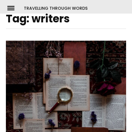
Skip
TRAVELLING THROUGH WORDS
to
Tag:
writers
ch
content