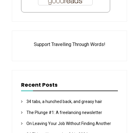
Support Travelling Through Words!
Recent Posts
34 tabs, a hunched back, and greasy hair
The Plunge #1: A freelancing newsletter
On Leaving Your Job Without Finding Another