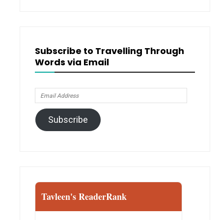
Subscribe to Travelling Through
Words via Email
Email
Address
Subscribe
Tavleen's ReaderRank