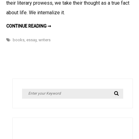
their literary prowess, we take their thought as a true fact
grain
of
about life. We internalize it.
salt
READ
CONTINUE READING ➞
EVEN
THE
GREATEST
books
,
essay
,
writers
WRITINGS
WITH
A
GRAIN
OF
SALT
Search
Search
for: