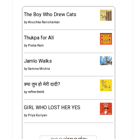
The Boy Who Drew Cats
by
Anushka Ravishankar
Thukpa for All
by
Praba Ram
Jamlo Walks
by
Samina Mishra
क्या तुम हो मेरी दादी?
by
सानिका देशपांडे
GIRL WHO LOST HER YES
by
Priya Kuriyan