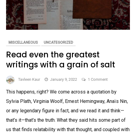
MISCELLANEOUS
UNCATEGORIZED
Read even the greatest
writings with a grain of salt
on
Tavleen Kaur
January 9, 2022
1 Comment
Read
This happens, right? We come across a quotation by
even
Sylvia Plath, Virginia Woolf, Ernest Hemingway, Anaïs Nin,
the
greatest
or any legendary figure in fact, and we read it and think—
writings
that’s it—that’s the truth. What they said hits some part of
with
us that finds relatability with that thought, and coupled with
a