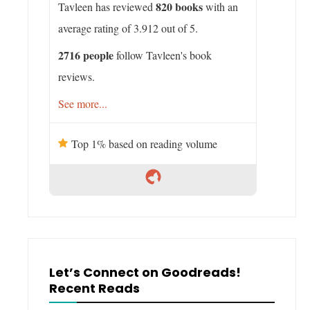
820 books
Tavleen has reviewed
with an
average rating of 3.912 out of 5.
2716 people
follow Tavleen's book
reviews.
See more...
Top 1% based on reading volume
Let’s Connect on Goodreads!
Recent Reads