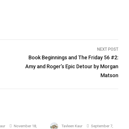
NEXT POST
Book Beginnings and The Friday 56 #2:
Amy and Roger’s Epic Detour by Morgan
Matson
Kaur
November 18,
Tavleen Kaur
September 7,