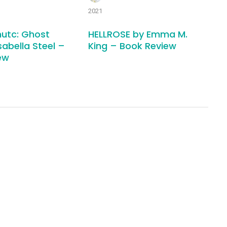
2021
utc: Ghost
HELLROSE by Emma M.
sabella Steel –
King – Book Review
ew