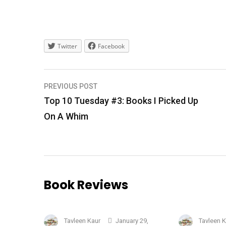
Twitter
Facebook
Post
PREVIOUS POST
navigation
Top 10 Tuesday #3: Books I Picked Up
On A Whim
Book Reviews
Tavleen Kaur
January 29,
Tavleen 