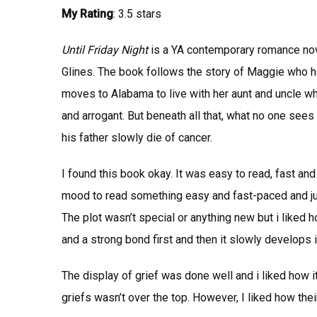
My Rating
: 3.5 stars
Until Friday Night
is a YA contemporary romance nove
Glines.
The book follows the story of Maggie who ha
moves to Alabama to live with her aunt and uncle 
and arrogant. But beneath all that, what no one sees i
his father slowly die of cancer.
I found this book okay. It was easy to read, fast and 
mood to read something easy and fast-paced and just 
The plot wasn’t special or anything new but i liked 
and a strong bond first and then it slowly develops 
The display of grief was done well and i liked how 
griefs wasn’t over the top. However, I liked how th