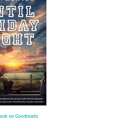
book on Goodreads