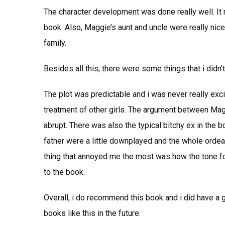
The character development was done really well. It r
book. Also, Maggie’s aunt and uncle were really nic
family.
Besides all this, there were some things that i didn’t 
The plot was predictable and i was never really exci
treatment of other girls. The argument between Ma
abrupt. There was also the typical bitchy ex in the 
father were a little downplayed and the whole orde
thing that annoyed me the most was how the tone for 
to the book.
Overall, i do recommend this book and i did have a go
books like this in the future.