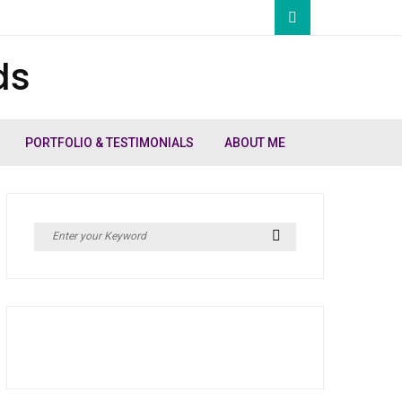
ds
PORTFOLIO & TESTIMONIALS
ABOUT ME
Search
Search
for: