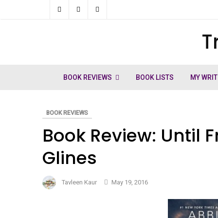
Skip
to
T
ch
content
BOOK REVIEWS
BOOK LISTS
MY WRIT
BOOK REVIEWS
Book Review: Until F
Glines
Tavleen Kaur
May 19, 2016