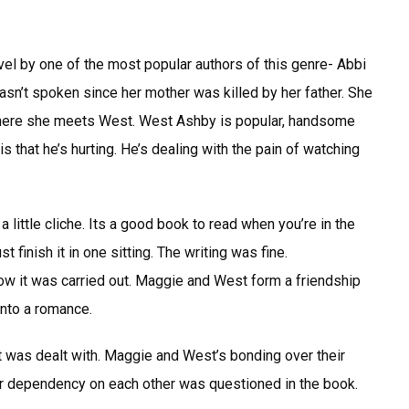
l by one of the most popular authors of this genre- Abbi
sn’t spoken since her mother was killed by her father. She
where she meets West. West Ashby is popular, handsome
s that he’s hurting. He’s dealing with the pain of watching
a little cliche. Its a good book to read when you’re in the
finish it in one sitting. The writing was fine.
how it was carried out. Maggie and West form a friendship
into a romance.
it was dealt with. Maggie and West’s bonding over their
eir dependency on each other was questioned in the book.