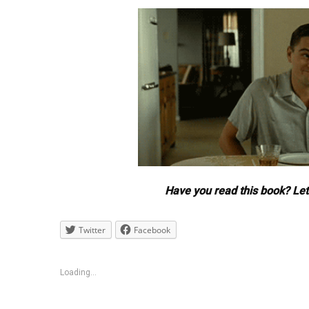
Have you read this book? Le
Twitter
Facebook
Loading...