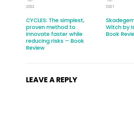
2022
2021
CYCLES: The simplest,
Skadegem
proven method to
Witch by I
innovate faster while
Book Revi
reducing risks – Book
Review
LEAVE A REPLY