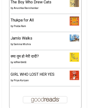
The Boy Who Drew Cats
by
Anushka Ravishankar
Thukpa for All
by
Praba Ram
Jamlo Walks
by
Samina Mishra
क्या तुम हो मेरी दादी?
by
सानिका देशपांडे
GIRL WHO LOST HER YES
by
Priya Kuriyan