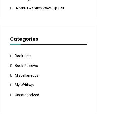
A Mid-Twenties Wake Up Call
Categories
Book Lists
Book Reviews
Miscellaneous
My Writings
Uncategorized