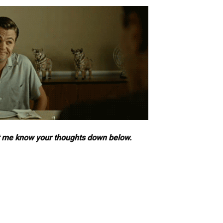
t me know your thoughts down below.