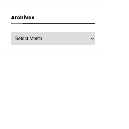
Archives
Archives