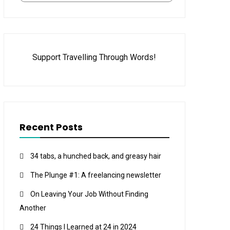
Support Travelling Through Words!
Recent Posts
34 tabs, a hunched back, and greasy hair
The Plunge #1: A freelancing newsletter
On Leaving Your Job Without Finding
Another
24 Things I Learned at 24 in 2024