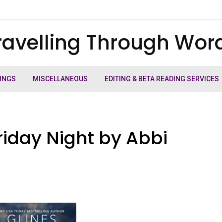
ravelling Through Wor
INGS
MISCELLANEOUS
EDITING & BETA READING SERVICES
riday Night by Abbi