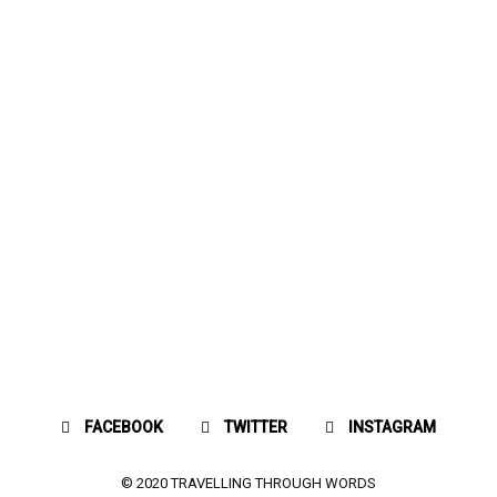
FACEBOOK
TWITTER
INSTAGRAM
© 2020 TRAVELLING THROUGH WORDS