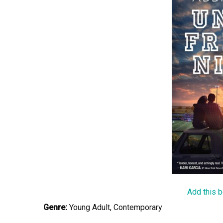
Add this 
Genre:
Young Adult, Contemporary