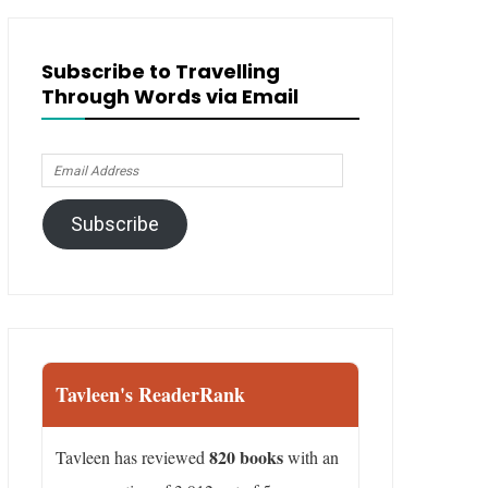
Subscribe to Travelling
Through Words via Email
Email
Address
Subscribe
Tavleen's ReaderRank
820 books
Tavleen has reviewed
with an