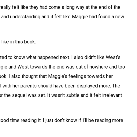
eally felt like they had come a long way at the end of the
e and understanding and it felt like Maggie had found a new
like in this book.
ted to know what happened next. I also didn’t like West’s
ggie and West towards the end was out of nowhere and too
book. I also thought that Maggie’s feelings towards her
al with her parents should have been displayed more. The
the sequel was set. It wasn’t subtle and it felt irrelevant
od time reading it. I just don’t know if i’ll be reading more