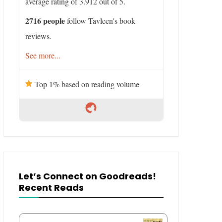
average rating of 3.912 out of 5.
2716 people
follow Tavleen's book
reviews.
See more...
Top 1% based on reading volume
Let’s Connect on Goodreads!
Recent Reads