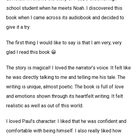
school student when he meets Noah. I discovered this
book when I came across its audiobook and decided to
give it a try.
The first thing I would like to say is that I am very, very
glad I read this book 😀
The story is magical! I loved the narrator’s voice. It felt like
he was directly talking to me and telling me his tale. The
writing is unique, almost poetic. The book is full of love
and emotions shown through its heartfelt writing. It felt
realistic as well as out of this world.
I loved Paul’s character. I liked that he was confident and
comfortable with being himself. I also really liked how