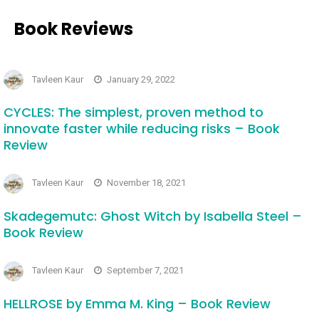
Book Reviews
Tavleen Kaur
January 29, 2022
CYCLES: The simplest, proven method to
innovate faster while reducing risks – Book
Review
Tavleen Kaur
November 18, 2021
Skadegemutc: Ghost Witch by Isabella Steel –
Book Review
Tavleen Kaur
September 7, 2021
HELLROSE by Emma M. King – Book Review