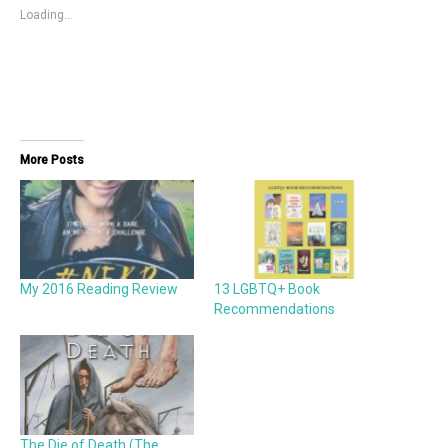
Loading...
More Posts
My 2016 Reading Review
13 LGBTQ+ Book
Recommendations
The Die of Death (The