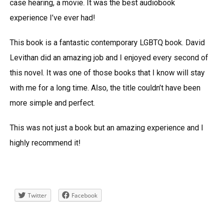
case hearing, a movie. It was the best audiobook
experience I’ve ever had!
This book is a fantastic contemporary LGBTQ book. David
Levithan did an amazing job and I enjoyed every second of
this novel. It was one of those books that I know will stay
with me for a long time. Also, the title couldn’t have been
more simple and perfect.
This was not just a book but an amazing experience and I
highly recommend it!
Twitter
Facebook