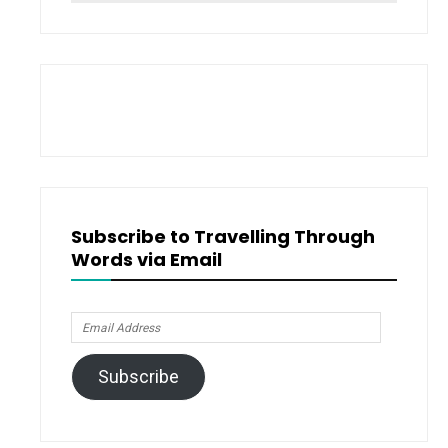
for:
Subscribe to Travelling Through
Words via Email
Email
Address
Subscribe