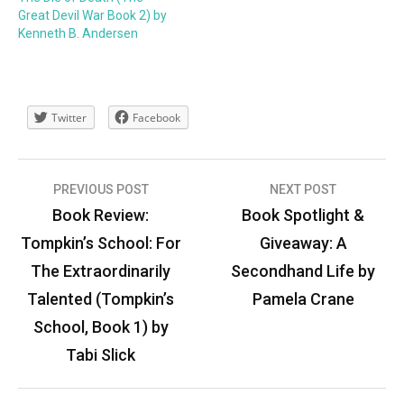
Great Devil War Book 2) by
Kenneth B. Andersen
Twitter
Facebook
Post
PREVIOUS POST
NEXT POST
navigation
Book Review:
Book Spotlight &
Tompkin’s School: For
Giveaway: A
The Extraordinarily
Secondhand Life by
Talented (Tompkin’s
Pamela Crane
School, Book 1) by
Tabi Slick