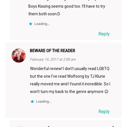
Boys Kissing seems good too. I’ll have to try
them both soon:D
Loading...
Reply
BEWARE OF THE READER
February 16, 2017 at 2:08 am
Wonderful review! I don’t usually read LGBTQ
but the one I’ve read Wolfsong by TJ Klune
really moved me and I found it incredible. So I
won’t turn my back to the genre anymore 😉
Loading...
Reply