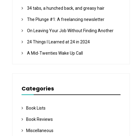
34 tabs, a hunched back, and greasy hair
The Plunge #1: A freelancing newsletter
On Leaving Your Job Without Finding Another
24 Things I Learned at 24 in 2024
A Mid-Twenties Wake Up Call
Categories
Book Lists
Book Reviews
Miscellaneous