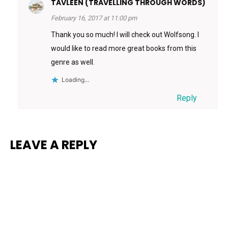
TAVLEEN (TRAVELLING THROUGH WORDS)
February 16, 2017 at 11:00 pm
Thank you so much! I will check out Wolfsong. I
would like to read more great books from this
genre as well.
Loading...
Reply
LEAVE A REPLY