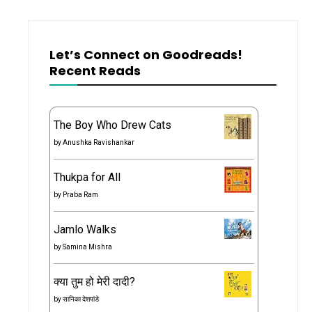
Let’s Connect on Goodreads!
Recent Reads
The Boy Who Drew Cats
by
Anushka Ravishankar
Thukpa for All
by
Praba Ram
Jamlo Walks
by
Samina Mishra
क्या तुम हो मेरी दादी?
by
सानिका देशपांडे