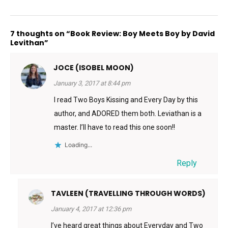
7 thoughts on “Book Review: Boy Meets Boy by David
Levithan”
JOCE (ISOBEL MOON)
January 3, 2017 at 8:44 pm
I read Two Boys Kissing and Every Day by this
author, and ADORED them both. Leviathan is a
master. I’ll have to read this one soon!!
Loading...
Reply
TAVLEEN (TRAVELLING THROUGH WORDS)
January 4, 2017 at 12:36 pm
I’ve heard great things about Everyday and Two