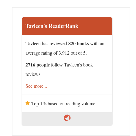
Tavleen's ReaderRank
820 books
Tavleen has reviewed
with an
average rating of 3.912 out of 5.
2716 people
follow Tavleen's book
reviews.
See more...
Top 1% based on reading volume