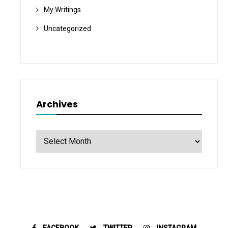
My Writings
Uncategorized
Archives
Archives
FACEBOOK
TWITTER
INSTAGRAM