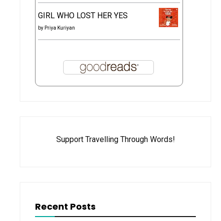
GIRL WHO LOST HER YES
by
Priya Kuriyan
Support Travelling Through Words!
Recent Posts