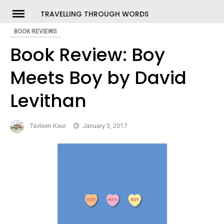
Skip
TRAVELLING THROUGH WORDS
to
BOOK REVIEWS
ch
content
Book Review: Boy
Meets Boy by David
Levithan
Tavleen Kaur
January 3, 2017