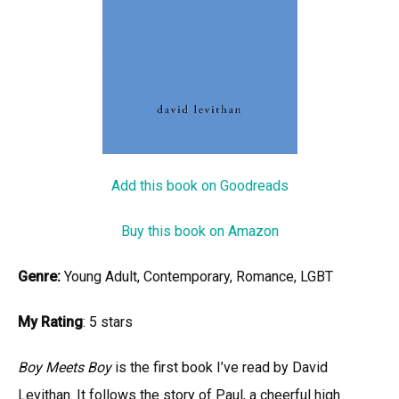
Add this book on Goodreads
Buy this book on Amazon
Genre:
Young Adult, Contemporary, Romance, LGBT
My Rating
: 5 stars
Boy Meets Boy
is the first book I’ve read by David
Levithan. It follows the story of Paul, a cheerful high