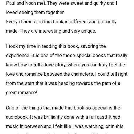
Paul and Noah met. They were sweet and quirky and I
loved seeing them together.
Every character in this book is different and brilliantly
made. They are interesting and very unique.
I took my time in reading this book, savoring the
experience. It is one of the those special books that really
know how to tell a love story, where you can truly feel the
love and romance between the characters. I could tell right
from the start that it was heading towards the path of a
great romance!
One of the things that made this book so special is the
audiobook. It was brilliantly done with a full cast! It had
music in between and I felt like I was watching, or in this