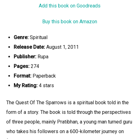
Add this book on Goodreads
Buy this book on Amazon
Genre:
Spiritual
Release Date:
August 1, 2011
Publisher:
Rupa
Pages:
274
Format:
Paperback
My Rating:
4 stars
The Quest Of The Sparrows is a spiritual book told in the
form of a story. The book is told through the perspectives
of three people, mainly Pratibhan, a young man turned guru
who takes his followers on a 600-kilometer journey on