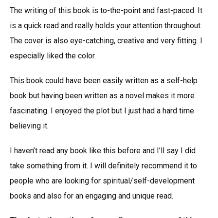
The writing of this book is to-the-point and fast-paced. It
is a quick read and really holds your attention throughout.
The cover is also eye-catching, creative and very fitting. I
especially liked the color.
This book could have been easily written as a self-help
book but having been written as a novel makes it more
fascinating. I enjoyed the plot but I just had a hard time
believing it.
I haven’t read any book like this before and I’ll say I did
take something from it. I will definitely recommend it to
people who are looking for spiritual/self-development
books and also for an engaging and unique read.