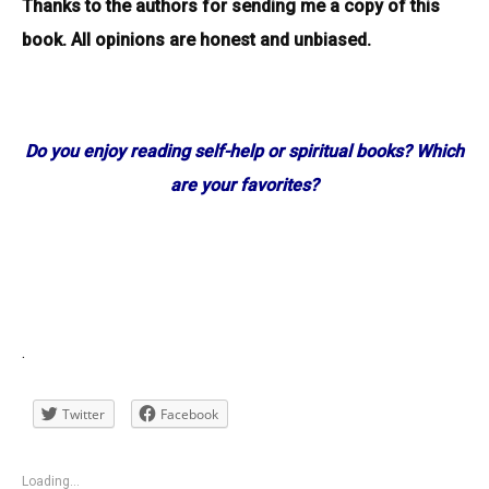
Thanks to the authors for sending me a copy of this
book. All opinions are honest and unbiased.
Do you enjoy reading self-help or spiritual books? Which
are your favorites?
.
Twitter
Facebook
Loading...