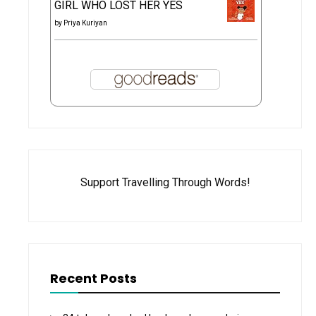
GIRL WHO LOST HER YES
by
Priya Kuriyan
Support Travelling Through Words!
Recent Posts