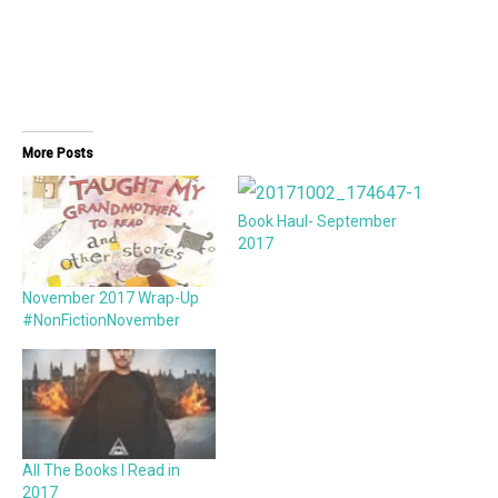
More Posts
Book Haul- September
2017
November 2017 Wrap-Up
#NonFictionNovember
All The Books I Read in
2017