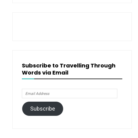
Subscribe to Travelling Through
Words via Email
Email
Address
Subscribe