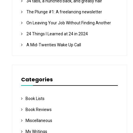
34 tabs, a hunched back, and greasy hair
The Plunge #1: A freelancing newsletter
On Leaving Your Job Without Finding Another
24 Things I Learned at 24 in 2024
A Mid-Twenties Wake Up Call
Categories
Book Lists
Book Reviews
Miscellaneous
My Writings