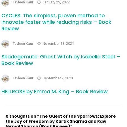
Tavleen Kaur
January 29, 2022
CYCLES: The simplest, proven method to
innovate faster while reducing risks – Book
Review
Tavleen Kaur
November 18, 2021
Skadegemutc: Ghost Witch by Isabella Steel –
Book Review
Tavleen Kaur
September 7, 2021
HELLROSE by Emma M. King – Book Review
0 thoughts on “The Quest of the Sparrows: Explore
the Joy of Freedom by Kartik Sharma and Ravi
Nirmal Sharma (Book Review)”