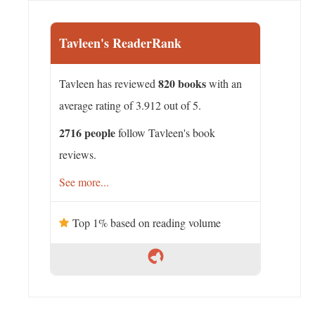
Tavleen's ReaderRank
820 books
Tavleen has reviewed
with an
average rating of 3.912 out of 5.
2716 people
follow Tavleen's book
reviews.
See more...
Top 1% based on reading volume