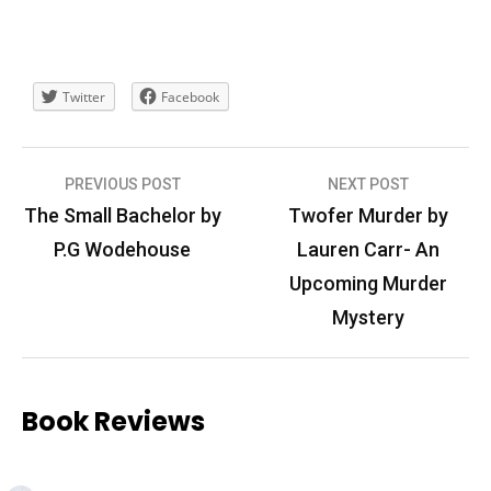
Twitter
Facebook
Post
PREVIOUS POST
NEXT POST
navigation
The Small Bachelor by
Twofer Murder by
P.G Wodehouse
Lauren Carr- An
Upcoming Murder
Mystery
Book Reviews