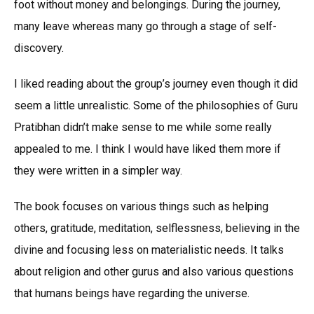
foot without money and belongings. During the journey,
many leave whereas many go through a stage of self-
discovery.
I liked reading about the group’s journey even though it did
seem a little unrealistic. Some of the philosophies of Guru
Pratibhan didn’t make sense to me while some really
appealed to me. I think I would have liked them more if
they were written in a simpler way.
The book focuses on various things such as helping
others, gratitude, meditation, selflessness, believing in the
divine and focusing less on materialistic needs. It talks
about religion and other gurus and also various questions
that humans beings have regarding the universe.