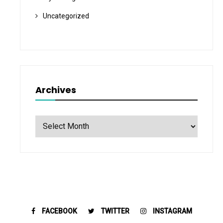
Uncategorized
Archives
Archives
FACEBOOK
TWITTER
INSTAGRAM