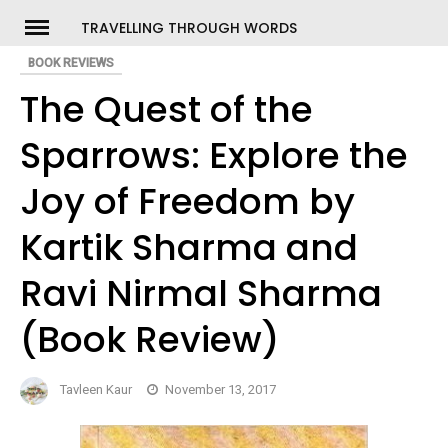
Skip
TRAVELLING THROUGH WORDS
to
BOOK REVIEWS
ch
content
The Quest of the
Sparrows: Explore the
Joy of Freedom by
Kartik Sharma and
Ravi Nirmal Sharma
(Book Review)
Tavleen Kaur
November 13, 2017