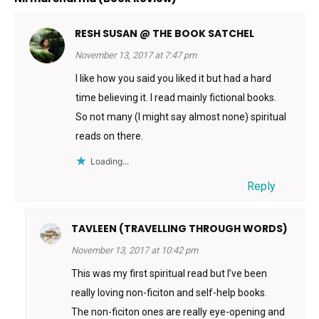
RESH SUSAN @ THE BOOK SATCHEL
November 13, 2017 at 7:47 pm
I like how you said you liked it but had a hard
time believing it. I read mainly fictional books.
So not many (I might say almost none) spiritual
reads on there.
Loading...
Reply
TAVLEEN (TRAVELLING THROUGH WORDS)
November 13, 2017 at 10:42 pm
This was my first spiritual read but I’ve been
really loving non-ficiton and self-help books.
The non-ficiton ones are really eye-opening and