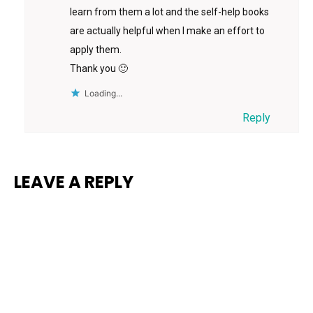
learn from them a lot and the self-help books
are actually helpful when I make an effort to
apply them.
Thank you 🙂
Loading...
Reply
LEAVE A REPLY