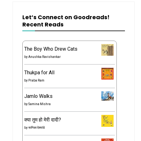
Let’s Connect on Goodreads!
Recent Reads
The Boy Who Drew Cats
by
Anushka Ravishankar
Thukpa for All
by
Praba Ram
Jamlo Walks
by
Samina Mishra
क्या तुम हो मेरी दादी?
by
सानिका देशपांडे