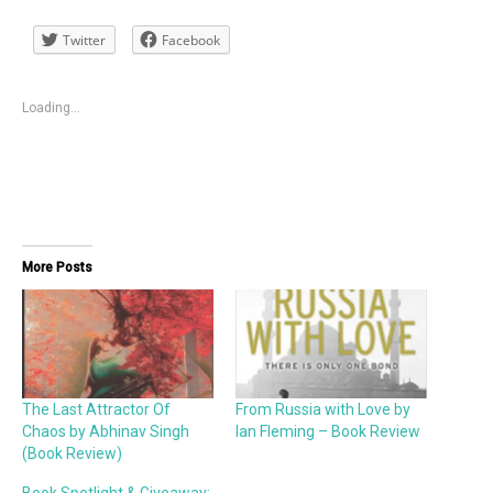
Twitter
Facebook
Loading...
More Posts
The Last Attractor Of
From Russia with Love by
Chaos by Abhinav Singh
Ian Fleming – Book Review
(Book Review)
Book Spotlight & Giveaway: