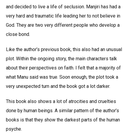
and decided to live a life of seclusion. Manjiri has had a
very hard and traumatic life leading her to not believe in
God. They are two very different people who develop a
close bond.
Like the author’s previous book, this also had an unusual
plot. Within the ongoing story, the main characters talk
about their perspectives on faith. I felt that a majority of
what Manu said was true. Soon enough, the plot took a
very unexpected turn and the book got a lot darker.
This book also shows a lot of atrocities and cruelties
done by human beings. A similar pattern of the author’s
books is that they show the darkest parts of the human
psyche.