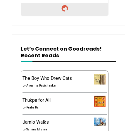
Let’s Connect on Goodreads!
Recent Reads
The Boy Who Drew Cats
by
Anushka Ravishankar
Thukpa for All
by
Praba Ram
Jamlo Walks
by
Samina Mishra