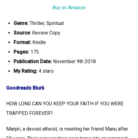
Buy on Amazon
Genre:
Thriller, Spiritual
Source
: Review Copy
Format:
Kindle
Pages:
175
Publication Date:
November 9th 2018
My Rating:
4
stars
Goodreads Blurb
HOW LONG CAN YOU KEEP YOUR FAITH IF YOU WERE
TRAPPED FOREVER?
Manjiri, a devout atheist, is meeting her friend Manu after