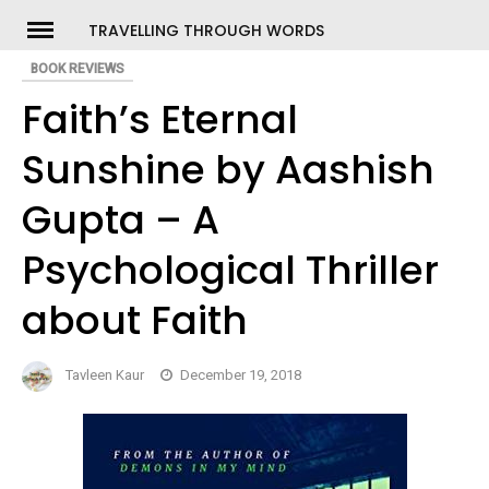
Skip
TRAVELLING THROUGH WORDS
to
BOOK REVIEWS
ch
content
Faith’s Eternal
Sunshine by Aashish
Gupta – A
Psychological Thriller
about Faith
Tavleen Kaur
December 19, 2018