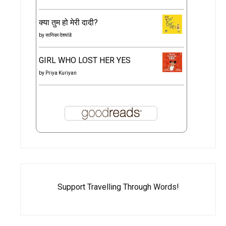
क्या तुम हो मेरी दादी?
by
सानिका देशपांडे
GIRL WHO LOST HER YES
by
Priya Kuriyan
Support Travelling Through Words!