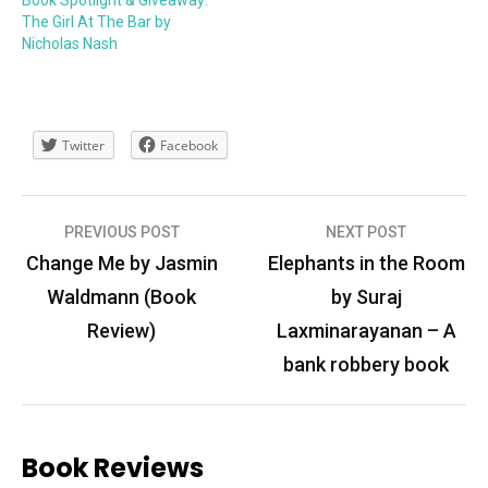
The Girl At The Bar by
Nicholas Nash
Twitter
Facebook
Post
PREVIOUS POST
NEXT POST
navigation
Change Me by Jasmin
Elephants in the Room
Waldmann (Book
by Suraj
Review)
Laxminarayanan – A
bank robbery book
Book Reviews