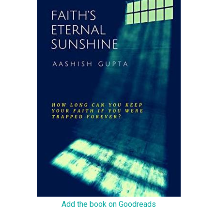
Add the book on Goodreads