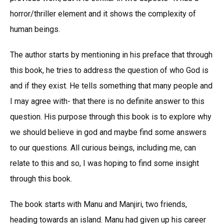
horror/thriller element and it shows the complexity of
human beings.
The author starts by mentioning in his preface that through
this book, he tries to address the question of who God is
and if they exist. He tells something that many people and
I may agree with- that there is no definite answer to this
question. His purpose through this book is to explore why
we should believe in god and maybe find some answers
to our questions. All curious beings, including me, can
relate to this and so, I was hoping to find some insight
through this book.
The book starts with Manu and Manjiri, two friends,
heading towards an island. Manu had given up his career