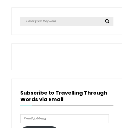
Search
Search
for:
Subscribe to Travelling Through
Words via Email
Email
Address