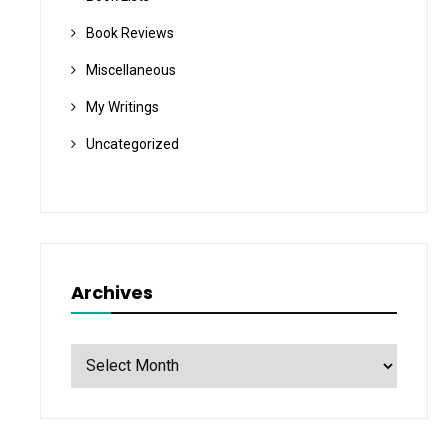
Book Reviews
Miscellaneous
My Writings
Uncategorized
Archives
Archives