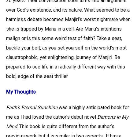
20 years. Their conversation soon turns into an argument
over God’s existence, and its nature. What seemed to be a
harmless debate becomes Manjiri’s worst nightmare when
she is trapped by Manu in a cell. Are Manu’s intentions
malign or is this some weird test of faith? Take a seat,
buckle your belt, as you set yourself on the world’s most
claustrophobic, yet enlightening, journey of Manjiri. Be
prepared to see life in a radically different way with this
bold, edge of the seat thriller.
My Thoughts
Faith’s Eternal Sunshine
was a highly anticipated book for
me as I had loved the author’s debut novel
Demons In My
Mind
. This book is quite different from the author’s
previous work, but it is similar in two aspects- It has a