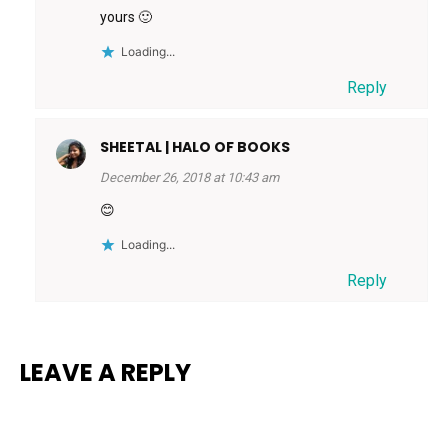
yours 🙂
Loading...
Reply
SHEETAL | HALO OF BOOKS
December 26, 2018 at 10:43 am
😊
Loading...
Reply
LEAVE A REPLY