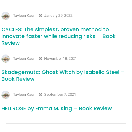
Tavleen Kaur
January 29, 2022
CYCLES: The simplest, proven method to
innovate faster while reducing risks – Book
Review
Tavleen Kaur
November 18, 2021
Skadegemutc: Ghost Witch by Isabella Steel –
Book Review
Tavleen Kaur
September 7, 2021
HELLROSE by Emma M. King – Book Review