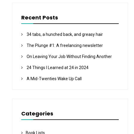
Recent Posts
34 tabs, a hunched back, and greasy hair
The Plunge #1: A freelancing newsletter
On Leaving Your Job Without Finding Another
24 Things I Learned at 24 in 2024
A Mid-Twenties Wake Up Call
Categories
Book Lists