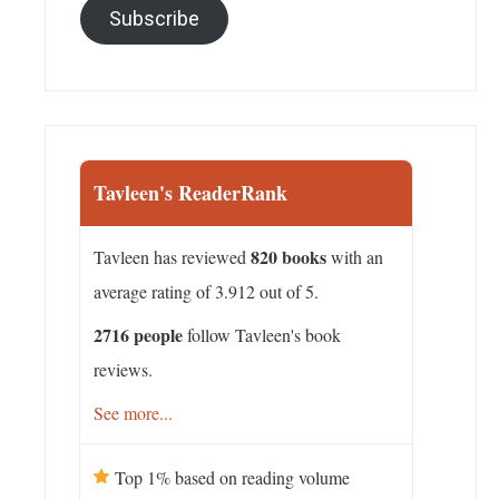
Subscribe
Tavleen's ReaderRank
820 books
Tavleen has reviewed
with an
average rating of 3.912 out of 5.
2716 people
follow Tavleen's book
reviews.
See more...
Top 1% based on reading volume