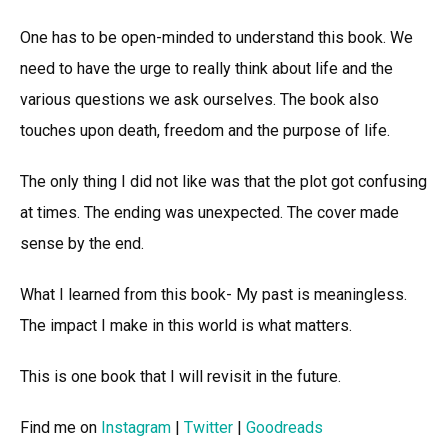
One has to be open-minded to understand this book. We
need to have the urge to really think about life and the
various questions we ask ourselves. The book also
touches upon death, freedom and the purpose of life.
The only thing I did not like was that the plot got confusing
at times. The ending was unexpected. The cover made
sense by the end.
What I learned from this book- My past is meaningless.
The impact I make in this world is what matters.
This is one book that I will revisit in the future.
Find me on
Instagram
|
Twitter
|
Goodreads