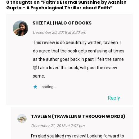
0 thoughts on “Faith’s Eternal Sunshine by Aashish
Gupta – A Psychological Thriller about Faith”
SHEETAL | HALO OF BOOKS
December 20, 2018 at 8:20 am
This review is so beautifully written, tavleen. I
do agree that the book gets confusing at times
as the author goes back in past. I felt the same
🤣 I also loved this book, will post the review
same.
Loading...
Reply
TAVLEEN (TRAVELLING THROUGH WORDS)
December 21, 2018 at 7:07 pm
I’m glad you liked my review! Looking forward to