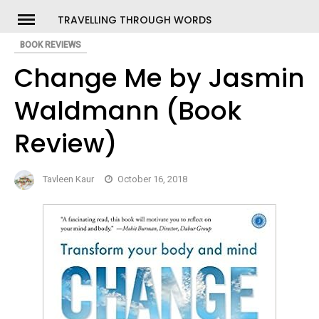
Skip
TRAVELLING THROUGH WORDS
to
BOOK REVIEWS
ch
content
Change Me by Jasmin
Waldmann (Book
Review)
Tavleen Kaur
October 16, 2018