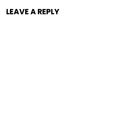
LEAVE A REPLY