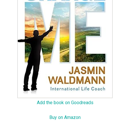
Add the book on Goodreads
Buy on Amazon