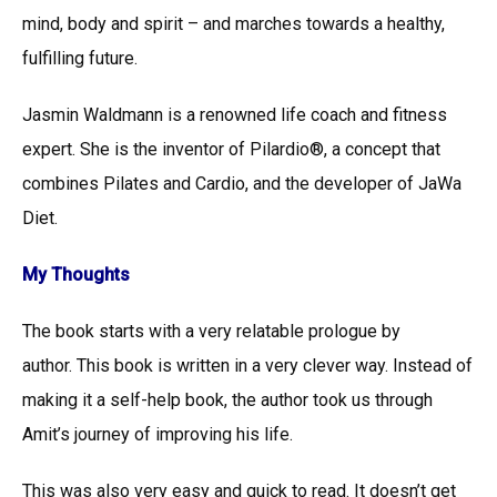
mind, body and spirit – and marches towards a healthy,
fulfilling future.
Jasmin Waldmann is a renowned life coach and fitness
expert. She is the inventor of Pilardio®, a concept that
combines Pilates and Cardio, and the developer of JaWa
Diet.
My Thoughts
The book starts with a very relatable prologue by
author. This book is written in a very clever way. Instead of
making it a self-help book, the author took us through
Amit’s journey of improving his life.
This was also very easy and quick to read. It doesn’t get