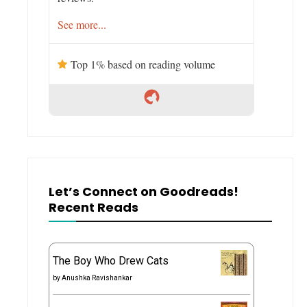
See more...
Top 1% based on reading volume
Let’s Connect on Goodreads!
Recent Reads
The Boy Who Drew Cats
by
Anushka Ravishankar