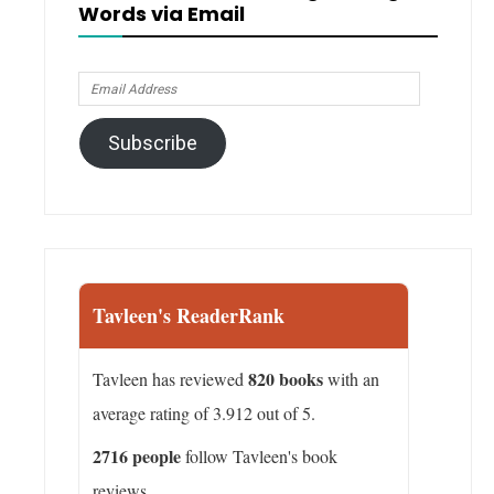
Words via Email
Email
Address
Subscribe
Tavleen's ReaderRank
820 books
Tavleen has reviewed
with an
average rating of 3.912 out of 5.
2716 people
follow Tavleen's book
reviews.