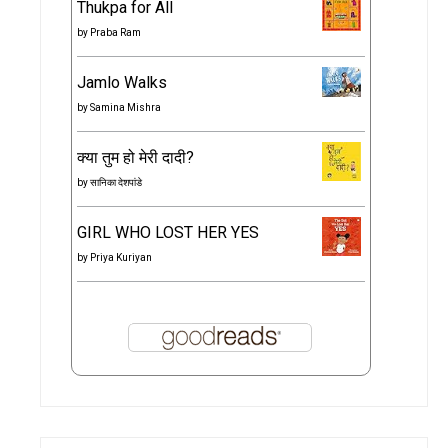
Thukpa for All
by
Praba Ram
Jamlo Walks
by
Samina Mishra
क्या तुम हो मेरी दादी?
by
सानिका देशपांडे
GIRL WHO LOST HER YES
by
Priya Kuriyan