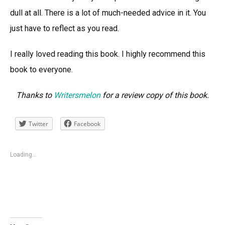
dull at all. There is a lot of much-needed advice in it. You
just have to reflect as you read.
I really loved reading this book. I highly recommend this
book to everyone.
Thanks to
Writersmelon
for a review copy of this book.
Twitter
Facebook
Loading...