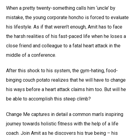
When a pretty twenty-something calls him ‘uncle’ by
mistake, the young corporate honcho is forced to evaluate
his lifestyle. As if that weren’t enough, Amit has to face
the harsh realities of his fast-paced life when he loses a
close friend and colleague to a fatal heart attack in the
middle of a conference.
After this shock to his system, the gym-hating, food-
binging couch potato realizes that he will have to change
his ways before a heart attack claims him too. But will he
be able to accomplish this steep climb?
Change Me captures in detail a common man’s inspiring
journey towards holistic fitness with the help of a life
coach. Join Amit as he discovers his true being – his