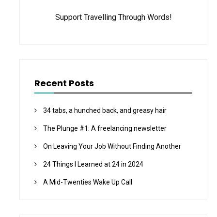
Support Travelling Through Words!
Recent Posts
34 tabs, a hunched back, and greasy hair
The Plunge #1: A freelancing newsletter
On Leaving Your Job Without Finding Another
24 Things I Learned at 24 in 2024
A Mid-Twenties Wake Up Call