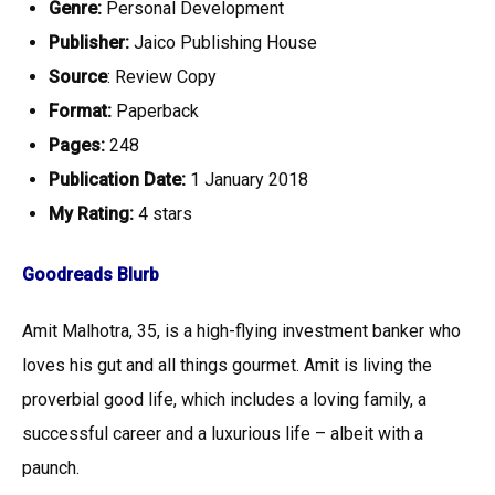
Genre:
Personal Development
Publisher:
Jaico Publishing House
Source
: Review Copy
Format:
Paperback
Pages:
248
Publication Date:
1 January 2018
My Rating:
4
stars
Goodreads Blurb
Amit Malhotra, 35, is a high-flying investment banker who
loves his gut and all things gourmet. Amit is living the
proverbial good life, which includes a loving family, a
successful career and a luxurious life – albeit with a
paunch.