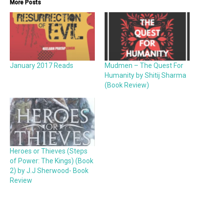
More Posts
January 2017 Reads
Mudmen – The Quest For
Humanity by Shitij Sharma
(Book Review)
Heroes or Thieves (Steps
of Power: The Kings) (Book
2) by J.J Sherwood- Book
Review