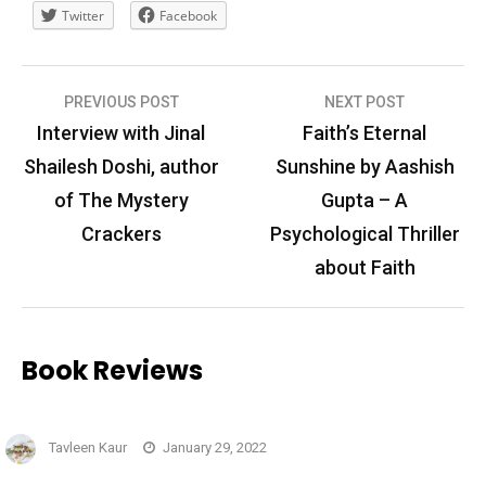
Twitter
Facebook
Post
PREVIOUS POST
NEXT POST
navigation
Interview with Jinal
Faith’s Eternal
Shailesh Doshi, author
Sunshine by Aashish
of The Mystery
Gupta – A
Crackers
Psychological Thriller
about Faith
Book Reviews
Tavleen Kaur
January 29, 2022