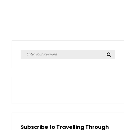
Search
Search
for:
Subscribe to Travelling Through