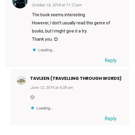
October 16, 2018 at 11:12 pm
The book seems interesting.
However, I don’t usually read this genre of
books, but I might give it a try.
Thank you. 😊
Loading...
Reply
TAVLEEN (TRAVELLING THROUGH WORDS)
June 12, 2019 at 4:28 am
🙂
Loading...
Reply