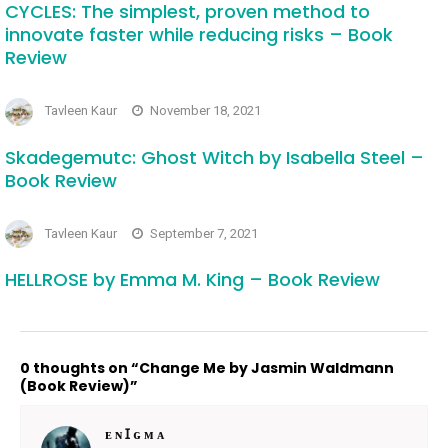
CYCLES: The simplest, proven method to
innovate faster while reducing risks – Book
Review
Tavleen Kaur
November 18, 2021
Skadegemutc: Ghost Witch by Isabella Steel –
Book Review
Tavleen Kaur
September 7, 2021
HELLROSE by Emma M. King – Book Review
0 thoughts on “Change Me by Jasmin Waldmann
(Book Review)”
ᴇ ɴ Ɪ ɢ ᴍ ᴀ