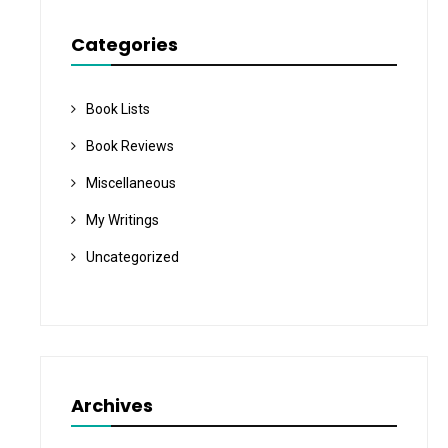
Categories
Book Lists
Book Reviews
Miscellaneous
My Writings
Uncategorized
Archives