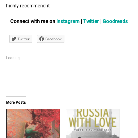
highly recommend it.
Connect with me on
Instagram
|
Twitter
|
Goodreads
Twitter
Facebook
Loading...
More Posts