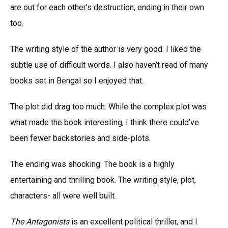
are out for each other’s destruction, ending in their own
too.
The writing style of the author is very good. I liked the
subtle use of difficult words. I also haven’t read of many
books set in Bengal so I enjoyed that.
The plot did drag too much. While the complex plot was
what made the book interesting, I think there could’ve
been fewer backstories and side-plots.
The ending was shocking. The book is a highly
entertaining and thrilling book. The writing style, plot,
characters- all were well built.
The Antagonists
is an excellent political thriller, and I