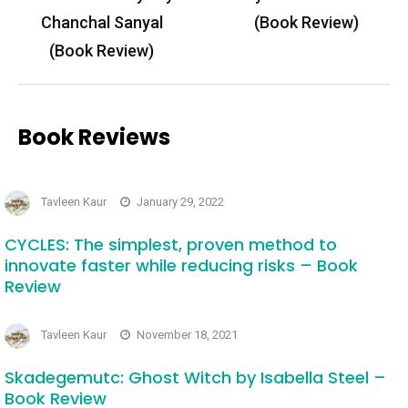
Chanchal Sanyal
(Book Review)
(Book Review)
Book Reviews
Tavleen Kaur
January 29, 2022
CYCLES: The simplest, proven method to
innovate faster while reducing risks – Book
Review
Tavleen Kaur
November 18, 2021
Skadegemutc: Ghost Witch by Isabella Steel –
Book Review