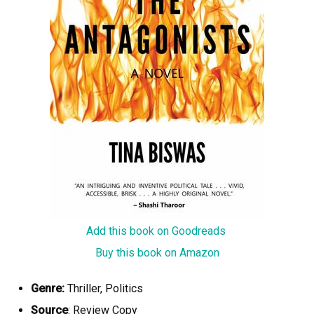
Add this book on Goodreads
Buy this book on Amazon
Genre:
Thriller, Politics
Source
: Review Copy