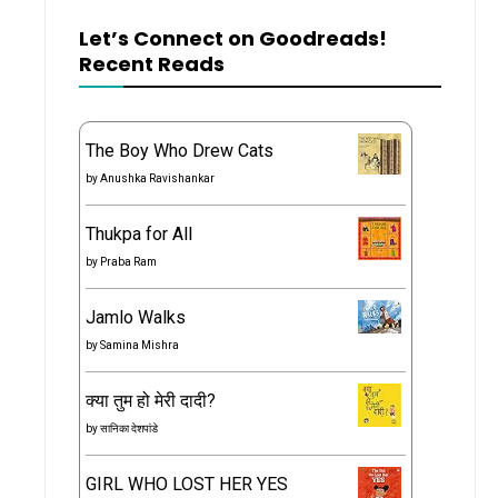
Let’s Connect on Goodreads!
Recent Reads
The Boy Who Drew Cats
by
Anushka Ravishankar
Thukpa for All
by
Praba Ram
Jamlo Walks
by
Samina Mishra
क्या तुम हो मेरी दादी?
by
सानिका देशपांडे
GIRL WHO LOST HER YES