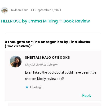
Tavleen Kaur
September 7, 2021
HELLROSE by Emma M. King – Book Review
0 thoughts on “The Antagonists by Tina Biswas
(Book Review)”
SHEETAL | HALO OF BOOKS
May 22, 2019 at 1:28 pm
Even I liked the book, but it could have been little
shorter, Nicely reviewed 🙂
Loading...
Reply