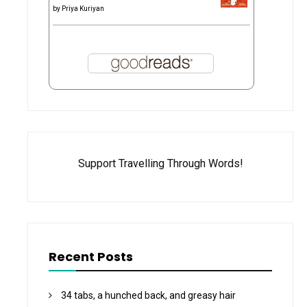
by
Priya Kuriyan
Support Travelling Through Words!
Recent Posts
34 tabs, a hunched back, and greasy hair