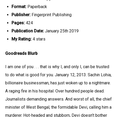
Format:
Paperback
Publisher:
Fingerprint Publishing
Pages:
424
Publication Date:
January 25th 2019
My Rating:
4 stars
Goodreads Blurb
I am one of you . . . that is why I, and only I, can be trusted
to do what is good for you. January 12, 2013. Sachin Lohia,
billionaire businessman, has just woken up to a nightmare.
A raging fire in his hospital. Over hundred people dead.
Journalists demanding answers. And worst of all, the chief
minister of West Bengal, the formidable Devi, calling him a
murderer. Hot-headed and stubborn, Devi doesn’t bother