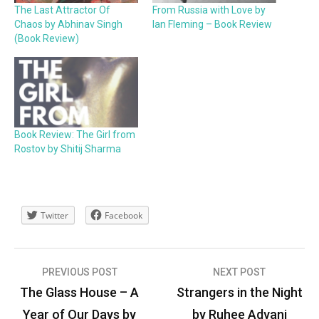
The Last Attractor Of
From Russia with Love by
Chaos by Abhinav Singh
Ian Fleming – Book Review
(Book Review)
Book Review: The Girl from
Rostov by Shitij Sharma
Twitter
Facebook
Post
PREVIOUS POST
NEXT POST
navigation
The Glass House – A
Strangers in the Night
Year of Our Days by
by Ruhee Advani