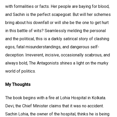
with formalities or facts. Her people are baying for blood,
and Sachin is the perfect scapegoat. But will her schemes
bring about his downfall or will she be the one to get hurt
in this battle of wits? Seamlessly melding the personal
and the political, this is a darkly satirical story of clashing
egos, fatal misunderstandings, and dangerous self-
deception. Irreverent, incisive, occasionally scabrous, and
always bold, The Antagonists shines a light on the murky
world of politics.
My Thoughts
The book begins with a fire at Lohia Hospital in Kolkata.
Devi, the Chief Minister claims that it was no accident.
Sachin Lohia, the owner of the hospital, thinks he is being