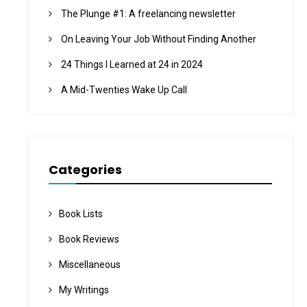
The Plunge #1: A freelancing newsletter
On Leaving Your Job Without Finding Another
24 Things I Learned at 24 in 2024
A Mid-Twenties Wake Up Call
Categories
Book Lists
Book Reviews
Miscellaneous
My Writings