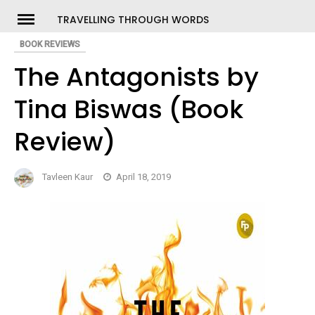
Skip
TRAVELLING THROUGH WORDS
to
BOOK REVIEWS
ch
content
The Antagonists by
Tina Biswas (Book
Review)
Tavleen Kaur
April 18, 2019