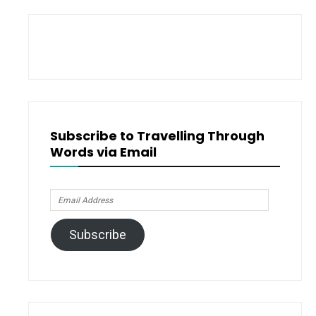
Subscribe to Travelling Through
Words via Email
Email
Address
Subscribe