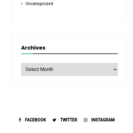
Uncategorized
Archives
Archives
FACEBOOK
TWITTER
INSTAGRAM