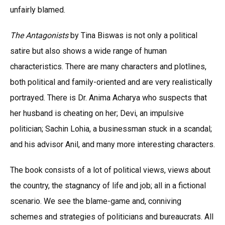
unfairly blamed.
The Antagonists
by Tina Biswas is not only a political
satire but also shows a wide range of human
characteristics. There are many characters and plotlines,
both political and family-oriented and are very realistically
portrayed. There is Dr. Anima Acharya who suspects that
her husband is cheating on her; Devi, an impulsive
politician; Sachin Lohia, a businessman stuck in a scandal;
and his advisor Anil, and many more interesting characters.
The book consists of a lot of political views, views about
the country, the stagnancy of life and job; all in a fictional
scenario. We see the blame-game and, conniving
schemes and strategies of politicians and bureaucrats. All