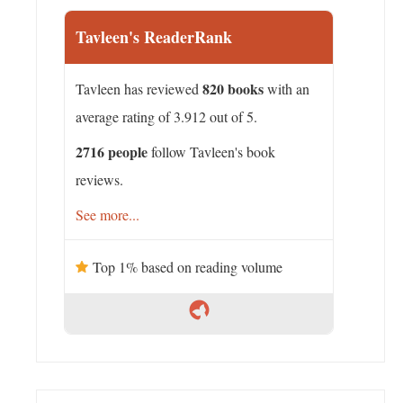
Tavleen's ReaderRank
820 books
Tavleen has reviewed
with an
average rating of 3.912 out of 5.
2716 people
follow Tavleen's book
reviews.
See more...
Top 1% based on reading volume