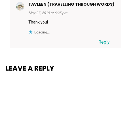
TAVLEEN (TRAVELLING THROUGH WORDS)
May 27, 2019 at 6:25 pm
Thank you!
Loading...
Reply
LEAVE A REPLY