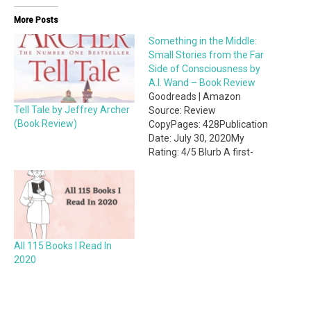
More Posts
Something in the Middle:
Small Stories from the Far
Side of Consciousness by
A.I. Wand – Book Review
Goodreads | Amazon
Tell Tale by Jeffrey Archer
Source: Review
(Book Review)
CopyPages: 428Publication
Date: July 30, 2020My
Rating: 4/5 Blurb A first-
time author. A hotshot
book editor. A whirlwind
romance and a runaway
bestseller nobody saw
coming. The meteoric rise
and stunning collapse of a
All 115 Books I Read In
cross-platform media
2020
empire. All of this – plus a
basement full of
undiscovered treasures left
by…