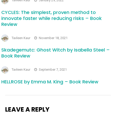
Tavleen Kaur
January 29, 2022
CYCLES: The simplest, proven method to
innovate faster while reducing risks – Book
Review
Tavleen Kaur
November 18, 2021
Skadegemutc: Ghost Witch by Isabella Steel –
Book Review
Tavleen Kaur
September 7, 2021
HELLROSE by Emma M. King – Book Review
LEAVE A REPLY