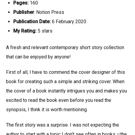
Pages:
160
Publisher
: Notion Press
Publication Date:
6 February 2020
My Rating:
5 stars
A fresh and relevant contemporary short story collection
that can be enjoyed by anyone!
First of all, I have to commend the cover designer of this
book for creating such a simple and striking cover. When
the cover of a book instantly intrigues you and makes you
excited to read the book even before you read the
synopsis, I think it is worth mentioning.
The first story was a surprise. I was not expecting the
author to start with a topic I don’t see often in books —the