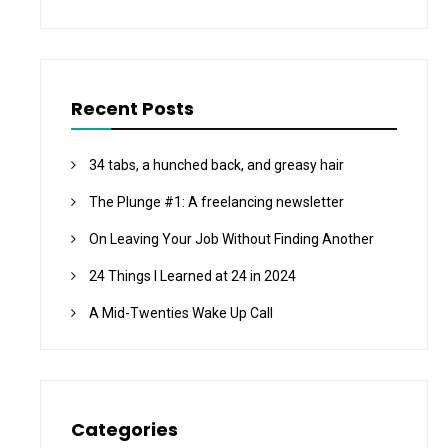
Recent Posts
34 tabs, a hunched back, and greasy hair
The Plunge #1: A freelancing newsletter
On Leaving Your Job Without Finding Another
24 Things I Learned at 24 in 2024
A Mid-Twenties Wake Up Call
Categories