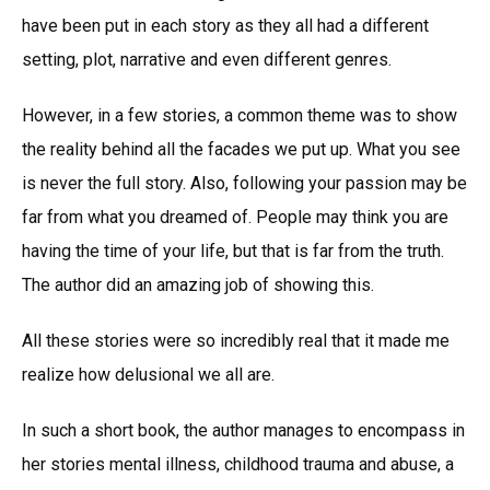
have been put in each story as they all had a different
setting, plot, narrative and even different genres.
However, in a few stories, a common theme was to show
the reality behind all the facades we put up. What you see
is never the full story. Also, following your passion may be
far from what you dreamed of. People may think you are
having the time of your life, but that is far from the truth.
The author did an amazing job of showing this.
All these stories were so incredibly real that it made me
realize how delusional we all are.
In such a short book, the author manages to encompass in
her stories mental illness, childhood trauma and abuse, a