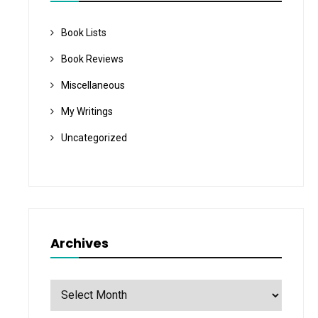
Book Lists
Book Reviews
Miscellaneous
My Writings
Uncategorized
Archives
Archives