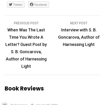
Twitter
Facebook
Post
PREVIOUS POST
NEXT POST
navigation
When Was The Last
Interview with S. B.
Time You Wrote A
Goncarova, Author of
Letter? Guest Post by
Harnessing Light
S. B. Goncarova,
Author of Harnessing
Light
Book Reviews