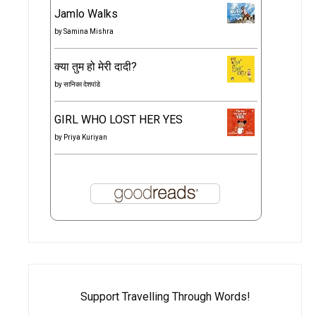
Jamlo Walks
by
Samina Mishra
क्या तुम हो मेरी दादी?
by
सानिका देशपांडे
GIRL WHO LOST HER YES
by
Priya Kuriyan
Support Travelling Through Words!