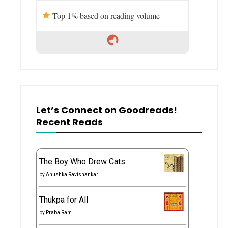
Top 1% based on reading volume
Let’s Connect on Goodreads!
Recent Reads
The Boy Who Drew Cats
by
Anushka Ravishankar
Thukpa for All
by
Praba Ram