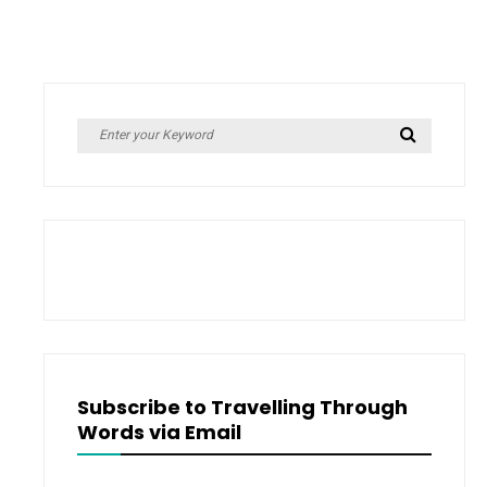
Search
Search
for:
Subscribe to Travelling Through
Words via Email