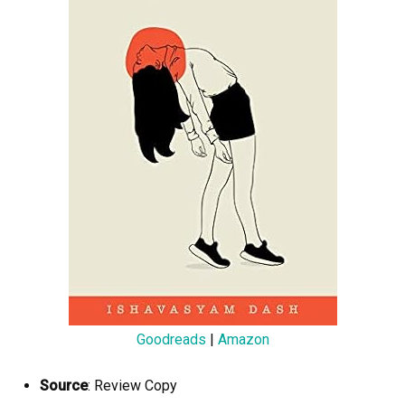
Goodreads
|
Amazon
Source
: Review Copy