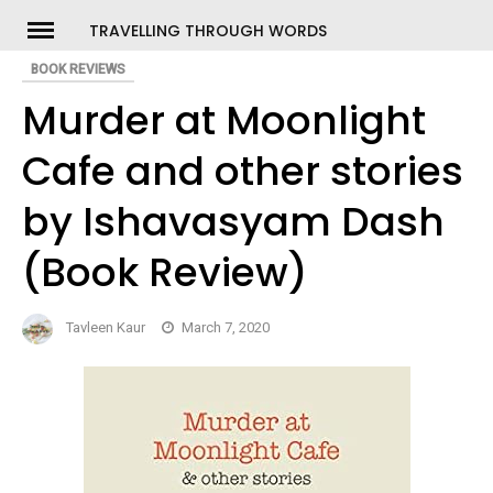
Skip
TRAVELLING THROUGH WORDS
to
BOOK REVIEWS
ch
content
Murder at Moonlight
Cafe and other stories
by Ishavasyam Dash
(Book Review)
Tavleen Kaur
March 7, 2020