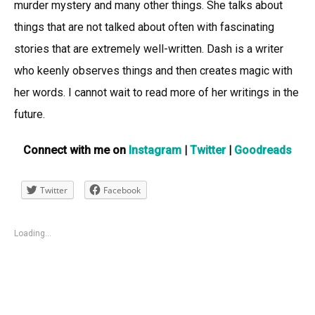
murder mystery and many other things. She talks about
things that are not talked about often with fascinating
stories that are extremely well-written. Dash is a writer
who keenly observes things and then creates magic with
her words. I cannot wait to read more of her writings in the
future.
Connect with me on
Instagram
|
Twitter
|
Goodreads
Twitter
Facebook
Loading...