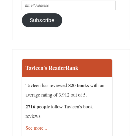
Email
Address
Subscribe
Tavleen's ReaderRank
820 books
Tavleen has reviewed
with an
average rating of 3.912 out of 5.
2716 people
follow Tavleen's book
reviews.
See more...