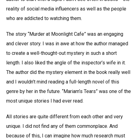
reality of social media influencers as well as the people
who are addicted to watching them.
The story “Murder at Moonlight Cafe” was an engaging
and clever story. I was in awe at how the author managed
to create a well-thought-out mystery in such a short
length. I also liked the angle of the inspector’s wife in it.
The author did the mystery element in the book really well
and I wouldn’t mind reading a full-length novel of this
genre by her in the future. “Mariam’s Tears” was one of the
most unique stories I had ever read.
All stories are quite different from each other and very
unique. I did not find any of them commonplace. And
because of this, I can imagine how much research must