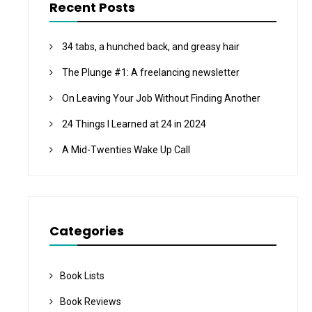
Recent Posts
34 tabs, a hunched back, and greasy hair
The Plunge #1: A freelancing newsletter
On Leaving Your Job Without Finding Another
24 Things I Learned at 24 in 2024
A Mid-Twenties Wake Up Call
Categories
Book Lists
Book Reviews