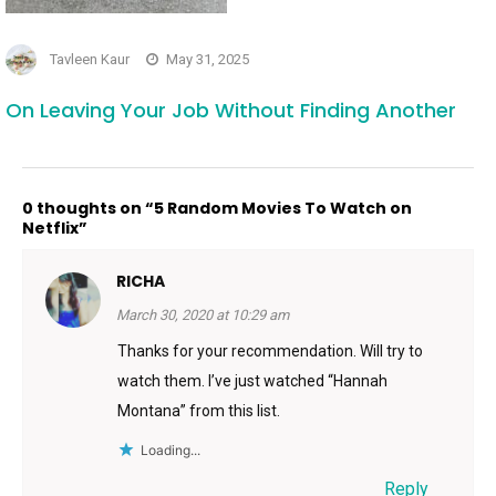
Tavleen Kaur
May 31, 2025
On Leaving Your Job Without Finding Another
0 thoughts on “5 Random Movies To Watch on
Netflix”
RICHA
March 30, 2020 at 10:29 am
Thanks for your recommendation. Will try to
watch them. I’ve just watched “Hannah
Montana” from this list.
Loading...
Reply