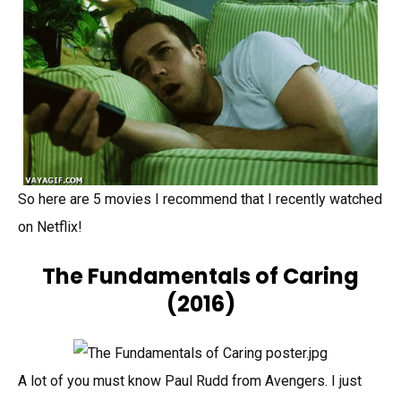
So here are 5 movies I recommend that I recently watched
on Netflix!
The Fundamentals of Caring
(2016)
A lot of you must know Paul Rudd from Avengers. I just