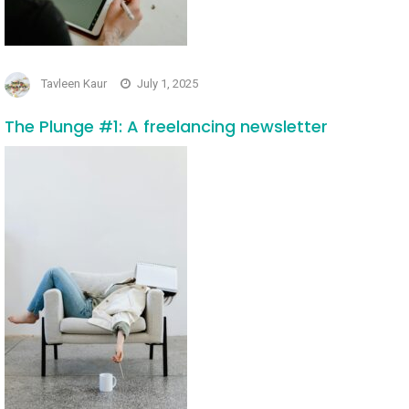
Tavleen Kaur
July 1, 2025
The Plunge #1: A freelancing newsletter