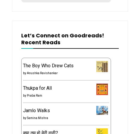
Let’s Connect on Goodreads!
Recent Reads
The Boy Who Drew Cats
by
Anushka Ravishankar
Thukpa for All
by
Praba Ram
Jamlo Walks
by
Samina Mishra
क्या तुम हो मेरी दादी?