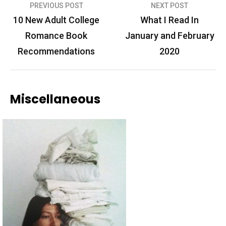
Post
PREVIOUS POST
NEXT POST
navigation
10 New Adult College
What I Read In
Romance Book
January and February
Recommendations
2020
Miscellaneous