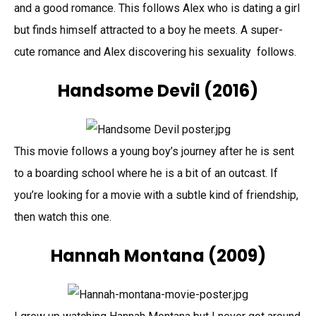
and a good romance. This follows Alex who is dating a girl
but finds himself attracted to a boy he meets. A super-
cute romance and Alex discovering his sexuality follows.
Handsome Devil (2016)
This movie follows a young boy’s journey after he is sent
to a boarding school where he is a bit of an outcast. If
you’re looking for a movie with a subtle kind of friendship,
then watch this one.
Hannah Montana
(2009)