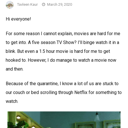
Tavleen Kaur
March 29, 2020
Hi everyone!
For some reason I cannot explain, movies are hard for me
to get into. A five season TV Show? I’ll binge watch it in a
blink. But even a 1.5 hour movie is hard for me to get
hooked to. However, I do manage to watch a movie now
and then.
Because of the quarantine, I know a lot of us are stuck to
our couch or bed scrolling through Netflix for something to
watch.