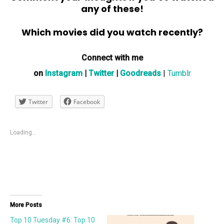
any of these!
Which movies did you watch recently?
Connect with me
on
Instagram
|
Twitter
|
Goodreads
|
Tumblr
Twitter
Facebook
Loading...
More Posts
Top 10 Tuesday #6: Top 10