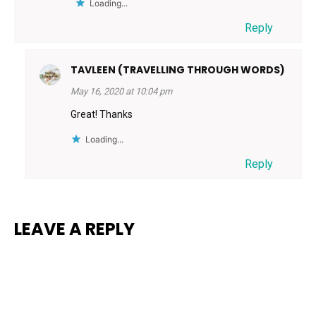
Loading...
Reply
TAVLEEN (TRAVELLING THROUGH WORDS)
May 16, 2020 at 10:04 pm
Great! Thanks
Loading...
Reply
LEAVE A REPLY