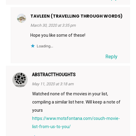
TAVLEEN (TRAVELLING THROUGH WORDS)
March 30, 2020 at 3:35 pm
Hope you like some of these!
Loading...
Reply
ABSTRACTTHOUGHTS
May 11, 2020 at 3:18 am
Watched none of the movies in your list,
compiling a similar list here. Will keep a note of
yours
https://www.motsfontana.com/couch-movie-
list-from-us-to-you/