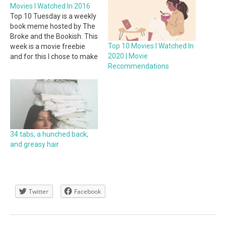
Movies I Watched In 2016
Top 10 Tuesday is a weekly
book meme hosted by The
Broke and the Bookish. This
Top 10 Movies I Watched In
week is a movie freebie
2020 | Movie
and for this I chose to make
Recommendations
a list of the Top 10 Movies I
Watched In 2016. I watched
more movies and tv shows
this year than I…
34 tabs, a hunched back,
and greasy hair
Twitter
Facebook