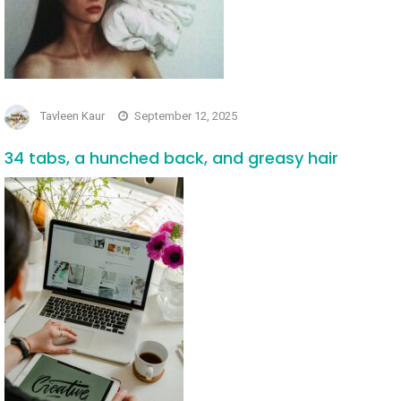
Tavleen Kaur
September 12, 2025
34 tabs, a hunched back, and greasy hair