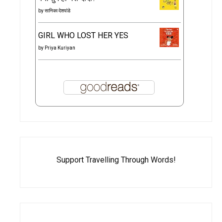
by
सानिका देशपांडे
GIRL WHO LOST HER YES
by
Priya Kuriyan
Support Travelling Through Words!