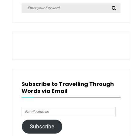
Search
Search
for:
Subscribe to Travelling Through
Words via Email
Email
Address
Subscribe