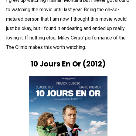
I grew up watching Hannah Montana but I never got around
to watching the movie until last year. Being the oh-so-
matured person that I am now, I thought this movie would
just be okay, but I found it endearing and ended up really
loving it. If nothing else, Miley Cyrus’ performance of the
The Climb makes this worth watching.
10 Jours En Or (2012)