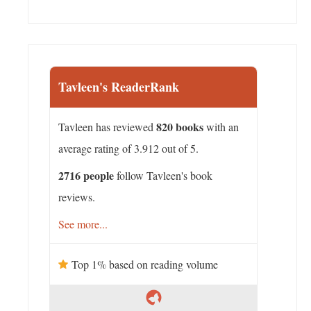
Tavleen's ReaderRank
820 books
Tavleen has reviewed
with an
average rating of 3.912 out of 5.
2716 people
follow Tavleen's book
reviews.
See more...
Top 1% based on reading volume