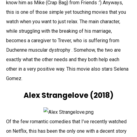
know him as Mike (Crap Bag) from Friends :’) Anyways,
this is one of those simple yet touching movies that you
watch when you want to just relax. The main character,
while struggling with the breaking of his marriage,
becomes a caregiver to Trever, who is suffering from
Duchenne muscular dystrophy . Somehow, the two are
exactly what the other needs and they both help each
other in a very positive way. This movie also stars Selena
Gomez.
Alex Strangelove
(2018)
Of the few romantic comedies that I’ve recently watched
on Netflix, this has been the only one with a decent story