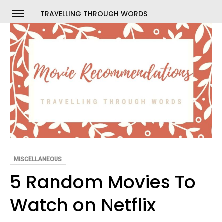
Skip
TRAVELLING THROUGH WORDS
to
ch
content
MISCELLANEOUS
5 Random Movies To
Watch on Netflix