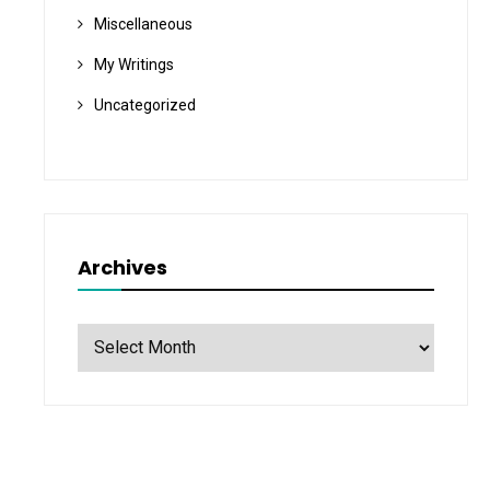
Miscellaneous
My Writings
Uncategorized
Archives
Archives