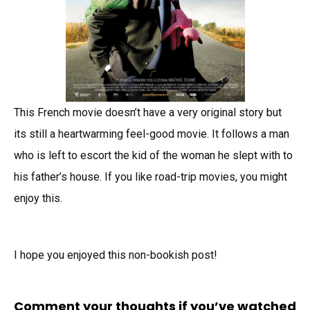
This French movie doesn’t have a very original story but
its still a heartwarming feel-good movie. It follows a man
who is left to escort the kid of the woman he slept with to
his father’s house. If you like road-trip movies, you might
enjoy this.
I hope you enjoyed this non-bookish post!
Comment your thoughts if you’ve watched