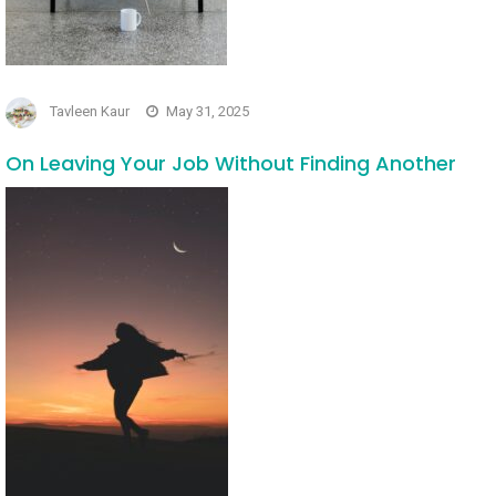
Tavleen Kaur
May 31, 2025
On Leaving Your Job Without Finding Another