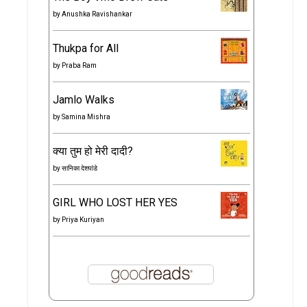
by
Anushka Ravishankar
Thukpa for All
by
Praba Ram
Jamlo Walks
by
Samina Mishra
क्या तुम हो मेरी दादी?
by
सानिका देशपांडे
GIRL WHO LOST HER YES
by
Priya Kuriyan