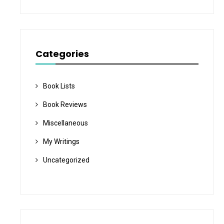
Categories
Book Lists
Book Reviews
Miscellaneous
My Writings
Uncategorized