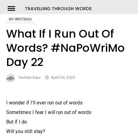
Skip
TRAVELLING THROUGH WORDS
to
MY WRITINGS
ch
content
What If I Run Out Of
Words? #NaPoWriMo
Day 22
Tavleen Kaur
April 29, 2020
I wonder if I’ll ever run out of words
Sometimes I fear I will run out of words
But if I do
Will you still stay?