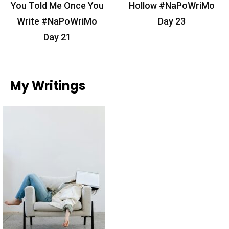
navigation
You Told Me Once You
Hollow #NaPoWriMo
Write #NaPoWriMo
Day 23
Day 21
My Writings