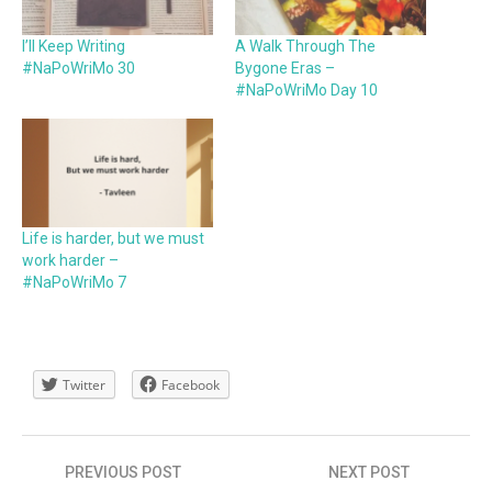
I’ll Keep Writing
A Walk Through The
#NaPoWriMo 30
Bygone Eras –
#NaPoWriMo Day 10
Life is harder, but we must
work harder –
#NaPoWriMo 7
Twitter
Facebook
Post
PREVIOUS POST
NEXT POST