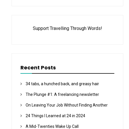
Support Travelling Through Words!
Recent Posts
34 tabs, a hunched back, and greasy hair
The Plunge #1: A freelancing newsletter
On Leaving Your Job Without Finding Another
24 Things I Learned at 24 in 2024
A Mid-Twenties Wake Up Call