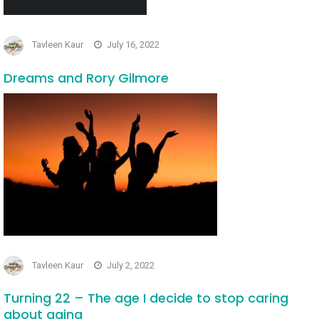
Tavleen Kaur
July 16, 2022
Dreams and Rory Gilmore
Tavleen Kaur
July 2, 2022
Turning 22 – The age I decide to stop caring
about aging