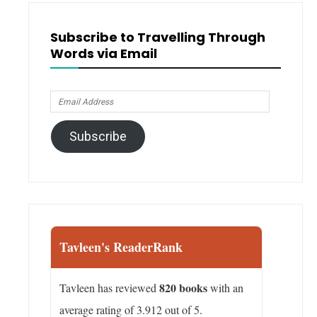
Subscribe to Travelling Through
Words via Email
Email
Address
Subscribe
Tavleen's ReaderRank
820 books
Tavleen has reviewed
with an
average rating of 3.912 out of 5.