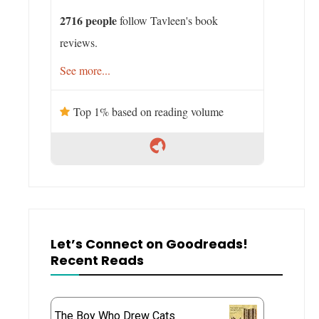
2716 people
follow Tavleen's book
reviews.
See more...
Top 1% based on reading volume
Let’s Connect on Goodreads!
Recent Reads
The Boy Who Drew Cats