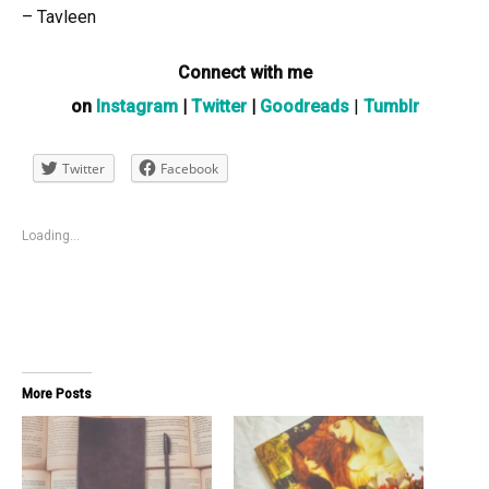
– Tavleen
Connect with me
on
Instagram
|
Twitter
|
Goodreads
|
Tumblr
Twitter
Facebook
Loading...
More Posts