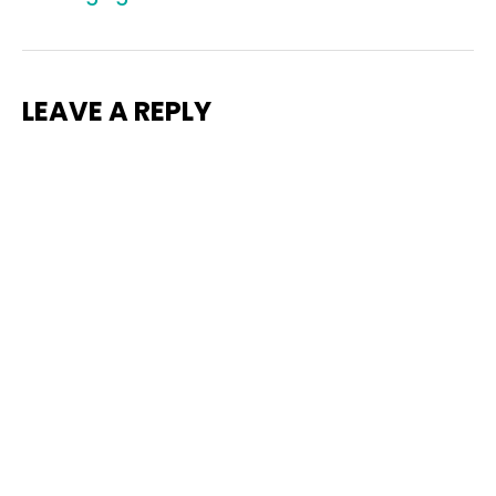
LEAVE A REPLY