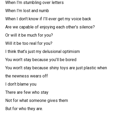
When I’m stumbling over letters
When I’m lost and numb
When I don’t know if I’ll ever get my voice back
Are we capable of enjoying each other’s silence?
Or will it be much for you?
Will it be too real for you?
I think that’s just my delusional optimism
You won’t stay because you’ll be bored
You won’t stay because shiny toys are just plastic when
the newness wears off
I don’t blame you
There are few who stay
Not for what someone gives them
But for who they are.