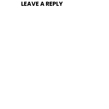
LEAVE A REPLY