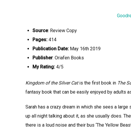
Goodr
Source
: Review Copy
Pages:
414
Publication Date:
May 16th 2019
Publisher
: Oriafen Books
My Rating:
4/5
Kingdom of the Silver Cat
is the first book in
The Sa
fantasy book that can be easily enjoyed by adults as
Sarah has a crazy dream in which she sees a large 
up all night talking about it, as she usually does. Th
there is a loud noise and their bus ‘The Yellow Beast