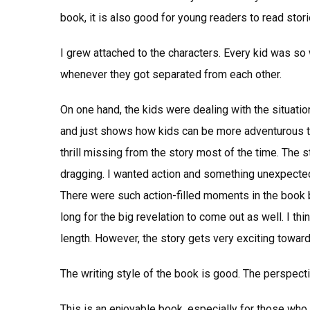
book, it is also good for young readers to read stor
I grew attached to the characters. Every kid was so 
whenever they got separated from each other.
On one hand, the kids were dealing with the situation
and just shows how kids can be more adventurous th
thrill missing from the story most of the time. The st
dragging. I wanted action and something unexpected a
There were such action-filled moments in the book but
long for the big revelation to come out as well. I th
length. However, the story gets very exciting toward
The writing style of the book is good. The perspecti
This is an enjoyable book, especially for those who l