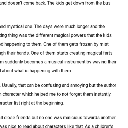
lp and doesn’t come back. The kids get down from the bus
 and mystical one. The days were much longer and the
ting thing was the different magical powers that the kids
ted happening to them. One of them gets frozen by mist
ugh their hands. One of them starts creating magical farts
them suddenly becomes a musical instrument by waving their
d about what is happening with them.
r. Usually, that can be confusing and annoying but the author
h character which helped me to not forget them instantly.
racter list right at the beginning.
all close friends but no one was malicious towards another.
as nice to read about characters like that. As a children’s