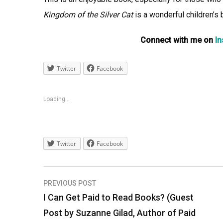
Kingdom of the Silver Cat
is a wonderful children’s 
Connect with me on
I
Twitter
Facebook
Loading...
Twitter
Facebook
Post
PREVIOUS POST
navigation
I Can Get Paid to Read Books? (Guest
Post by Suzanne Gilad, Author of Paid