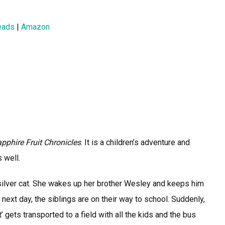
eads
|
Amazon
pphire Fruit Chronicles
. It is a children’s adventure and
 well.
silver cat. She wakes up her brother Wesley and keeps him
e next day, the siblings are on their way to school. Suddenly,
’ gets transported to a field with all the kids and the bus