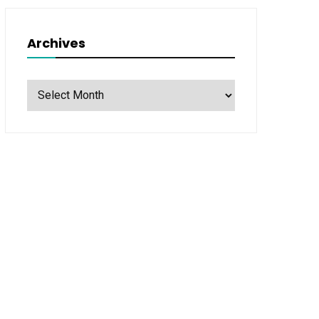
Archives
Archives