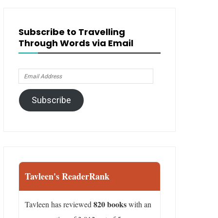
Subscribe to Travelling
Through Words via Email
Email
Address
Subscribe
Tavleen's ReaderRank
820 books
Tavleen has reviewed
with an