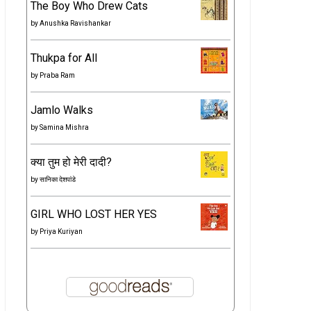
The Boy Who Drew Cats
by
Anushka Ravishankar
Thukpa for All
by
Praba Ram
Jamlo Walks
by
Samina Mishra
क्या तुम हो मेरी दादी?
by
सानिका देशपांडे
GIRL WHO LOST HER YES
by
Priya Kuriyan