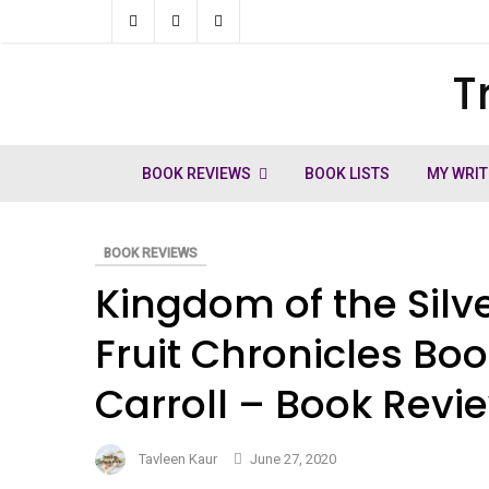
Skip
to
T
ch
content
BOOK REVIEWS
BOOK LISTS
MY WRIT
BOOK REVIEWS
Kingdom of the Silv
Fruit Chronicles Bo
Carroll – Book Revi
Tavleen Kaur
June 27, 2020