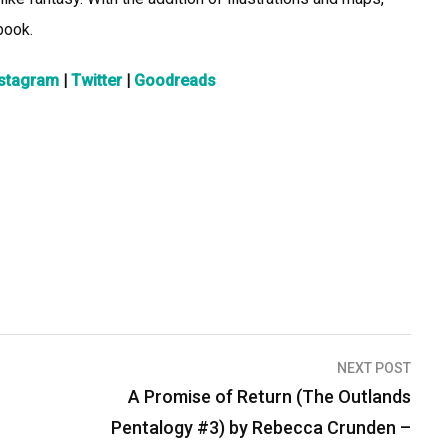
book.
nstagram
|
Twitter
|
Goodreads
NEXT POST
A Promise of Return (The Outlands
Pentalogy #3) by Rebecca Crunden –