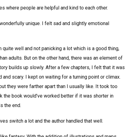
ies where people are helpful and kind to each other.
wonderfully unique. I felt sad and slightly emotional
 quite well and not panicking a lot which is a good thing,
an adults. But on the other hand, there was an element of
ory builds up slowly. After a few chapters, I felt that it was
nd scary. I kept on waiting for a turning point or climax.
 they were farther apart than I usually like. It took too
ink the book would’ve worked better if it was shorter in
s the end.
ves switch a lot and the author handled that well.
ike fantasy. With the addition of illustrations and maps,