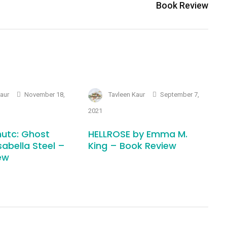
Book Review
Kaur
November 18,
Tavleen Kaur
September 7,
2021
utc: Ghost
HELLROSE by Emma M.
sabella Steel –
King – Book Review
ew