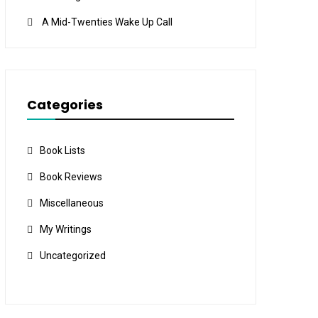
A Mid-Twenties Wake Up Call
Categories
Book Lists
Book Reviews
Miscellaneous
My Writings
Uncategorized