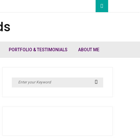
ds
PORTFOLIO & TESTIMONIALS
ABOUT ME
Search
Search
for: