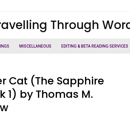
ravelling Through Wor
INGS
MISCELLANEOUS
EDITING & BETA READING SERVICES
er Cat (The Sapphire
ok 1) by Thomas M.
ew