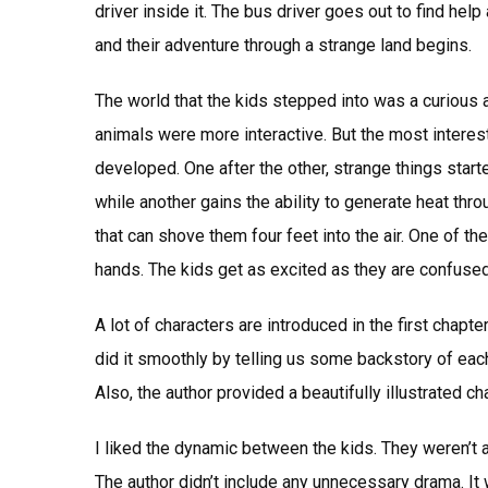
driver inside it. The bus driver goes out to find he
and their adventure through a strange land begins.
The world that the kids stepped into was a curious
animals were more interactive. But the most interes
developed. One after the other, strange things star
while another gains the ability to generate heat thro
that can shove them four feet into the air. One of 
hands. The kids get as excited as they are confuse
A lot of characters are introduced in the first chapte
did it smoothly by telling us some backstory of eac
Also, the author provided a beautifully illustrated cha
I liked the dynamic between the kids. They weren’t 
The author didn’t include any unnecessary drama. It w