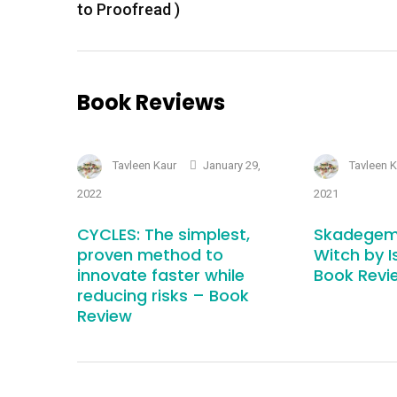
to Proofread )
Book Reviews
Tavleen Kaur
January 29,
Tavleen 
2022
2021
CYCLES: The simplest,
Skadegem
proven method to
Witch by I
innovate faster while
Book Revi
reducing risks – Book
Review