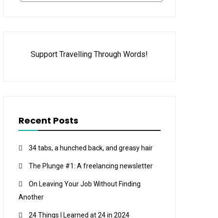
Support Travelling Through Words!
Recent Posts
34 tabs, a hunched back, and greasy hair
The Plunge #1: A freelancing newsletter
On Leaving Your Job Without Finding
Another
24 Things I Learned at 24 in 2024