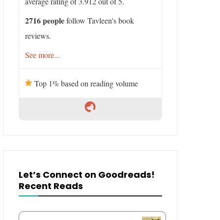
average rating of 3.912 out of 5.
2716 people
follow Tavleen's book
reviews.
See more...
Top 1% based on reading volume
Let’s Connect on Goodreads!
Recent Reads