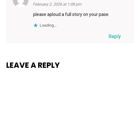
February 2, 2026 at 1:08 pm
please aploud a full story on your pase.
Loading...
Reply
LEAVE A REPLY