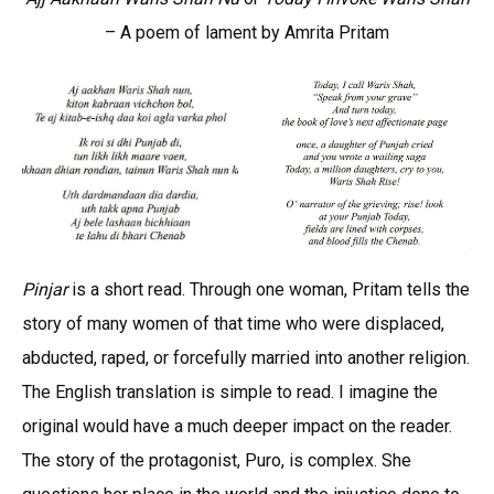
– A poem of lament by Amrita Pritam
Pinjar
is a short read. Through one woman, Pritam tells the
story of many women of that time who were displaced,
abducted, raped, or forcefully married into another religion.
The English translation is simple to read. I imagine the
original would have a much deeper impact on the reader.
The story of the protagonist, Puro, is complex. She