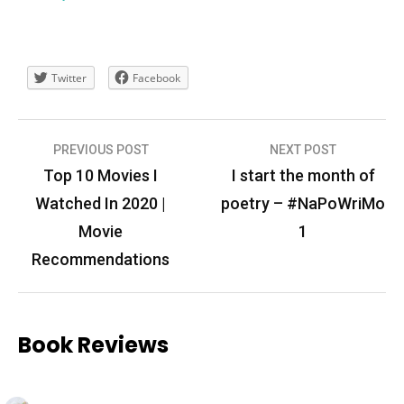
Twitter
Facebook
Post
PREVIOUS POST
NEXT POST
navigation
Top 10 Movies I
I start the month of
Watched In 2020 |
poetry – #NaPoWriMo
Movie
1
Recommendations
Book Reviews