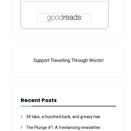
Support Travelling Through Words!
Recent Posts
34 tabs, a hunched back, and greasy hair
The Plunge #1: A freelancing newsletter