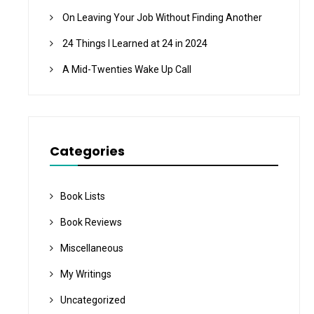
On Leaving Your Job Without Finding Another
24 Things I Learned at 24 in 2024
A Mid-Twenties Wake Up Call
Categories
Book Lists
Book Reviews
Miscellaneous
My Writings
Uncategorized