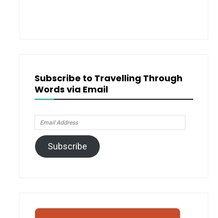
Subscribe to Travelling Through
Words via Email
Email
Address
Subscribe