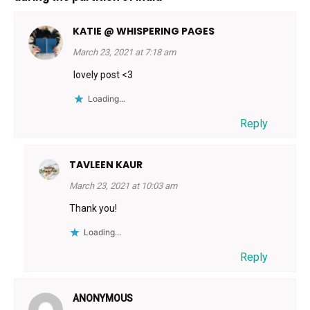
KATIE @ WHISPERING PAGES
March 23, 2021 at 7:18 am
lovely post <3
Loading...
Reply
TAVLEEN KAUR
March 23, 2021 at 10:03 am
Thank you!
Loading...
Reply
ANONYMOUS