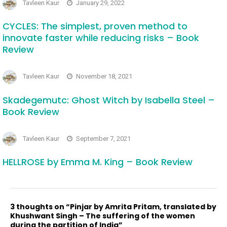
Tavleen Kaur
January 29, 2022
CYCLES: The simplest, proven method to
innovate faster while reducing risks – Book
Review
Tavleen Kaur
November 18, 2021
Skadegemutc: Ghost Witch by Isabella Steel –
Book Review
Tavleen Kaur
September 7, 2021
HELLROSE by Emma M. King – Book Review
3 thoughts on “Pinjar by Amrita Pritam, translated by
Khushwant Singh – The suffering of the women
during the partition of India”