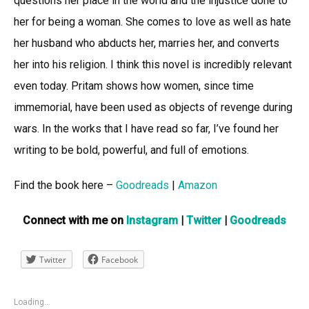
questions her place in the world and the injustice done to
her for being a woman. She comes to love as well as hate
her husband who abducts her, marries her, and converts
her into his religion. I think this novel is incredibly relevant
even today. Pritam shows how women, since time
immemorial, have been used as objects of revenge during
wars. In the works that I have read so far, I’ve found her
writing to be bold, powerful, and full of emotions.
Find the book here –
Goodreads
|
Amazon
Connect with me on
Instagram
|
Twitter
|
Goodreads
Twitter
Facebook
Loading...