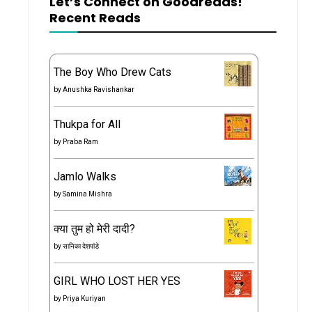
Let’s Connect on Goodreads!
Recent Reads
The Boy Who Drew Cats
by
Anushka Ravishankar
Thukpa for All
by
Praba Ram
Jamlo Walks
by
Samina Mishra
क्या तुम हो मेरी दादी?
by
सानिका देशपांडे
GIRL WHO LOST HER YES
by
Priya Kuriyan