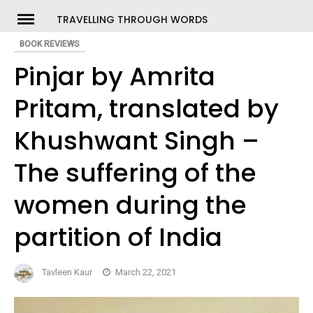
Skip
TRAVELLING THROUGH WORDS
to
BOOK REVIEWS
ch
content
Pinjar by Amrita
Pritam, translated by
Khushwant Singh –
The suffering of the
women during the
partition of India
Tavleen Kaur
March 22, 2021