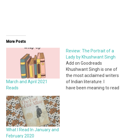
More Posts
Review: The Portrait of a
Lady by Khushwant Singh
Add on Goodreads
Khushwant Singh is one of
the most acclaimed writers
March and April 2021
of Indian literature. I
Reads
have been meaning to read
his works for a while and
finally got the opportunity
when I had to read his short
story, The Portrait of a Lady
for school. It is actually part
of a…
What I Read In January and
February 2020