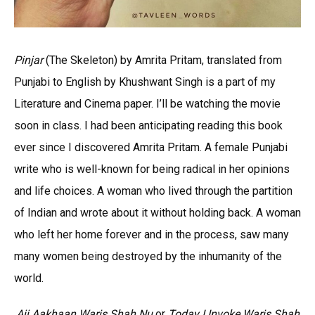
Pinjar
(The Skeleton) by Amrita Pritam, translated from
Punjabi to English by Khushwant Singh is a part of my
Literature and Cinema paper. I’ll be watching the movie
soon in class. I had been anticipating reading this book
ever since I discovered Amrita Pritam. A female Punjabi
write who is well-known for being radical in her opinions
and life choices. A woman who lived through the partition
of Indian and wrote about it without holding back. A woman
who left her home forever and in the process, saw many
many women being destroyed by the inhumanity of the
world.
Ajj Aakhaan Waris Shah Nu
or
Today I Invoke Waris Shah