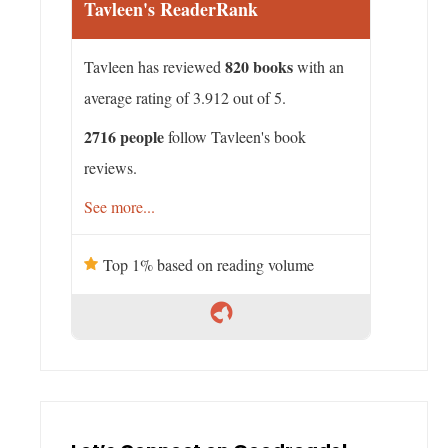
Tavleen's ReaderRank
820 books
Tavleen has reviewed
with an
average rating of 3.912 out of 5.
2716 people
follow Tavleen's book
reviews.
See more...
Top 1% based on reading volume