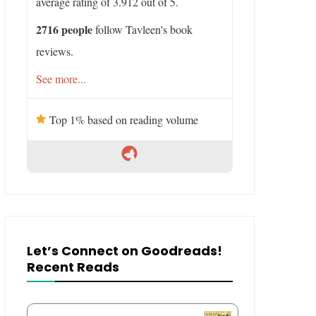
average rating of 3.912 out of 5.
2716 people
follow Tavleen's book
reviews.
See more...
Top 1% based on reading volume
Let’s Connect on Goodreads!
Recent Reads