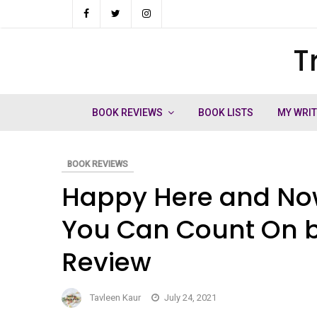
Skip
to
T
ch
content
BOOK REVIEWS
BOOK LISTS
MY WRI
BOOK REVIEWS
Happy Here and Now
You Can Count On b
Review
Tavleen Kaur
July 24, 2021