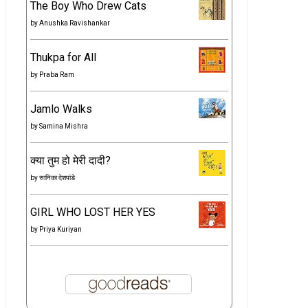
The Boy Who Drew Cats
by
Anushka Ravishankar
Thukpa for All
by
Praba Ram
Jamlo Walks
by
Samina Mishra
क्या तुम हो मेरी दादी?
by
सानिका देशपांडे
GIRL WHO LOST HER YES
by
Priya Kuriyan