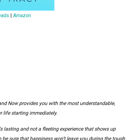
eads
|
Amazon
and Now provides you with the most understandable,
 life starting immediately.
’s lasting and not a fleeting experience that shows up
e sure that happiness won’t leave you during the tough