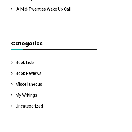
A Mid-Twenties Wake Up Call
Categories
Book Lists
Book Reviews
Miscellaneous
My Writings
Uncategorized