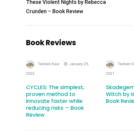
navigation
These Violent Nights by Rebecca
Crunden – Book Review
Book Reviews
Tavleen Kaur
January 29,
Tavleen 
2022
2021
CYCLES: The simplest,
Skadegem
proven method to
Witch by I
innovate faster while
Book Revi
reducing risks – Book
Review