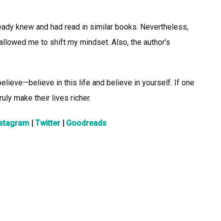
already knew and had read in similar books. Nevertheless,
llowed me to shift my mindset. Also, the author’s
elieve—believe in this life and believe in yourself. If one
uly make their lives richer.
nstagram
|
Twitter
|
Goodreads