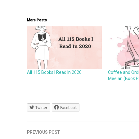
More Posts
All 115 Books I Read In 2020
Coffee and Ordin
Meelan (Book R
Twitter
Facebook
Post
PREVIOUS POST