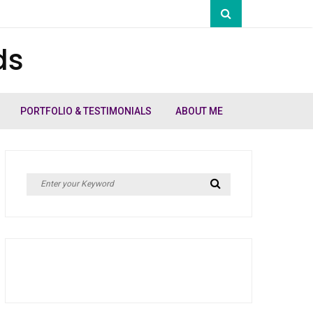
ds
PORTFOLIO & TESTIMONIALS
ABOUT ME
Search
Search
for: