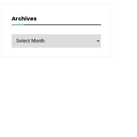
Archives
Archives