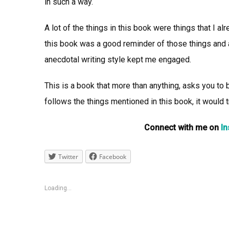
in such a way.
A lot of the things in this book were things that I 
this book was a good reminder of those things and a
anecdotal writing style kept me engaged.
This is a book that more than anything, asks you to b
follows the things mentioned in this book, it would tr
Connect with me on
I
Twitter
Facebook
Loading...