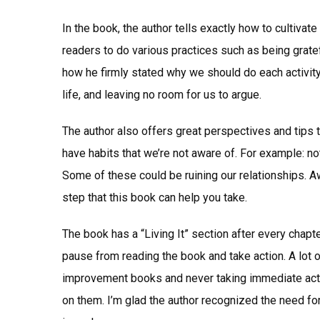
In the book, the author tells exactly how to cultiva
readers to do various practices such as being gratefu
how he firmly stated why we should do each activity
life, and leaving no room for us to argue.
The author also offers great perspectives and tips 
have habits that we’re not aware of. For example: not
Some of these could be ruining our relationships. A
step that this book can help you take.
The book has a “Living It” section after every chapte
pause from reading the book and take action. A lot 
improvement books and never taking immediate action
on them. I’m glad the author recognized the need fo