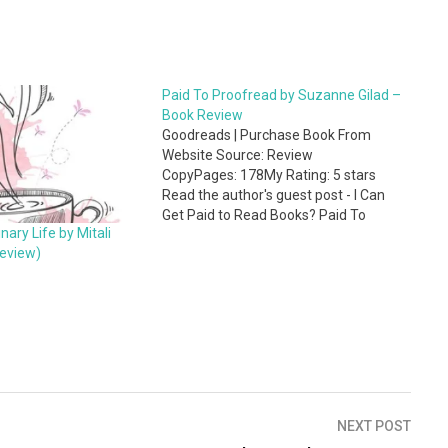
Paid To Proofread by Suzanne Gilad –
Book Review
Goodreads | Purchase Book From
Website Source: Review
CopyPages: 178My Rating: 5 stars
Read the author's guest post - I Can
Get Paid to Read Books? Paid To
ary Life by Mitali
Proofread by Suzanne Gilad is a
eview)
comprehensive guide to start a
freelance career in proofreading. This
book caters to many types of people
including those who love…
NEXT POST