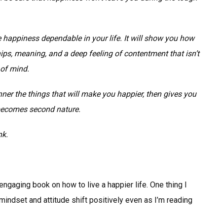
 happiness dependable in your life. It will show you how
ships, meaning, and a deep feeling of contentment that isn’t
 of mind.
er the things that will make you happier, then gives you
 becomes second nature.
nk.
engaging book on how to live a happier life. One thing I
mindset and attitude shift positively even as I’m reading