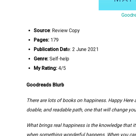
Goodr
Source
: Review Copy
Pages:
179
Publication Dat
e: 2 June 2021
Genre:
Self-help
My Rating:
4/5
Goodreads Blurb
There are lots of books on happiness. Happy Here 
doable, and readable path, one that will change your
What brings real happiness is the knowledge that it
when something wonderful happens. When you can b