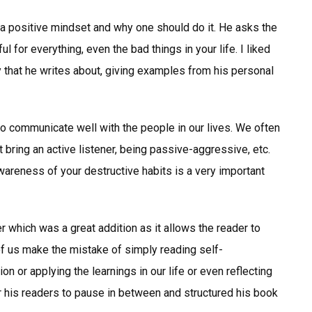
te a positive mindset and why one should do it. He asks the
l for everything, even the bad things in your life. I liked
 that he writes about, giving examples from his personal
to communicate well with the people in our lives. We often
 bring an active listener, being passive-aggressive, etc.
wareness of your destructive habits is a very important
r which was a great addition as it allows the reader to
of us make the mistake of simply reading self-
 or applying the learnings in our life or even reflecting
r his readers to pause in between and structured his book