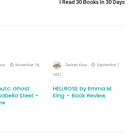
I Read 30 Books In 30 Days
Kaur
November 18,
Tavleen Kaur
September 7,
2021
utc: Ghost
HELLROSE by Emma M.
sabella Steel –
King – Book Review
ew