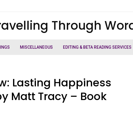
ravelling Through Wor
TINGS
MISCELLANEOUS
EDITING & BETA READING SERVICES
: Lasting Happiness
y Matt Tracy – Book