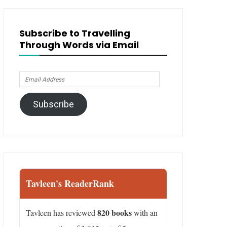
Subscribe to Travelling
Through Words via Email
Email
Address
Subscribe
Tavleen's ReaderRank
820 books
Tavleen has reviewed
with an