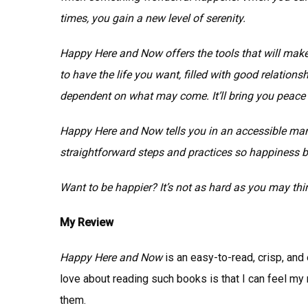
times, you gain a new level of serenity.
Happy Here and Now offers the tools that will make
to have the life you want, filled with good relation
dependent on what may come. It’ll bring you peace
Happy Here and Now tells you in an accessible mann
straightforward steps and practices so happiness
Want to be happier? It’s not as hard as you may thi
My Review
Happy Here and Now
is an easy-to-read, crisp, and 
love about reading such books is that I can feel my 
them.