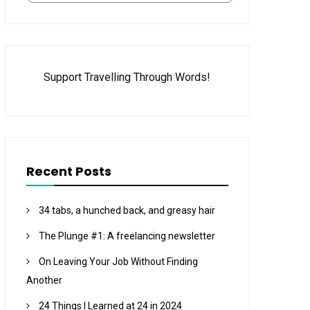
Support Travelling Through Words!
Recent Posts
34 tabs, a hunched back, and greasy hair
The Plunge #1: A freelancing newsletter
On Leaving Your Job Without Finding
Another
24 Things I Learned at 24 in 2024