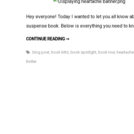
Hey everyone! Today I wanted to let you all know abo
suspense book. Below is everything you need to k
BOOK
CONTINUE READING ➞
SPOTLIGHT:
HEARTACHE
&
blog post
,
book blitz
,
book spotlight
,
book tour
,
heartache
SIN
BY
thriller
CHARLES
SOTO