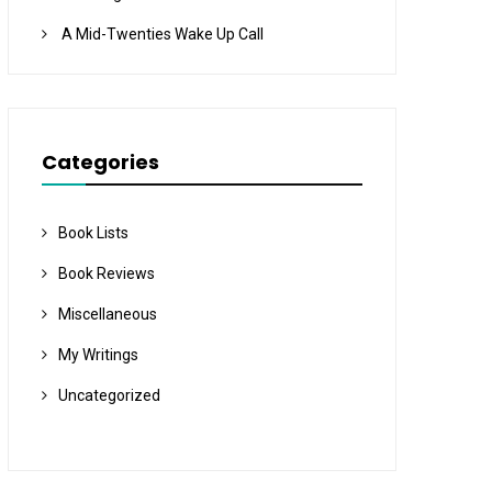
A Mid-Twenties Wake Up Call
Categories
Book Lists
Book Reviews
Miscellaneous
My Writings
Uncategorized