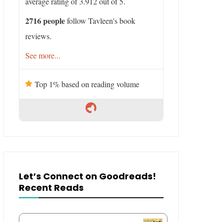
average rating of 3.912 out of 5.
2716 people
follow Tavleen's book
reviews.
See more...
Top 1% based on reading volume
Let’s Connect on Goodreads!
Recent Reads