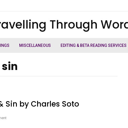
ravelling Through Wor
TINGS
MISCELLANEOUS
EDITING & BETA READING SERVICES
 sin
& Sin by Charles Soto
on
ment
Book