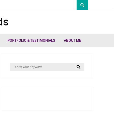
ds
PORTFOLIO & TESTIMONIALS
ABOUT ME
Search
Search
for: