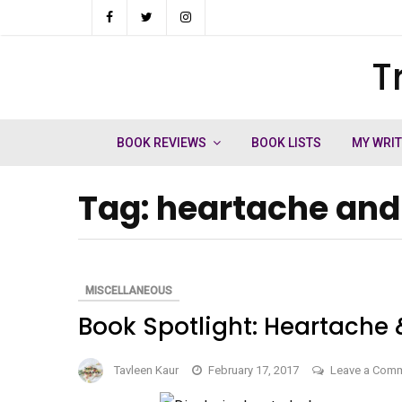
Skip
to
T
ch
content
BOOK REVIEWS
BOOK LISTS
MY WRI
Tag:
heartache and
MISCELLANEOUS
Book Spotlight: Heartache 
Tavleen Kaur
February 17, 2017
Leave a Com