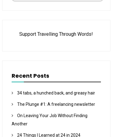
Support Travelling Through Words!
Recent Posts
34 tabs, a hunched back, and greasy hair
The Plunge #1: A freelancing newsletter
On Leaving Your Job Without Finding
Another
24 Things I Learned at 24 in 2024