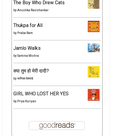
The Boy Who Drew Cats
by
Anushka Ravishankar
Thukpa for All
by
Praba Ram
Jamlo Walks
by
Samina Mishra
क्या तुम हो मेरी दादी?
by
सानिका देशपांडे
GIRL WHO LOST HER YES
by
Priya Kuriyan