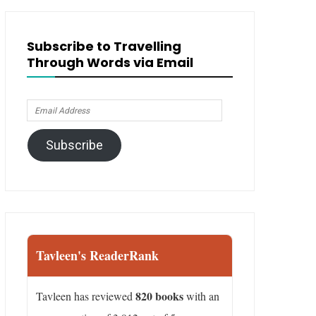
Subscribe to Travelling
Through Words via Email
Email
Address
Subscribe
Tavleen's ReaderRank
820 books
Tavleen has reviewed
with an