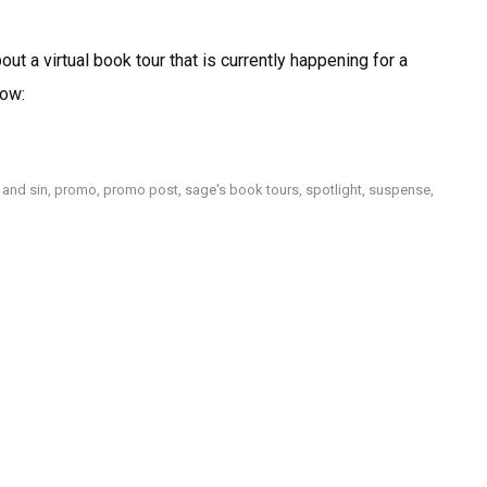
Spotlight:
Heartache
ut a virtual book tour that is currently happening for a
&
Sin
now:
by
Charles
Soto
 and sin
,
promo
,
promo post
,
sage's book tours
,
spotlight
,
suspense
,