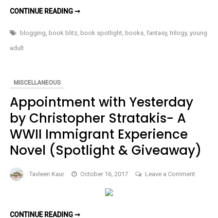
YA
TALISMAN
CONTINUE READING ➞
OF
Fantasy
EL
BY
blogging
,
book blitz
,
book spotlight
,
books
,
fantasy
,
trilogy
,
young
Trilogy
AL
STONE-
(Spotlig
adult
A
YA
FANTASY
TRILOGY
(SPOTLIGHT)
MISCELLANEOUS
Appointment with Yesterday
by Christopher Stratakis- A
WWII Immigrant Experience
Novel (Spotlight & Giveaway)
on
Tavleen Kaur
October 16, 2017
Leave a Comment
Appoin
with
Yesterd
APPOINTMENT
CONTINUE READING ➞