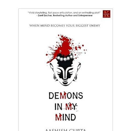
Mind
Becomes
Our
Biggest
Enemy
by
Aashish
Gupta