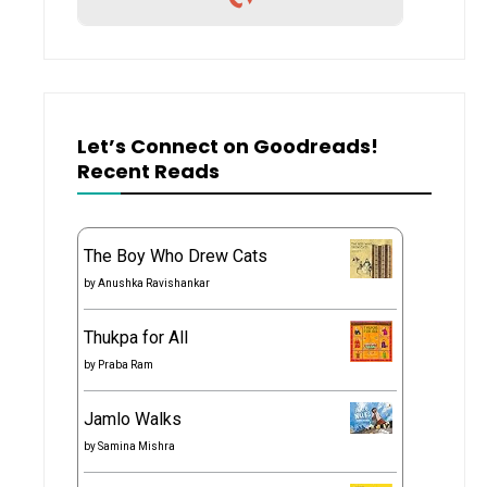
Let’s Connect on Goodreads!
Recent Reads
The Boy Who Drew Cats
by
Anushka Ravishankar
Thukpa for All
by
Praba Ram
Jamlo Walks
by
Samina Mishra