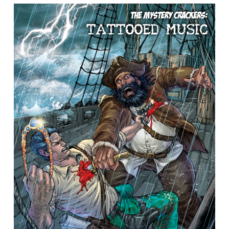
Book
2)
–
Book
Spotlight