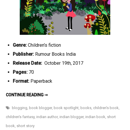
Genre:
Children’s fiction
Publisher:
Rumour Books India
Release Date:
October 19th, 2017
Pages:
70
Format:
Paperback
ADVENTURES
CONTINUE READING ➞
IN
FARLAND
BY
blogging
,
book blogger
,
book spotlight
,
books
,
children's book
,
MOSHANK
RELIA-
children's fantasy
,
indian author
,
indian blogger
,
indian book
,
short
AN
UPCOMING
book
,
short story
CHILDREN’S