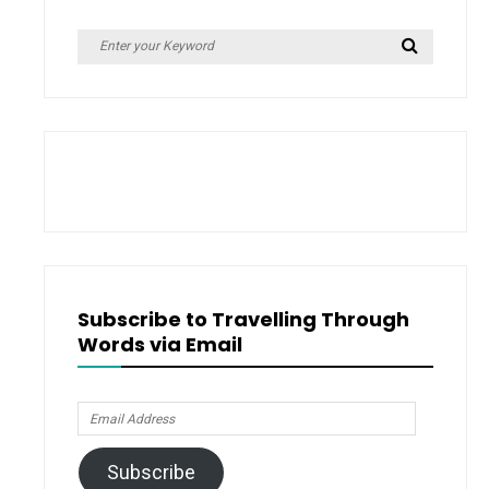
Giveaway)
Search
Search
for:
Subscribe to Travelling Through
Words via Email
Email
Address
Subscribe