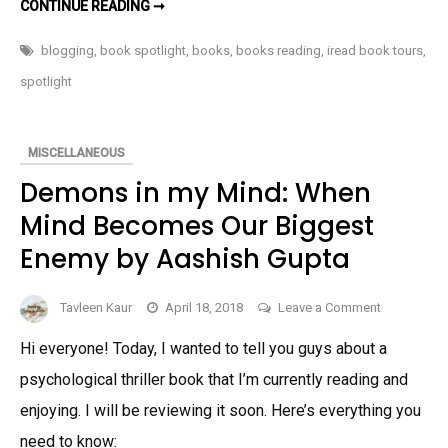
EYES
CONTINUE READING ➞
DON’T
LIE:
YOU
blogging
,
book spotlight
,
books
,
books reading
,
iread book tours
,
CAN’T
HIDE
spotlight
BY
CRYSTAL
DAWN
MASON
–
MISCELLANEOUS
BOOK
SPOTLIGHT
Demons in my Mind: When
AND
GIVEAWAY
Mind Becomes Our Biggest
Enemy by Aashish Gupta
on
Tavleen Kaur
April 18, 2018
Leave a Comment
Demons
Hi everyone! Today, I wanted to tell you guys about a
in
psychological thriller book that I’m currently reading and
my
Mind:
enjoying. I will be reviewing it soon. Here’s everything you
When
need to know: