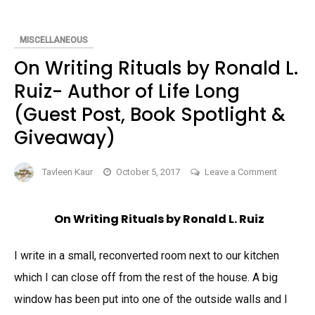
BOOK
MISCELLANEOUS
On Writing Rituals by Ronald L.
Ruiz- Author of Life Long
(Guest Post, Book Spotlight &
Giveaway)
on
Tavleen Kaur
October 5, 2017
Leave a Comment
On
Writing R
On Writing Rituals by Ronald L. Ruiz
by
Ronald
I write in a small, reconverted room next to our kitchen
L.
Ruiz-
which I can close off from the rest of the house. A big
Author
window has been put into one of the outside walls and I
of