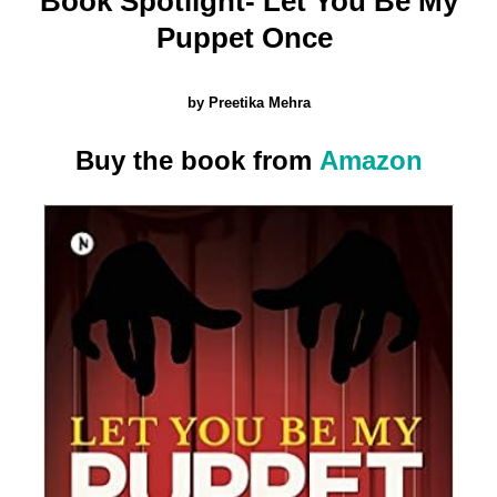
Book Spotlight- Let You Be My
Be
Puppet Once
My
Puppet
Once by
by Preetika Mehra
Preetika
Mehra
Buy the book from
Amazon
(Book
Spotlight)