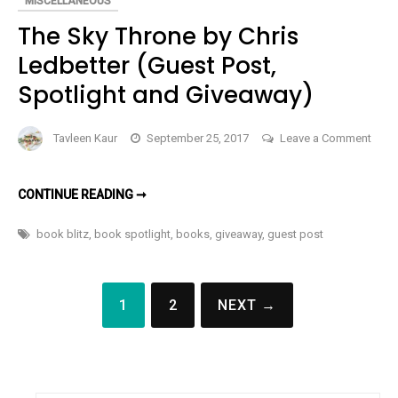
MISCELLANEOUS
BOOK
The Sky Throne by Chris
Ledbetter (Guest Post,
Spotlight and Giveaway)
Tavleen Kaur
September 25, 2017
Leave a Comment
on
The
THE
CONTINUE READING ➞
Sky
SKY
THRONE
Throne
BY
book blitz
,
book spotlight
,
books
,
giveaway
,
guest post
CHRIS
by
LEDBETTER
(GUEST
Chris
POST,
Posts
SPOTLIGHT
Ledbetter
1
2
NEXT →
AND
pagination
(Guest
GIVEAWAY)
Post,
Spotlight
and