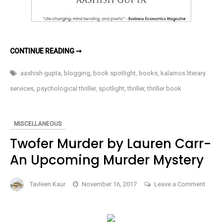
DEMONS
CONTINUE READING ➞
IN
MY
MIND:
aashish gupta
,
blogging
,
book spotlight
,
books
,
kalamos literary
WHEN
MIND
services
,
psychological thriller
,
spotlight
,
thriller
,
thriller book
BECOMES
OUR
BIGGEST
ENEMY
BY
MISCELLANEOUS
AASHISH
GUPTA
Twofer Murder by Lauren Carr-
An Upcoming Murder Mystery
Tavleen Kaur
November 16, 2017
Leave a Comment
on
Twofer
Murder