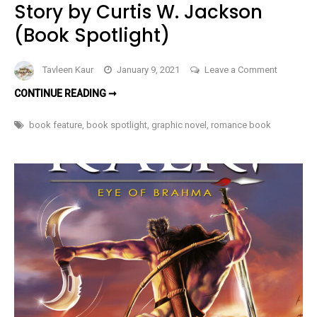
Story by Curtis W. Jackson
(Book Spotlight)
on
Tavleen Kaur
January 9, 2021
Leave a Comment
One
ONE
CONTINUE READING ➞
Blue
BLUE
EYE
Eye
JAKE’S
book feature
,
book spotlight
,
graphic novel
,
romance book
TWILIGHT
Jake’s
BOARDWALK
–
Twilight
A
SHORT,
Boardwal
ILLUSTRATED
–
OCEAN
VIEW
A
LOVE
STORY
Short,
BY
CURTIS
Illustrated
W.
JACKSON
Ocean
(BOOK
View
SPOTLIGHT)
Love
Story