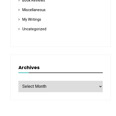
Book Reviews
Miscellaneous
My Writings
Uncategorized
Archives
Archives