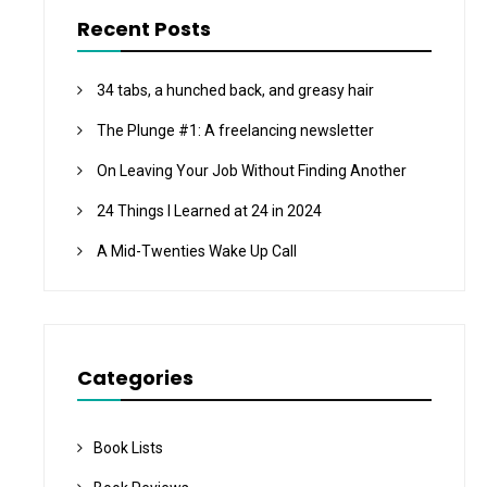
Recent Posts
34 tabs, a hunched back, and greasy hair
The Plunge #1: A freelancing newsletter
On Leaving Your Job Without Finding Another
24 Things I Learned at 24 in 2024
A Mid-Twenties Wake Up Call
Categories
Book Lists