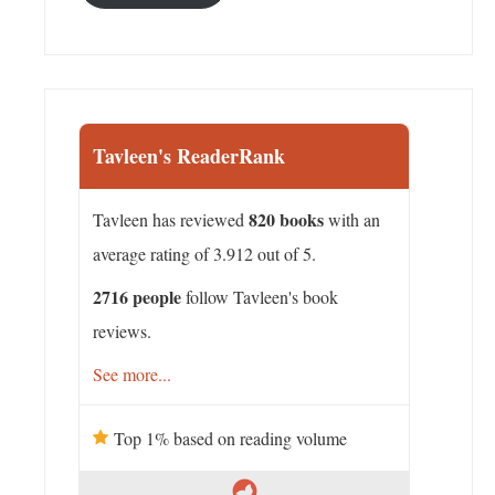
Tavleen's ReaderRank
820 books
Tavleen has reviewed
with an
average rating of 3.912 out of 5.
2716 people
follow Tavleen's book
reviews.
See more...
Top 1% based on reading volume