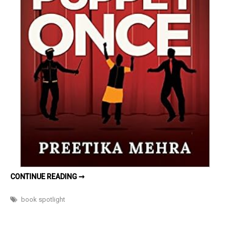
LET
CONTINUE READING ➞
YOU
BE
MY
book spotlight
PUPPET
ONCE BY
PREETIKA
MEHRA