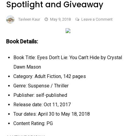
Spotlight and Giveaway
on
Tavleen Kaur
May 9, 2018
Leave a Comment
Eyes
Don’t
Lie:
Book Details:
You
Can’t
Book Title: Eyes Don’t Lie: You Can’t Hide by Crystal
Hide
Dawn Mason
by
Category: Adult Fiction, 142 pages
Crystal
Genre: Suspense / Thriller
Dawn
Mason
Publisher: self-published
–
Release date: Oct 11, 2017
Book
Tour dates: April 30 to May 18, 2018
Spotlight
Content Rating: PG
and
Giveaway