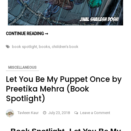
TATTOOED
CONTINUE READING ➞
MUSIC
(THE
MYSTERY
book spotlight
,
books
,
chiildren's book
CRACKERS
BOOK
2)
–
BOOK
MISCELLANEOUS
SPOTLIGHT
Let You Be My Puppet Once by
Preetika Mehra (Book
Spotlight)
on
Tavleen Kaur
July 23, 2018
Leave a Comment
Let
You