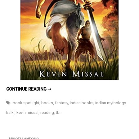
DHARMAYODDHA
CONTINUE READING ➞
KALKI:
AVATAR
OF
book spotlight
,
books
,
fantasy
,
indian books
,
indian mythology
,
VISHNU
BY
kalki
,
kevin missal
,
reading
,
tbr
KEVIN
MISSAL-
AN
UPCOMING
MYTHOLOGICAL
FANTASY