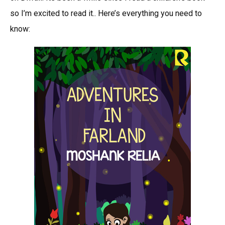
Moshan
so I’m excited to read it.. Here’s everything you need to
Relia-
know:
An
Upcomi
Children
Book