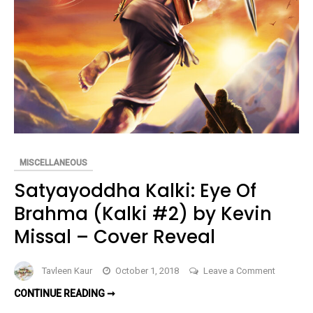
by
Curtis
W.
Jackson
(Book
Spotlight
MISCELLANEOUS
Satyayoddha Kalki: Eye Of
Brahma (Kalki #2) by Kevin
Missal – Cover Reveal
on
Tavleen Kaur
October 1, 2018
Leave a Comment
Satyayo
SATYAYODDHA
CONTINUE READING ➞
Kalki:
KALKI:
EYE