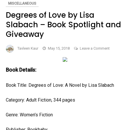
(BOOK
MISCELLANEOUS
SPOTLIGHT)
Degrees of Love by Lisa
Slabach – Book Spotlight and
Giveaway
on
Tavleen Kaur
May 15, 2018
Leave a Comment
Degrees
of
Love
Book Details:
by
Lisa
Book Title: Degrees of Love: A Novel by Lisa Slabach
Slabach
–
Category: Adult Fiction, 344 pages
Book
Spotlight
Genre: Women’s Fiction
and
Giveaway
Publisher: Bookbaby