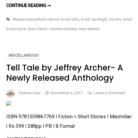
TWOFER
CONTINUE READING ➞
by
MURDER
BY
Lauren
LAUREN
#laurencarraudiobooktour
,
book blitz
,
book spotlight
,
books
,
iread
CARR-
Carr-
AN
book tours
,
laura fabini
,
murder mystery
,
new release
An
UPCOMING
MURDER
Upcoming
MYSTERY
Murder
Mystery
MISCELLANEOUS
Tell Tale by Jeffrey Archer- A
Newly Released Anthology
on
Tavleen Kaur
November 4, 2017
Leave a Comment
Tell
Tale
by
ISBN 9781509867769 ǀ Fiction > Short Stories ǀ Macmillan
Jeffrey
ǀ Rs 399 ǀ 288pp ǀ PB ǀ B Format
Archer-
A