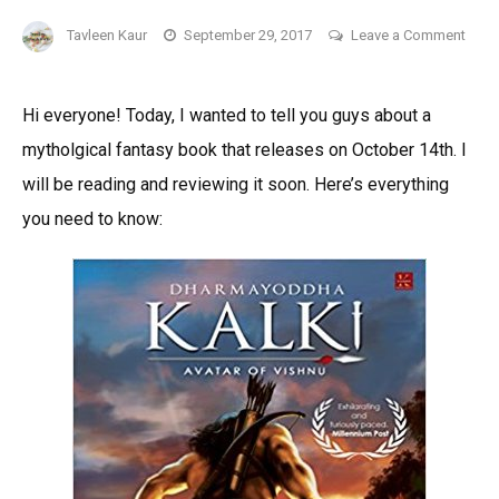
Tavleen Kaur
September 29, 2017
Leave a Comment
on
Dharmayoddha
Hi everyone! Today, I wanted to tell you guys about a
Kalki:
mytholgical fantasy book that releases on October 14th. I
Avatar
Of
will be reading and reviewing it soon. Here’s everything
Vishnu
you need to know:
by
Kevin
Missal-
An
Upcoming
Mythological
Fantasy
Book