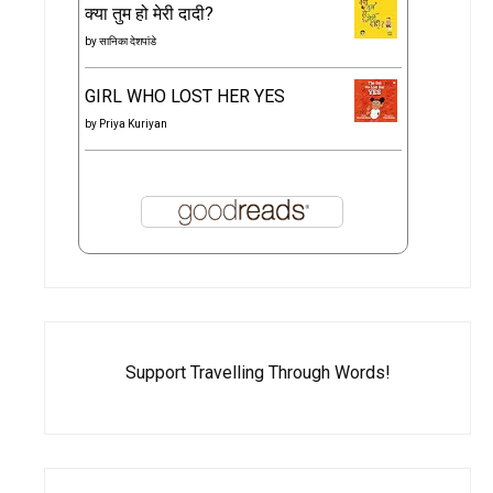
क्या तुम हो मेरी दादी?
by
सानिका देशपांडे
GIRL WHO LOST HER YES
by
Priya Kuriyan
Support Travelling Through Words!