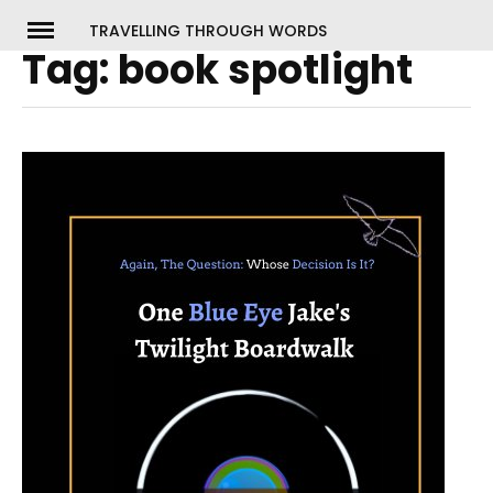
Skip
TRAVELLING THROUGH WORDS
to
Tag:
book spotlight
ch
content