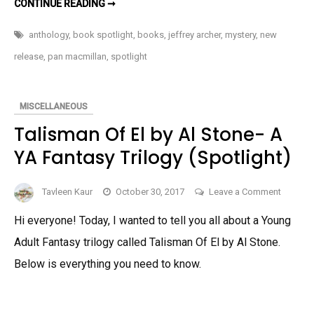
TELL
CONTINUE READING ➞
TALE
Newly
BY
JEFFREY
Releas
anthology
,
book spotlight
,
books
,
jeffrey archer
,
mystery
,
new
ARCHER-
A
Anthol
release
,
pan macmillan
,
spotlight
NEWLY
RELEASED
ANTHOLOGY
MISCELLANEOUS
Talisman Of El by Al Stone- A
YA Fantasy Trilogy (Spotlight)
on
Tavleen Kaur
October 30, 2017
Leave a Comment
Talisma
Hi everyone! Today, I wanted to tell you all about a Young
Of
Adult Fantasy trilogy called Talisman Of El by Al Stone.
El
by
Below is everything you need to know.
Al
Stone-
A