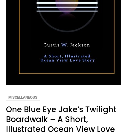
MISCELLANEOUS
One Blue Eye Jake’s Twilight
Boardwalk – A Short,
Illustrated Ocean View Love