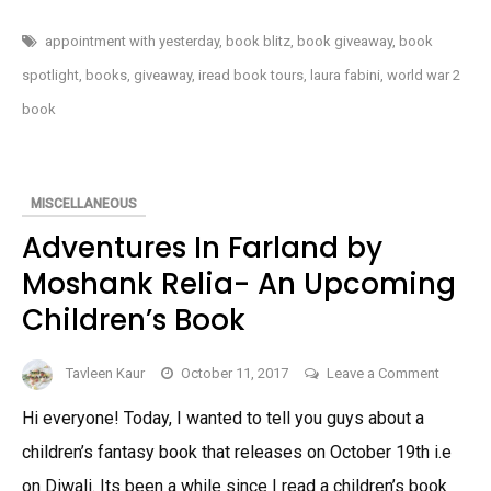
by
WITH
YESTERDAY
Christo
BY
appointment with yesterday
,
book blitz
,
book giveaway
,
book
CHRISTOPHER
Strataki
STRATAKIS-
spotlight
,
books
,
giveaway
,
iread book tours
,
laura fabini
,
world war 2
A
A
WWII
book
IMMIGRANT
WWII
EXPERIENCE
Immigra
NOVEL
(SPOTLIGHT
Experie
&
GIVEAWAY)
Novel
MISCELLANEOUS
(Spotlig
Adventures In Farland by
&
Moshank Relia- An Upcoming
Giveawa
Children’s Book
on
Tavleen Kaur
October 11, 2017
Leave a Comment
Adventu
Hi everyone! Today, I wanted to tell you guys about a
In
children’s fantasy book that releases on October 19th i.e
Farland
by
on Diwali. Its been a while since I read a children’s book