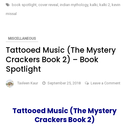
Eye
OF
book spotlight
,
cover reveal
,
indian mythology
,
kalki
,
kalki 2
,
kevin
BRAHMA
Of
(KALKI
missal
#2)
Brahma
BY
KEVIN
(Kalki
MISSAL
#2)
–
COVER
by
MISCELLANEOUS
REVEAL
Kevin
Tattooed Music (The Mystery
Missal
Crackers Book 2) – Book
–
Spotlight
Cover
Reveal
Tavleen Kaur
September 25, 2018
Leave a Comment
on
Tattooed
Music
Tattooed Music (The Mystery
(The
Crackers Book 2)
Mystery
Crackers