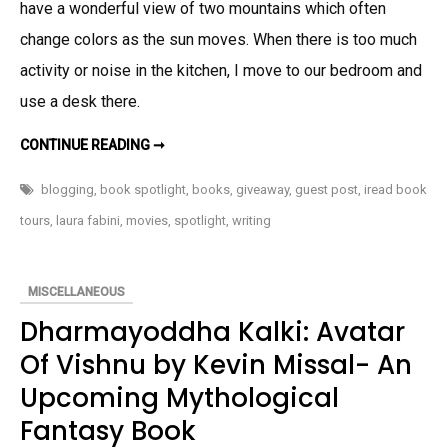
have a wonderful view of two mountains which often
Life
change colors as the sun moves. When there is too much
Long
(Guest
activity or noise in the kitchen, I move to our bedroom and
Post,
use a desk there.
Book
Spotlight
ON
CONTINUE READING ➞
WRITING RITUALS
&
BY
RONALD
blogging
,
book spotlight
,
books
,
giveaway
,
guest post
,
iread book
Giveaway
L.
RUIZ-
tours
,
laura fabini
,
movies
,
spotlight
,
writing
AUTHOR
OF
LIFE
LONG
(GUEST
MISCELLANEOUS
POST,
BOOK
Dharmayoddha Kalki: Avatar
SPOTLIGHT
&
GIVEAWAY)
Of Vishnu by Kevin Missal- An
Upcoming Mythological
Fantasy Book