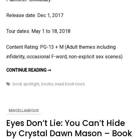
Release date: Dec 1, 2017
Tour dates: May 1 to 18, 2018
Content Rating: PG-13 + M (Adult themes including
infidelity, occasional F-word, non-explicit sex scenes)
DEGREES
CONTINUE READING ➞
OF
LOVE
BY
book spotlight
,
books
,
iread book tours
LISA
SLABACH
–
BOOK
SPOTLIGHT
AND
MISCELLANEOUS
GIVEAWAY
Eyes Don’t Lie: You Can’t Hide
by Crystal Dawn Mason – Book