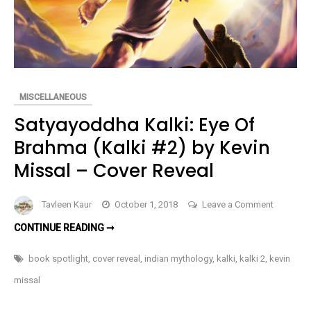
MISCELLANEOUS
Satyayoddha Kalki: Eye Of
Brahma (Kalki #2) by Kevin
Missal – Cover Reveal
on
Tavleen Kaur
October 1, 2018
Leave a Comment
Satyayo
SATYAYODDHA
CONTINUE READING ➞
Kalki:
KALKI:
EYE
Eye
OF
book spotlight
,
cover reveal
,
indian mythology
,
kalki
,
kalki 2
,
kevin
BRAHMA
Of
(KALKI
missal
#2)
Brahma
BY
KEVIN
(Kalki