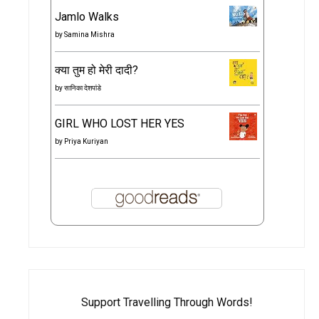
Jamlo Walks
by
Samina Mishra
क्या तुम हो मेरी दादी?
by
सानिका देशपांडे
GIRL WHO LOST HER YES
by
Priya Kuriyan
Support Travelling Through Words!