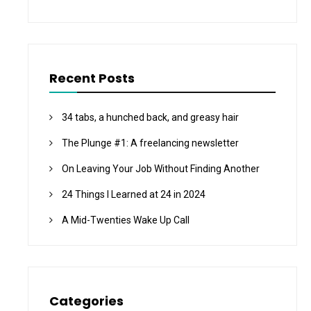
Recent Posts
34 tabs, a hunched back, and greasy hair
The Plunge #1: A freelancing newsletter
On Leaving Your Job Without Finding Another
24 Things I Learned at 24 in 2024
A Mid-Twenties Wake Up Call
Categories