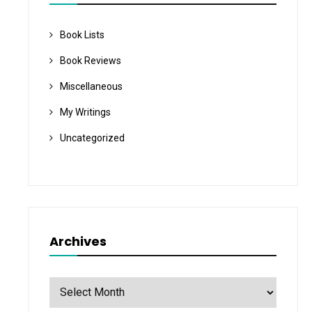
Book Lists
Book Reviews
Miscellaneous
My Writings
Uncategorized
Archives
Archives