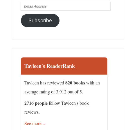
Email
Address
Subscribe
Tavleen's ReaderRank
820 books
Tavleen has reviewed
with an
average rating of 3.912 out of 5.
2716 people
follow Tavleen's book
reviews.
See more...