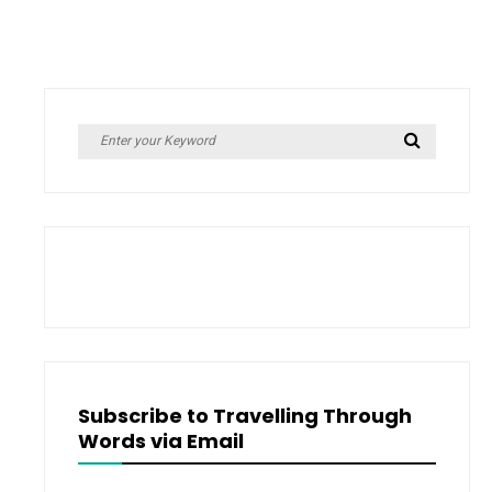
MISSAL
#2)
–
COVER
by
REVEAL
Kevin
Missal
–
Search
Search
Cover
for:
Reveal
Subscribe to Travelling Through
Words via Email