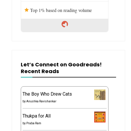
Top 1% based on reading volume
Let’s Connect on Goodreads!
Recent Reads
The Boy Who Drew Cats
by
Anushka Ravishankar
Thukpa for All
by
Praba Ram