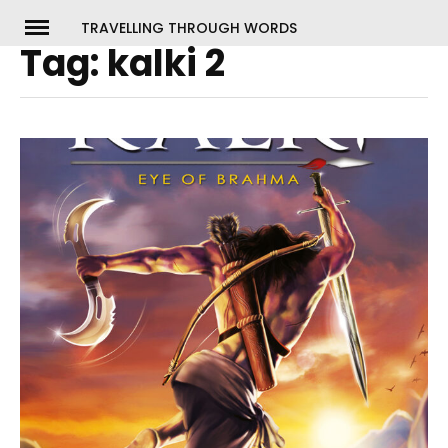
Skip
TRAVELLING THROUGH WORDS
to
Tag:
kalki 2
ch
content