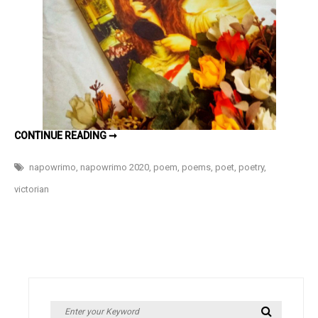
#NaPoWri
Day
10
A
CONTINUE READING ➞
WALK
THROUGH
THE
napowrimo
,
napowrimo 2020
,
poem
,
poems
,
poet
,
poetry
,
BYGONE
ERAS
victorian
–
#NAPOWRIMO
DAY
10
Search
Search