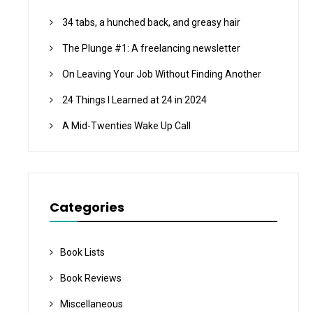
34 tabs, a hunched back, and greasy hair
The Plunge #1: A freelancing newsletter
On Leaving Your Job Without Finding Another
24 Things I Learned at 24 in 2024
A Mid-Twenties Wake Up Call
Categories
Book Lists
Book Reviews
Miscellaneous