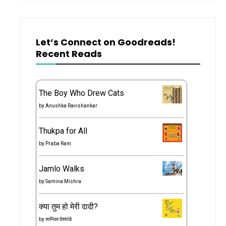
Let’s Connect on Goodreads!
Recent Reads
The Boy Who Drew Cats
by
Anushka Ravishankar
Thukpa for All
by
Praba Ram
Jamlo Walks
by
Samina Mishra
क्या तुम हो मेरी दादी?
by
सानिका देशपांडे