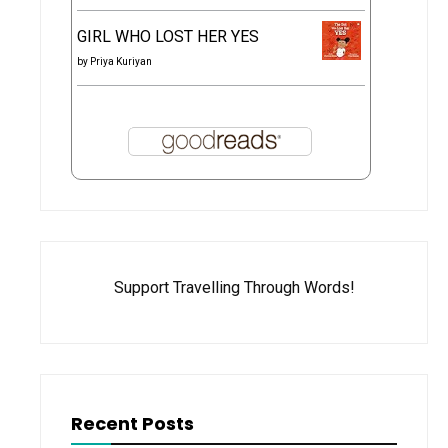
GIRL WHO LOST HER YES
by
Priya Kuriyan
Support Travelling Through Words!
Recent Posts