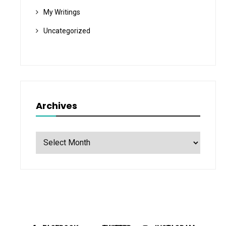
My Writings
Uncategorized
Archives
Archives