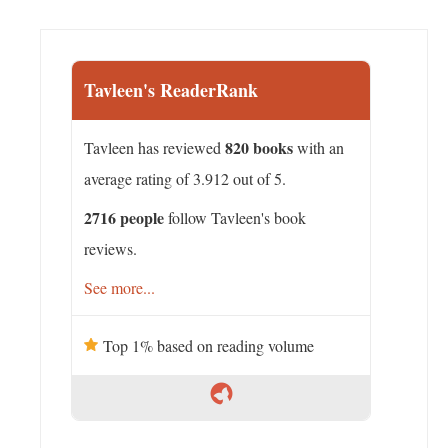
Tavleen's ReaderRank
820 books
Tavleen has reviewed
with an
average rating of 3.912 out of 5.
2716 people
follow Tavleen's book
reviews.
See more...
Top 1% based on reading volume