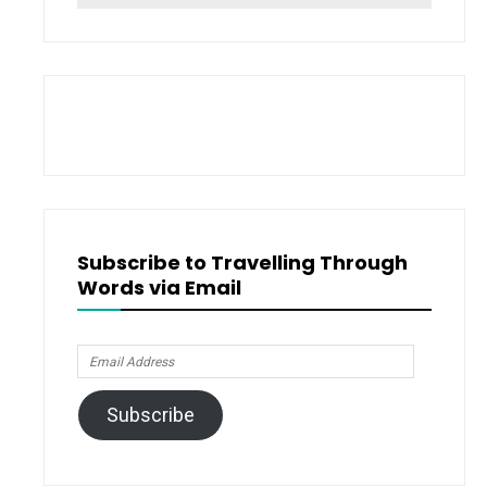
for:
Subscribe to Travelling Through
Words via Email
Email
Address
Subscribe