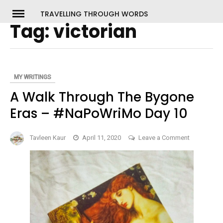
Skip
TRAVELLING THROUGH WORDS
to
Tag:
victorian
ch
content
MY WRITINGS
A Walk Through The Bygone
Eras – #NaPoWriMo Day 10
on
Tavleen Kaur
April 11, 2020
Leave a Comment
A
Walk
Through
The
Bygone
Eras
–