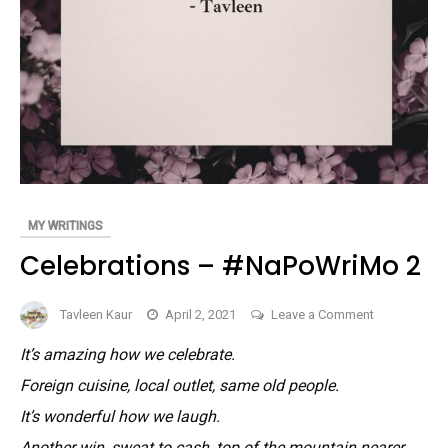
MY WRITINGS
Celebrations – #NaPoWriMo 2
on
Tavleen Kaur
April 2, 2021
Leave a Comment
Celebrations
It’s amazing how we celebrate.
–
Foreign cuisine, local outlet, same old people.
#NaPoWriM
2
It’s wonderful how we laugh.
Another win, sweat to cash, top of the mountain nearer.