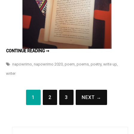
HOLLOW
CONTINUE READING ➞
#NAPOWRIMO
DAY
23
napowrimo
,
napowrimo 2020
,
poem
,
poems
,
poetry
,
write up
,
writer
Posts
1
2
3
NEXT →
pagination