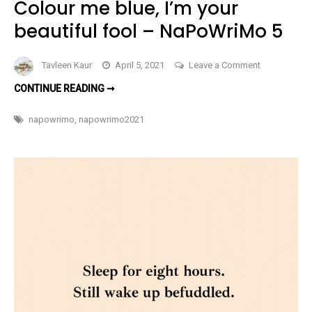
Colour me blue, I’m your
beautiful fool – NaPoWriMo 5
on
Tavleen Kaur
April 5, 2021
Leave a Comment
Colour
COLOUR
CONTINUE READING ➞
me
ME
BLUE,
blue,
I’M
napowrimo
,
napowrimo2021
YOUR
I’m
BEAUTIFUL
FOOL
your
–
NAPOWRIMO
beautiful
5
fool
–
NaPoWriMo
5