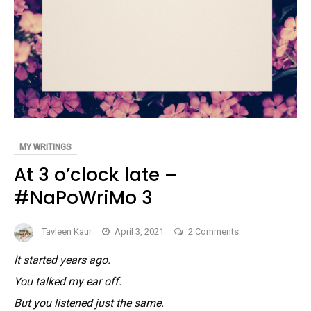
MY WRITINGS
At 3 o’clock late –
#NaPoWriMo 3
on
Tavleen Kaur
April 3, 2021
2 Comments
At
It started years ago.
3
You talked my ear off.
o’clock
late
But you listened just the same.