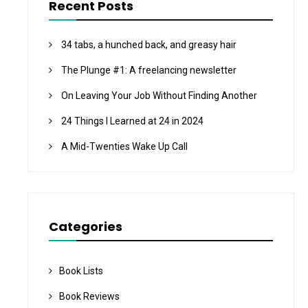
Recent Posts
34 tabs, a hunched back, and greasy hair
The Plunge #1: A freelancing newsletter
On Leaving Your Job Without Finding Another
24 Things I Learned at 24 in 2024
A Mid-Twenties Wake Up Call
Categories
Book Lists
Book Reviews