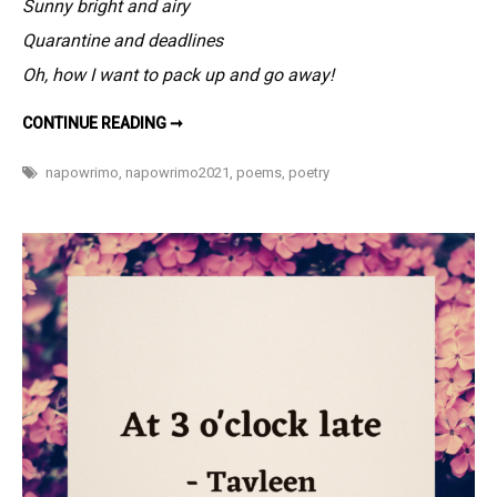
Sunny bright and airy
eight
hours,
Quarantine and deadlines
still
Oh, how I want to pack up and go away!
wake
up
SLEEP
CONTINUE READING ➞
FOR
befuddled
EIGHT
HOURS,
–
napowrimo
,
napowrimo2021
,
poems
,
poetry
STILL
#NaPoWriM
WAKE
UP
4
BEFUDDLED
–
#NAPOWRIMO
4