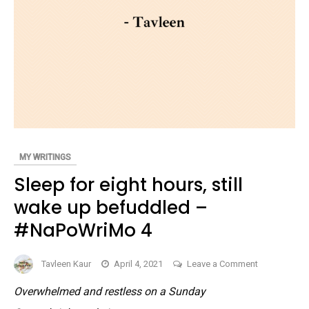
MY WRITINGS
Sleep for eight hours, still
wake up befuddled –
#NaPoWriMo 4
on
Tavleen Kaur
April 4, 2021
Leave a Comment
Sleep
Overwhelmed and restless on a Sunday
for