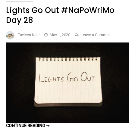
Lights Go Out #NaPoWriMo
Day 28
on
Tavleen Kaur
May 1, 2020
Leave a Comment
Lights
Go
Out
#NaPoWriMo
Day
28
LIGHTS
CONTINUE READING ➞
GO
OUT