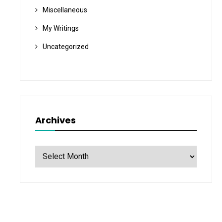
Miscellaneous
My Writings
Uncategorized
Archives
Archives