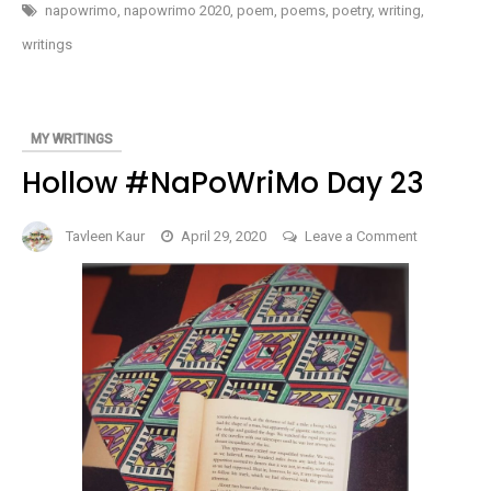
MY
napowrimo
,
napowrimo 2020
,
poem
,
poems
,
poetry
,
writing
,
20-
SOMETHING
writings
SELF
#NAPOWRIMO
DAY
24
MY WRITINGS
Hollow #NaPoWriMo Day 23
on
Tavleen Kaur
April 29, 2020
Leave a Comment
Hollow
#NaPoWri
Day
23