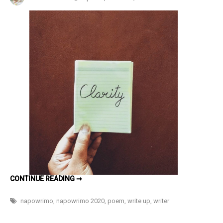
Clarity
#NaPoWri
Day
26
CLARITY
CONTINUE READING ➞
#NAPOWRIMO
DAY
26
napowrimo
,
napowrimo 2020
,
poem
,
write up
,
writer