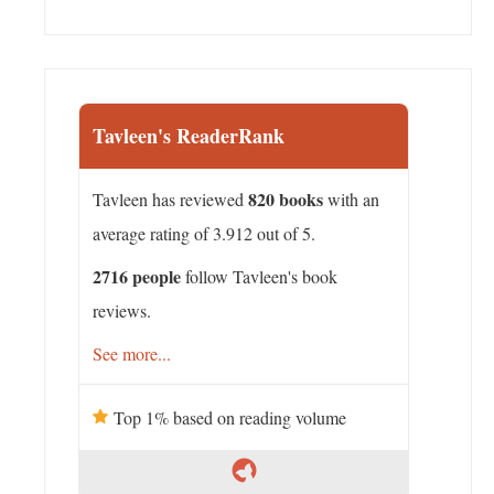
Tavleen's ReaderRank
820 books
Tavleen has reviewed
with an
average rating of 3.912 out of 5.
2716 people
follow Tavleen's book
reviews.
See more...
Top 1% based on reading volume