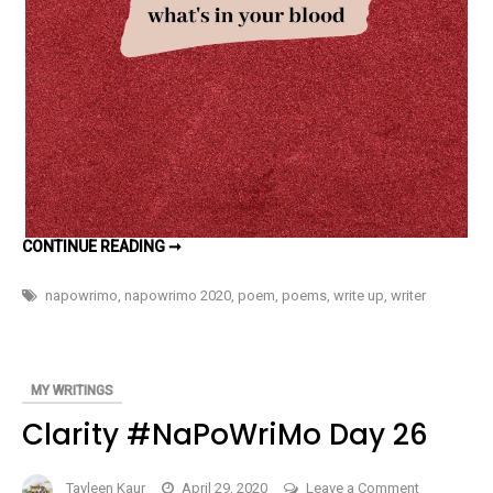
WHAT’S
CONTINUE READING ➞
IN
YOUR
BLOOD
napowrimo
,
napowrimo 2020
,
poem
,
poems
,
write up
,
writer
#NAPOWRIMO
DAY
27
MY WRITINGS
Clarity #NaPoWriMo Day 26
on
Tavleen Kaur
April 29, 2020
Leave a Comment