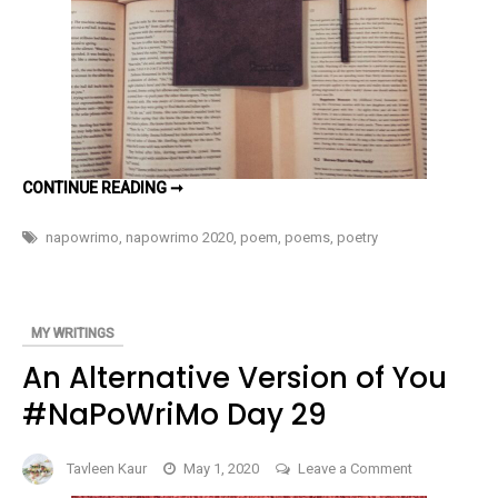
I’LL
CONTINUE READING ➞
KEEP
WRITING
#NAPOWRIMO
napowrimo
,
napowrimo 2020
,
poem
,
poems
,
poetry
30
MY WRITINGS
An Alternative Version of You
#NaPoWriMo Day 29
on
Tavleen Kaur
May 1, 2020
Leave a Comment
An