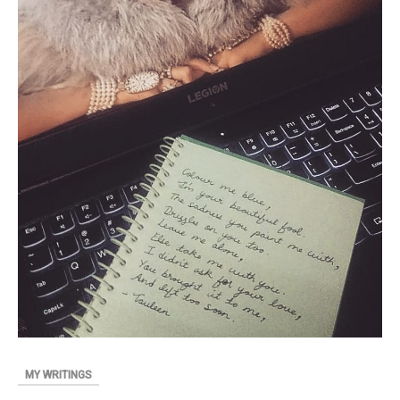
MY WRITINGS