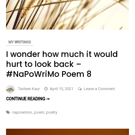
MY WRITINGS
I wonder how much it would
hurt to look back –
#NaPoWriMo Poem 8
on
Tavleen Kaur
April 15, 2021
Leave a Comment
I
I
CONTINUE READING ➞
wonder
WONDER
HOW
how
MUCH
napowrimo
,
poem
,
poetry
IT
much
WOULD
HURT
it
TO
LOOK
would