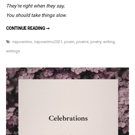
–
They’re right when they say,
#NaPoWriMo
You should take things slow.
3
AT
CONTINUE READING ➞
3
O’CLOCK
LATE
napowrimo
,
napowrimo2021
,
poem
,
poems
,
poetry
,
writing
,
–
#NAPOWRIMO
writings
3