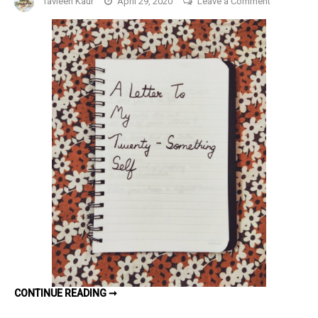
Tavleen Kaur
April 29, 2020
Leave a Comment
A
Letter
To
My
20-
Something
Self
#NaPoWri
Day
24
A
CONTINUE READING ➞
LETTER
TO