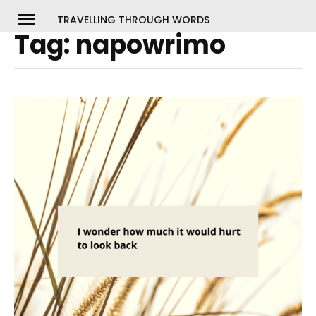
Skip
TRAVELLING THROUGH WORDS
to
Tag:
napowrimo
ch
content