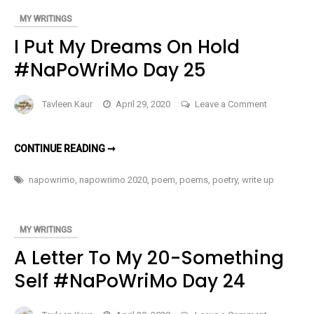
MY WRITINGS
I Put My Dreams On Hold
#NaPoWriMo Day 25
on
Tavleen Kaur
April 29, 2020
Leave a Comment
I
Put
I
CONTINUE READING ➞
My
PUT
MY
Dreams
DREAMS
napowrimo
,
napowrimo 2020
,
poem
,
poems
,
poetry
,
write up
ON
On
HOLD
Hold
#NAPOWRIMO
DAY
#NaPoWri
25
MY WRITINGS
Day
A Letter To My 20-Something
25
Self #NaPoWriMo Day 24
on