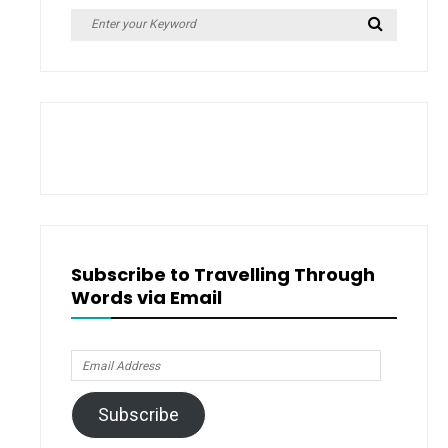
Search
Search
for:
Subscribe to Travelling Through
Words via Email
Email
Address
Subscribe