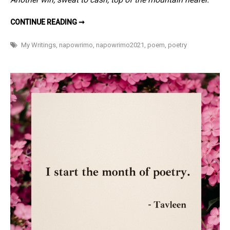
CELEBRATIONS
CONTINUE READING ➞
–
#NAPOWRIMO
2
My Writings
,
napowrimo
,
napowrimo2021
,
poem
,
poetry