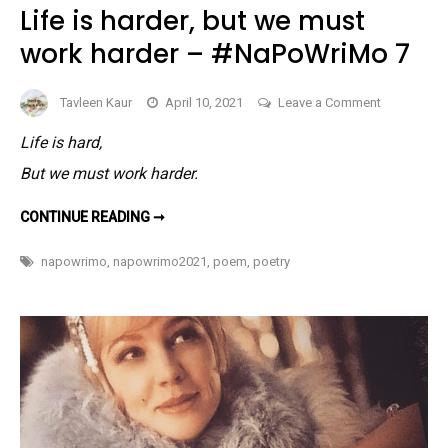
Life is harder, but we must
work harder – #NaPoWriMo 7
on
Tavleen Kaur
April 10, 2021
Leave a Comment
Life
Life is hard,
is
But we must work harder.
harder,
but
LIFE
CONTINUE READING ➞
we
IS
HARDER,
must
BUT
napowrimo
,
napowrimo2021
,
poem
,
poetry
WE
work
MUST
harder
WORK
HARDER
–
–
#NAPOWRIMO
#NaPoWri
7
7