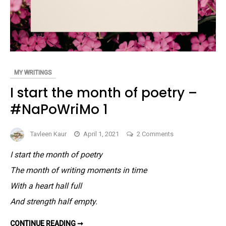
MY WRITINGS
I start the month of poetry –
#NaPoWriMo 1
on
Tavleen Kaur
April 1, 2021
2 Comments
I
I start the month of poetry
start
The month of writing moments in time
the
month
With a heart hall full
of
And strength half empty.
poetry
–
I
CONTINUE READING ➞