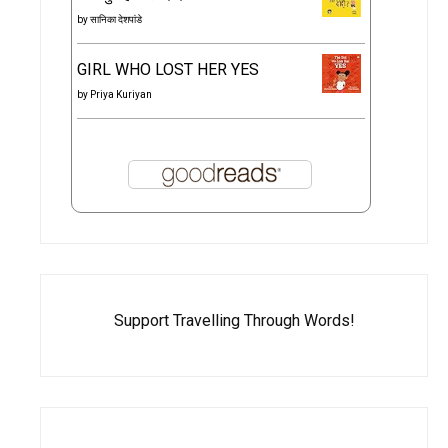
by
सानिका देशपांडे
GIRL WHO LOST HER YES
by
Priya Kuriyan
Support Travelling Through Words!