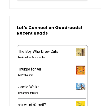
Let’s Connect on Goodreads!
Recent Reads
The Boy Who Drew Cats
by
Anushka Ravishankar
Thukpa for All
by
Praba Ram
Jamlo Walks
by
Samina Mishra
क्या तुम हो मेरी दादी?