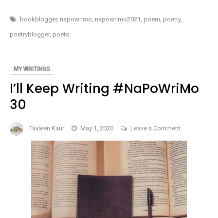
START
#NaPoWriMo
THE
MONTH
1
bookblogger
,
napowrimo
,
napowrimo2021
,
poem
,
poetry
,
OF
POETRY
poetryblogger
,
poets
–
#NAPOWRIMO
1
MY WRITINGS
I’ll Keep Writing #NaPoWriMo
30
on
Tavleen Kaur
May 1, 2020
Leave a Comment
I’ll
Keep
Writing
#NaPoWriMo
30