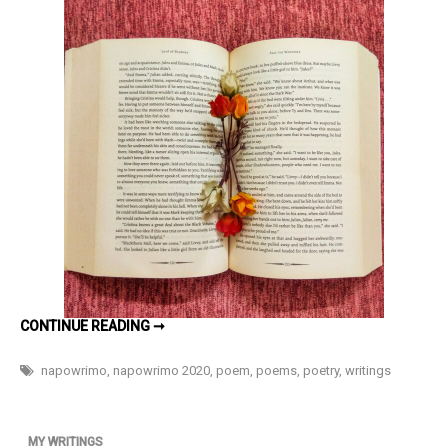
Alternative
Version
of
You
#NaPoWriMo
Day
29
AN
CONTINUE READING ➞
ALTERNATIVE
VERSION
OF
napowrimo
,
napowrimo 2020
,
poem
,
poems
,
poetry
,
writings
YOU
#NAPOWRIMO
DAY
29
MY WRITINGS