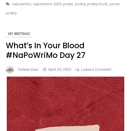
#NAPOWRIMO
napowrimo
,
napowrimo 2020
,
poem
,
poetry
,
poetry book
,
prose
DAY
28
poetry
MY WRITINGS
What’s In Your Blood
#NaPoWriMo Day 27
on
Tavleen Kaur
April 29, 2020
Leave a Comment
What’s
In
Your
Blood
#NaPoWri
Day
27