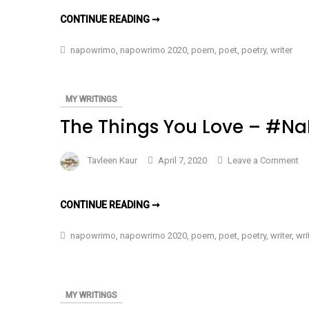
Mo
THE
CONTINUE READING ➞
I
MORE
I
Wr
WRITE
napowrimo
,
napowrimo 2020
,
poem
,
poet
,
poetry
,
writer
–
–
#NAPOWRIMO
#N
DAY
7
Da
MY WRITINGS
7
The Things You Love – #N
on
Tavleen Kaur
April 7, 2020
Leave a Comment
Th
Th
THE
CONTINUE READING ➞
Yo
THINGS
YOU
Lo
LOVE
napowrimo
,
napowrimo 2020
,
poem
,
poet
,
poetry
,
writer
,
wri
–
–
#NAPOWRIMO
#N
DAY
6
Da
6
MY WRITINGS