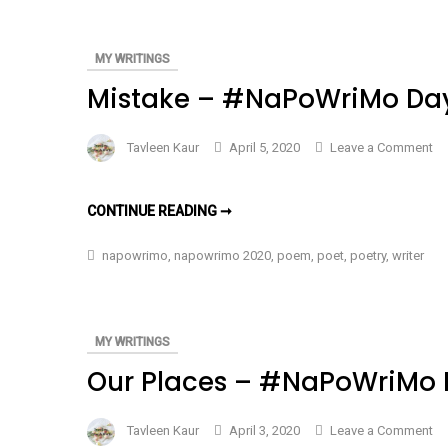
–
–
#NAPOWRIMO
DAY
#N
4
MY WRITINGS
Da
Mistake – #NaPoWriMo Da
4
on
Tavleen Kaur
April 5, 2020
Leave a Comment
Mi
–
MISTAKE
CONTINUE READING ➞
#N
–
#NAPOWRIMO
Da
DAY
napowrimo
,
napowrimo 2020
,
poem
,
poet
,
poetry
,
writer
3
3
MY WRITINGS
Our Places – #NaPoWriMo 
on
Tavleen Kaur
April 3, 2020
Leave a Comment