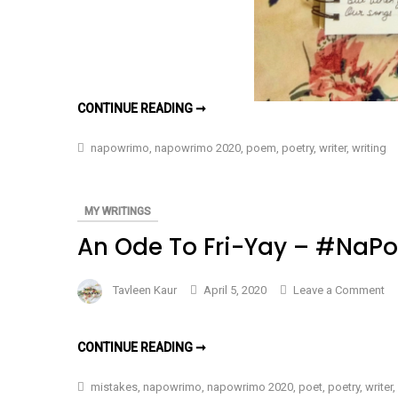
IF
CONTINUE READING ➞
I
COULD
WRITE
napowrimo
,
napowrimo 2020
,
poem
,
poetry
,
writer
,
writing
YOU
A
SONG
–
#NAPOWRIMO
MY WRITINGS
DAY
5
An Ode To Fri-Yay – #NaP
on
Tavleen Kaur
April 5, 2020
Leave a Comment
An
Od
AN
CONTINUE READING ➞
To
ODE
TO
Fri
FRI-
mistakes
,
napowrimo
,
napowrimo 2020
,
poet
,
poetry
,
writer
,
YAY
Ya