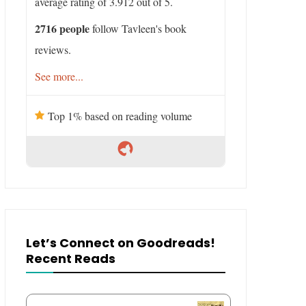
average rating of 3.912 out of 5.
2716 people
follow Tavleen's book
reviews.
See more...
Top 1% based on reading volume
Let’s Connect on Goodreads!
Recent Reads