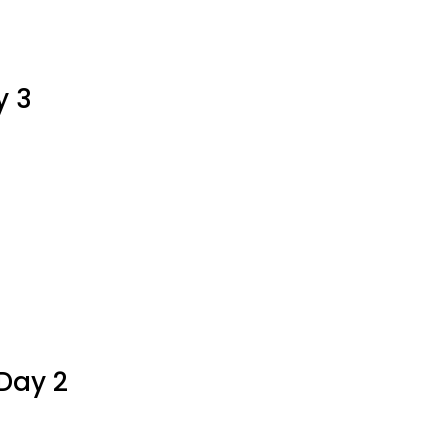
aPoWriMo
y
y 3
stake
aPoWriMo
y
Day 2