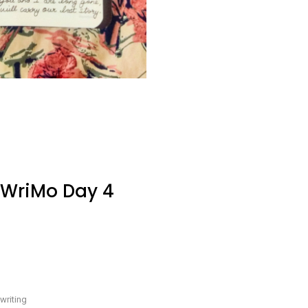
oWriMo Day 4
e
-
writing
y