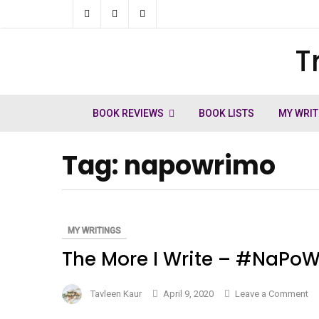
Skip
to
T
ch
content
BOOK REVIEWS
BOOK LISTS
MY WRIT
Tag:
napowrimo
MY WRITINGS
The More I Write – #NaPoW
on
Tavleen Kaur
April 9, 2020
Leave a Comment
Th