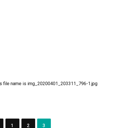
r
aces
aPoWriMo
y
aPoWriMo
y
1
2
3