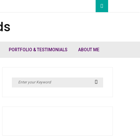
ds
PORTFOLIO & TESTIMONIALS
ABOUT ME
Search
Search
for: