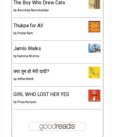
The Boy Who Drew Cats
by
Anushka Ravishankar
Thukpa for All
by
Praba Ram
Jamlo Walks
by
Samina Mishra
क्या तुम हो मेरी दादी?
by
सानिका देशपांडे
GIRL WHO LOST HER YES
by
Priya Kuriyan