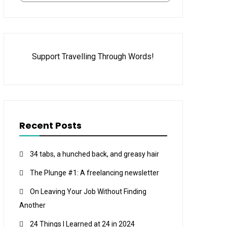
Support Travelling Through Words!
Recent Posts
34 tabs, a hunched back, and greasy hair
The Plunge #1: A freelancing newsletter
On Leaving Your Job Without Finding
Another
24 Things I Learned at 24 in 2024