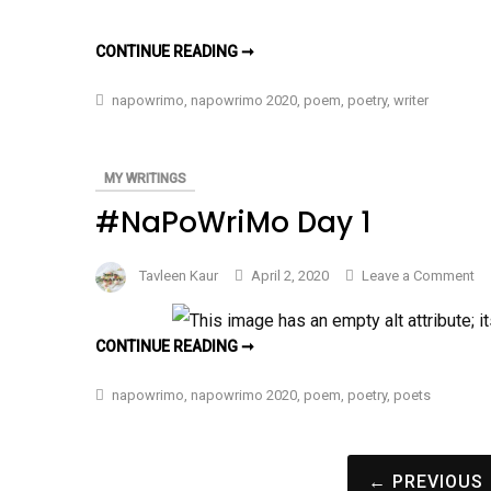
Ou
Pl
OUR
CONTINUE READING ➞
–
PLACES
–
#N
#NAPOWRIMO
napowrimo
,
napowrimo 2020
,
poem
,
poetry
,
writer
DAY
Da
2
2
MY WRITINGS
#NaPoWriMo Day 1
on
Tavleen Kaur
April 2, 2020
Leave a Comment
#N
Da
#NAPOWRIMO
CONTINUE READING ➞
1
DAY
1
napowrimo
,
napowrimo 2020
,
poem
,
poetry
,
poets
Posts
← PREVIOUS