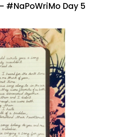
ng – #NaPoWriMo Day 5
uld
ite
u
ng
aPoWriMo
y