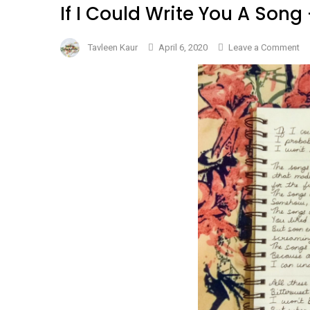
If I Could Write You A So
on
Tavleen Kaur
April 6, 2020
Leave a Comment
If
I
Co
Wr
Yo
A
So
–
#N
Da
5