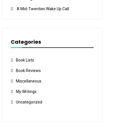
A Mid-Twenties Wake Up Call
Categories
Book Lists
Book Reviews
Miscellaneous
My Writings
Uncategorized