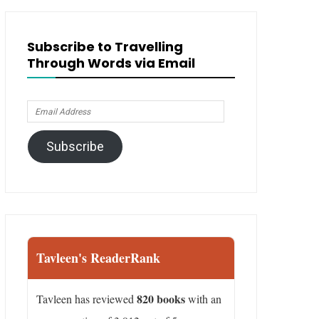
Subscribe to Travelling
Through Words via Email
Email
Address
Subscribe
Tavleen's ReaderRank
820 books
Tavleen has reviewed
with an