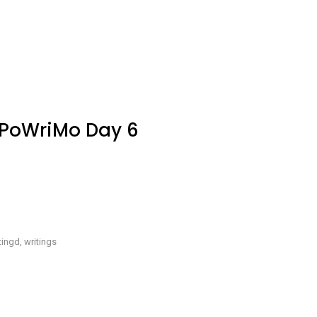
re
ite
aPoWriMo
y
aPoWriMo Day 6
e
ings
u
ve
tingd
,
writings
aPoWriMo
y