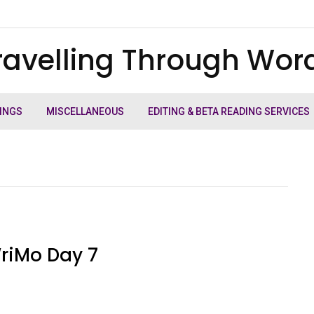
ravelling Through Wor
INGS
MISCELLANEOUS
EDITING & BETA READING SERVICES
riMo Day 7
e