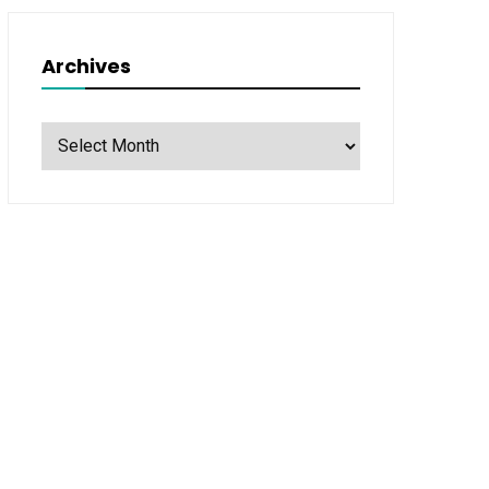
Archives
Archives