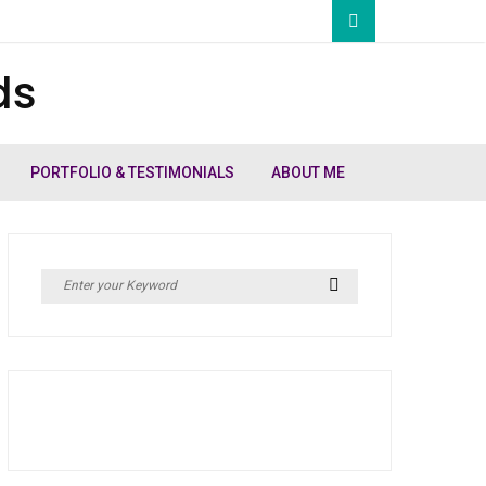
ds
PORTFOLIO & TESTIMONIALS
ABOUT ME
Search
Search
for: