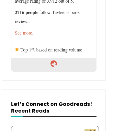
average rating of 3.912 out of 5.
2716 people
follow Tavleen's book
reviews.
See more...
Top 1% based on reading volume
Let’s Connect on Goodreads!
Recent Reads