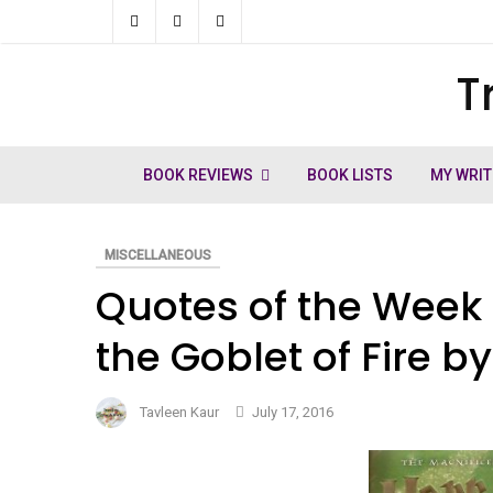
Skip
to
T
ch
content
BOOK REVIEWS
BOOK LISTS
MY WRIT
MISCELLANEOUS
Quotes of the Week 
the Goblet of Fire b
Tavleen Kaur
July 17, 2016