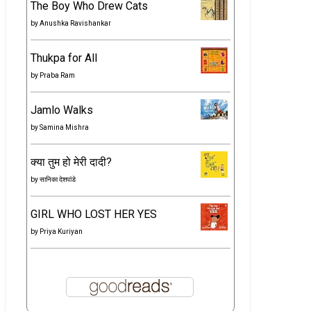
The Boy Who Drew Cats
by
Anushka Ravishankar
Thukpa for All
by
Praba Ram
Jamlo Walks
by
Samina Mishra
क्या तुम हो मेरी दादी?
by
सानिका देशपांडे
GIRL WHO LOST HER YES
by
Priya Kuriyan