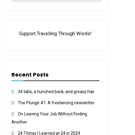
Support Travelling Through Words!
Recent Posts
34 tabs, a hunched back, and greasy hair
The Plunge #1: A freelancing newsletter
On Leaving Your Job Without Finding
Another
24 Things I Learned at 24 in 2024