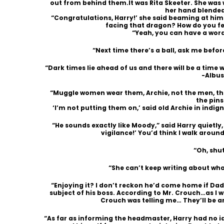
out from behind them.It was Rita Skeeter. She was
her hand blended
“Congratulations, Harry!’ she said beaming at him.
facing that dragon? How do you fe
“Yeah, you can have a word
“Next time there’s a ball, ask me befor
“Dark times lie ahead of us and there will be a time
-Albu
“Muggle women wear them, Archie, not the men, the
the pins
‘I’m not putting them on,’ said old Archie in indign
“He sounds exactly like Moody,” said Harry quietly,
vigilance!’ You’d think I walk aroun
“Oh, shu
“She can’t keep writing about what a
“Enjoying it? I don’t reckon he’d come home if Dad
subject of his boss. According to Mr. Crouch…as I 
Crouch was telling me… They’ll be 
“As far as informing the headmaster, Harry had no 