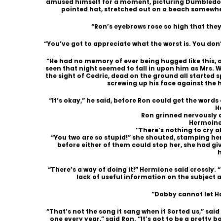
amused himself for a moment, picturing Dumbledore, 
pointed hat, stretched out on a beach somewhe
“Ron’s eyebrows rose so high that they
“You’ve got to appreciate what the worst is. You don’t
“He had no memory of ever being hugged like this, 
seen that night seemed to fall in upon him as Mrs. We
the sight of Cedric, dead on the ground all started sp
screwing up his face against the h
“It’s okay,” he said, before Ron could get the words ou
H
Ron grinned nervously 
Hermoine 
“There’s nothing to cry a
“You two are so stupid!” she shouted, stamping he
before either of them could stop her, she had g
“There’s a way of doing it!” Hermione said crossly. 
lack of useful information on the subject as
“Dobby cannot let Ha
“That’s not the song it sang when it Sorted us,” said
one every year,” said Ron. “It’s got to be a pretty bo