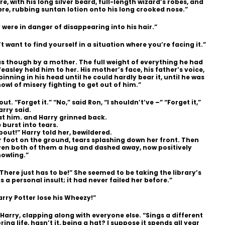
with his long silver beard, full-length wizard’s robes, and
re, rubbing suntan lotion onto his long crooked nose.”
 were in danger of disappearing into his hair.”
 want to find yourself in a situation where you’re facing it.”
as though by a mother. The full weight of everything he had
asley held him to her. His mother’s face, his father’s voice,
inning in his head until he could hardly bear it, until he was
owl of misery fighting to get out of him.”
t. “Forget it.” “No,” said Ron, “I shouldn’t’ve –” “Forget it,”
arry said.
at him. and Harry grinned back.
burst into tears.
bout!” Harry told her, bewildered.
r foot on the ground, tears splashing down her front. Then
iven both of them a hug and dashed away, now positively
howling.”
“There just has to be!” She seemed to be taking the library’s
 a personal insult; it had never failed her before.”
rry Potter lose his Wheezy!”
 Harry, clapping along with everyone else. “Sings a different
ring life, hasn’t it, being a hat? I suppose it spends all year