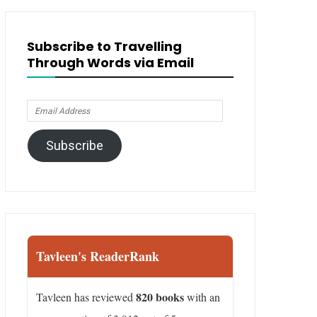
Subscribe to Travelling
Through Words via Email
Email
Address
Subscribe
Tavleen's ReaderRank
820 books
Tavleen has reviewed
with an