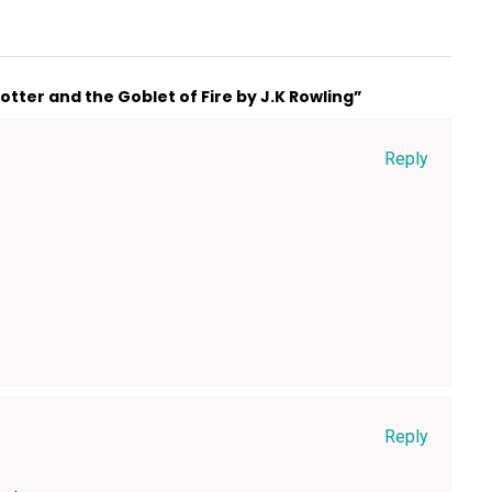
tter and the Goblet of Fire by J.K Rowling”
Reply
Reply