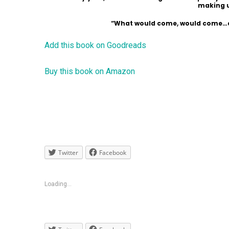
making u
“What would come, would come…and
Add this book on Goodreads
Buy this book on Amazon
Twitter
Facebook
Loading...