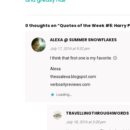
0 thoughts on “Quotes of the Week #6: Harry Po
ALEXA @ SUMMER SNOWFLAKES
July 17, 2016 at 9:32 pm
I think that first one is my favorite. 🙂
Alexa
thessalexa.blogspot.com
verbosityreviews.com
Loading...
TRAVELLINGTHROUGHWORDS
July 18, 2016 at 3:28 pm