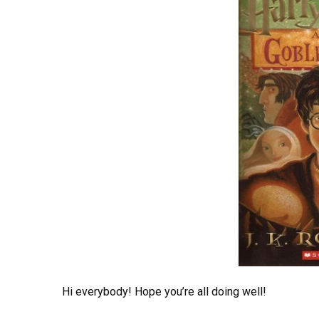
Hi everybody! Hope you’re all doing well!