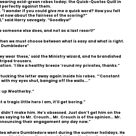
 wearing acid-green robes today; the Quick-Quotes Quill in
 perfectly against them.
 “I wonder if you could give me a quick word? How you felt
el now about the fairness of the scoring?”
,” said Harry savagely. “Goodbye!”
e someone else does, and not as a last resort!”
 when we must choose between what is easy and what is right.
s Dumbledore”
y wear these,’ said the Ministry wizard, and he brandished
triped trousers.
ation. ‘I like a healthy breeze ’round my privates, thanks.”
 tucking the letter away again inside his robes. “‘Constant
d with my eyes shut, banging off the walls….”
t up Weatherby.”
 tragic little hero I am, it’ll get boring.”
 didn’t make him. He’s obsessed. Just don’t get him on the
was saying to Mr. Crouch… Mr. Crouch is of the opinion… Mr.
announcing their engagement any day now.”
idea where Dumbledore went during the summer holidays. He