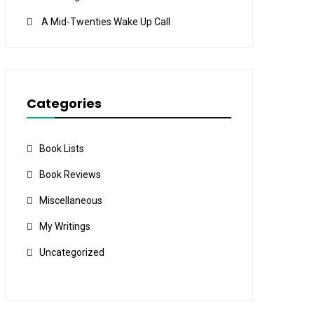
A Mid-Twenties Wake Up Call
Categories
Book Lists
Book Reviews
Miscellaneous
My Writings
Uncategorized