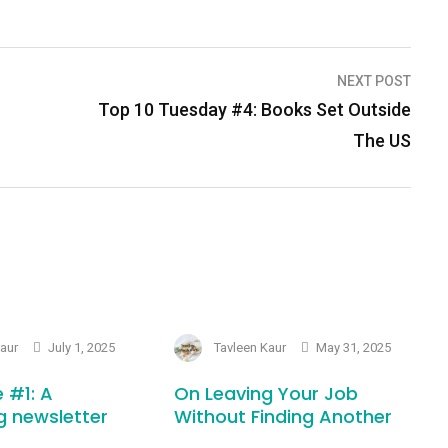
NEXT POST
Top 10 Tuesday #4: Books Set Outside
The US
Kaur
July 1, 2025
Tavleen Kaur
May 31, 2025
 #1: A
On Leaving Your Job
g newsletter
Without Finding Another