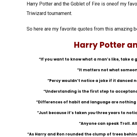
Harry Potter and the Goblet of Fire is oneof my favo
Triwizard tournament.
So here are my favorite quotes from this amazing b
Harry Potter an
“If you want to know what a man’s like, take a g
“It matters not what someone
“Percy wouldn’t notice a joke if it danced 
“Understanding is the first step to acceptan
“Differences of habit and language are nothing a
“Just because it’s taken
you
three years to noti
“Anyone can speak Troll. All
“As Harry and Ron rounded the clump of trees behind