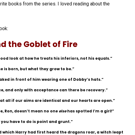
rite books from the series. I loved reading about the
ook:
d the Goblet of Fire
ood look at how he treats his inferiors, not his equals.”
 is born, but what they grow to be.”
naked in front of him wearing one of Dobby’s hats.”
ce, and only with acceptance can there be recovery.”
t all if our aims are identical and our hearts are open.”
ce, Ron, doesn’t mean no one
else
has spotted I’m a girl!”
 you have to do is point and grunt.”
 which Harry had first heard the dragons roar, a witch leapt