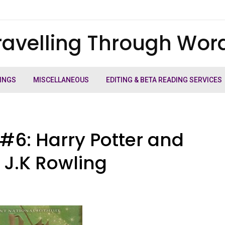
ravelling Through Wor
INGS
MISCELLANEOUS
EDITING & BETA READING SERVICES
#6: Harry Potter and
y J.K Rowling