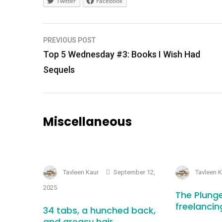
Twitter
Facebook
Post
PREVIOUS POST
navigation
Top 5 Wednesday #3: Books I Wish Had
Sequels
Miscellaneous
Tavleen Kaur
September 12,
Tavleen 
2025
The Plunge
freelancin
34 tabs, a hunched back,
and greasy hair