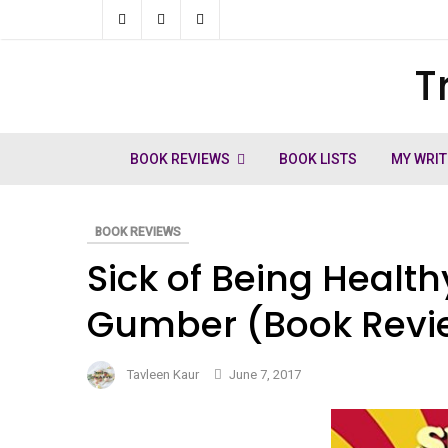
Skip
to
T
ch
content
BOOK REVIEWS
BOOK LISTS
MY WRIT
BOOK REVIEWS
Sick of Being Healt
Gumber (Book Revi
Tavleen Kaur
June 7, 2017