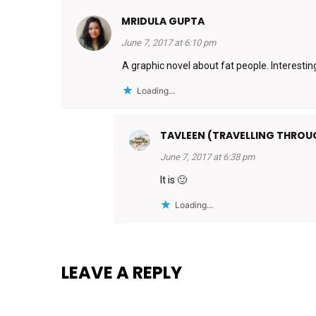
MRIDULA GUPTA
June 7, 2017 at 6:10 pm
A graphic novel about fat people. Interestin
Loading...
TAVLEEN (TRAVELLING THRO
June 7, 2017 at 6:38 pm
It is 🙂
Loading...
LEAVE A REPLY