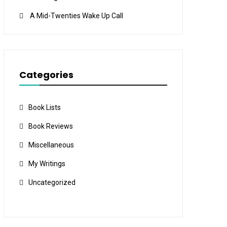
A Mid-Twenties Wake Up Call
Categories
Book Lists
Book Reviews
Miscellaneous
My Writings
Uncategorized