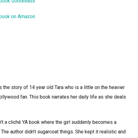
 book Goodreads
 book on Amazon
he story of 14 year old Tara who is a little on the heavier
ollywood fan. This book narrates her daily life as she deals
sn’t a cliché YA book where the girl suddenly becomes a
The author didn’t sugarcoat things. She kept it realistic and