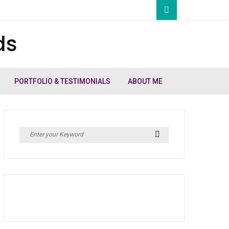
ds
PORTFOLIO & TESTIMONIALS
ABOUT ME
Search
Search
for: