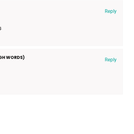
Reply
g.
UGH WORDS)
Reply