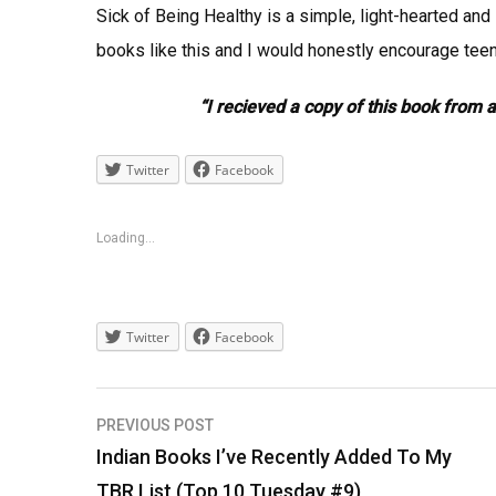
Sick of Being Healthy is a simple, light-hearted an
books like this and I would honestly encourage teena
“I recieved a copy of this book from 
Twitter
Facebook
Loading...
Twitter
Facebook
Post
PREVIOUS POST
navigation
Indian Books I’ve Recently Added To My
TBR List (Top 10 Tuesday #9)