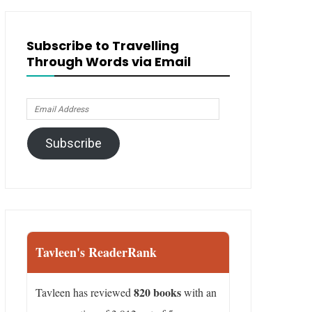
Subscribe to Travelling
Through Words via Email
Email
Address
Subscribe
Tavleen's ReaderRank
820 books
Tavleen has reviewed
with an