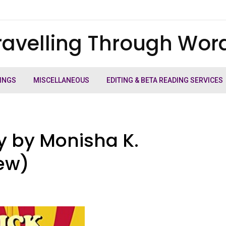
ravelling Through Wor
INGS
MISCELLANEOUS
EDITING & BETA READING SERVICES
hy by Monisha K.
ew)