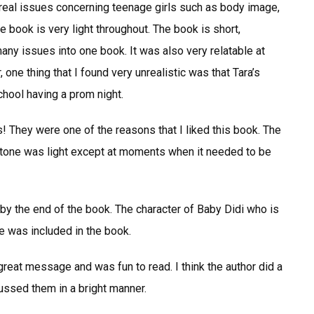
 real issues concerning teenage girls such as body image,
he book is very light throughout. The book is short,
many issues into one book. It was also very relatable at
one thing that I found very unrealistic was that Tara’s
chool having a prom night.
s! They were one of the reasons that I liked this book. The
The tone was light except at moments when it needed to be
by the end of the book. The character of Baby Didi who is
he was included in the book.
 great message and was fun to read. I think the author did a
ussed them in a bright manner.