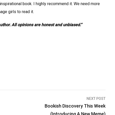
d inspirational book. I highly recommend it. We need more
ge girls to read it.
author. All opinions are honest and unbiased.”
NEXT POST
Bookish Discovery This Week
(Introducing A New Meme)