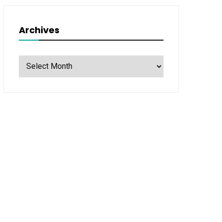
Archives
Archives