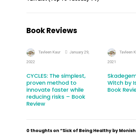
Book Reviews
Tavleen Kaur
January 29,
Tavleen 
2022
2021
CYCLES: The simplest,
Skadegem
proven method to
Witch by I
innovate faster while
Book Revi
reducing risks – Book
Review
0 thoughts on “Sick of Being Healthy by Monis