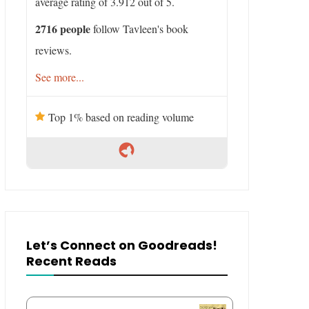
average rating of 3.912 out of 5.
2716 people
follow Tavleen's book
reviews.
See more...
Top 1% based on reading volume
Let’s Connect on Goodreads!
Recent Reads