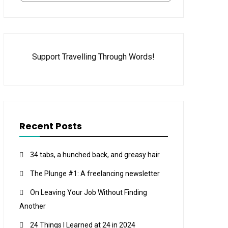
Support Travelling Through Words!
Recent Posts
34 tabs, a hunched back, and greasy hair
The Plunge #1: A freelancing newsletter
On Leaving Your Job Without Finding
Another
24 Things I Learned at 24 in 2024