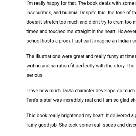
I’m really happy for that. The book deals with some
insecurities, and bulimia. Despite this, the tone of t
doesn’t stretch too much and didn’t try to cram too 
times and touched me straight in the heart. However, 
school hosts a prom. I just can’t imagine an Indian s
The illustrations were great and really funny at time
writing and narration fit perfectly with the story. 
serious.
I love how much Tara’s character develops so much 
Tara’s sister was incredibly real and I am so glad s
This book really brightened my heart. It delivered a
fairly good job. She took some real issues and disc