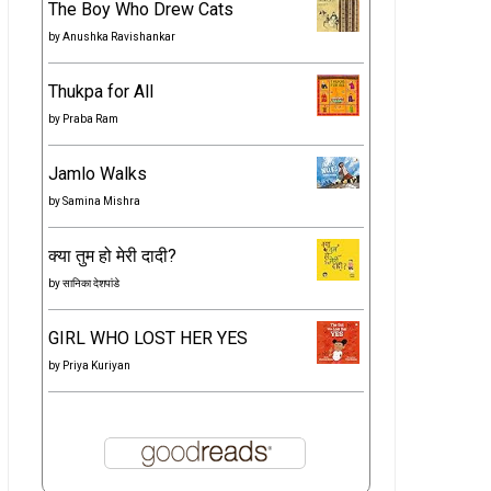
The Boy Who Drew Cats
by
Anushka Ravishankar
Thukpa for All
by
Praba Ram
Jamlo Walks
by
Samina Mishra
क्या तुम हो मेरी दादी?
by
सानिका देशपांडे
GIRL WHO LOST HER YES
by
Priya Kuriyan