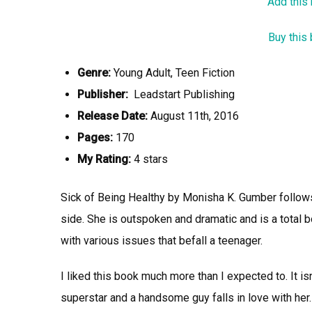
Add this
Buy this
Genre:
Young Adult, Teen Fiction
Publisher:
Leadstart Publishing
Release Date:
August 11th, 2016
Pages:
170
My Rating:
4 stars
Sick of Being Healthy by Monisha K. Gumber follows t
side. She is outspoken and dramatic and is a total b
with various issues that befall a teenager.
I liked this book much more than I expected to. It i
superstar and a handsome guy falls in love with her. 