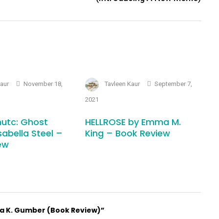
Kaur
November 18,
Tavleen Kaur
September 7,
2021
utc: Ghost
HELLROSE by Emma M.
sabella Steel –
King – Book Review
ew
ha K. Gumber (Book Review)”