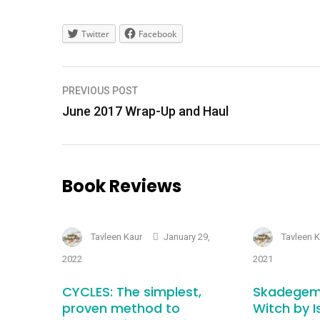
Twitter
Facebook
Post
PREVIOUS POST
navigation
June 2017 Wrap-Up and Haul
Book Reviews
Tavleen Kaur
January 29,
Tavleen 
2022
2021
CYCLES: The simplest,
Skadegem
proven method to
Witch by I