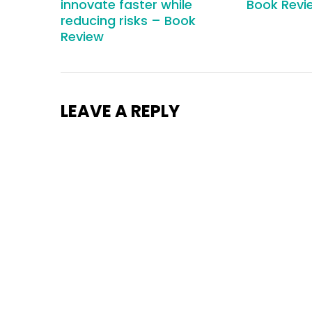
innovate faster while
Book Revi
reducing risks – Book
Review
LEAVE A REPLY