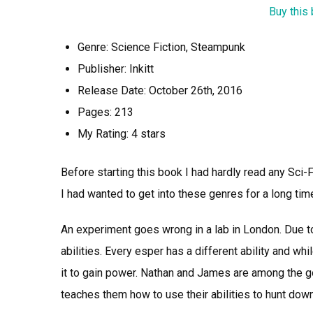
Buy this
Genre: Science Fiction, Steampunk
Publisher: Inkitt
Release Date: October 26th, 2016
Pages: 213
My Rating: 4 stars
Before starting this book I had hardly read any Sc
I had wanted to get into these genres for a long time
An experiment goes wrong in a lab in London. Due to
abilities. Every esper has a different ability and wh
it to gain power. Nathan and James are among the g
teaches them how to use their abilities to hunt do