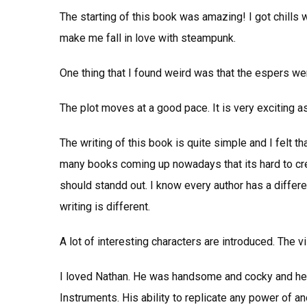
The starting of this book was amazing! I got chills wi
make me fall in love with steampunk.
One thing that I found weird was that the espers wen
The plot moves at a good pace. It is very exciting as
The writing of this book is quite simple and I felt th
many books coming up nowadays that its hard to creat
should standd out. I know every author has a differen
writing is different.
A lot of interesting characters are introduced. The vi
I loved Nathan. He was handsome and cocky and he 
Instruments. His ability to replicate any power of ano