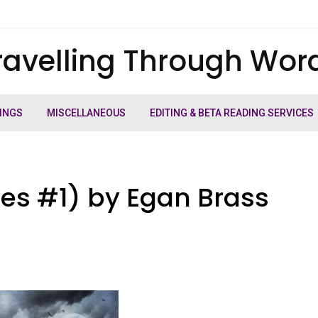
ravelling Through Wor
INGS
MISCELLANEOUS
EDITING & BETA READING SERVICES
iles #1) by Egan Brass