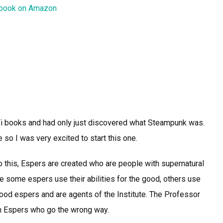
 book on Amazon
i-Fi books and had only just discovered what Steampunk was.
 so I was very excited to start this one.
 this, Espers are created who are people with supernatural
ile some espers use their abilities for the good, others use
ood espers and are agents of the Institute. The Professor
wn Espers who go the wrong way.