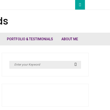
ds
PORTFOLIO & TESTIMONIALS
ABOUT ME
Search
Search
for: