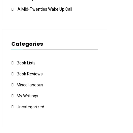
A Mid-Twenties Wake Up Call
Categories
Book Lists
Book Reviews
Miscellaneous
My Writings
Uncategorized