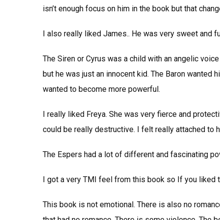
isn’t enough focus on him in the book but that chang
I also really liked James.. He was very sweet and f
The Siren or Cyrus was a child with an angelic voice
but he was just an innocent kid. The Baron wanted 
wanted to become more powerful.
I really liked Freya. She was very fierce and protec
could be really destructive. I felt really attached to 
The Espers had a lot of different and fascinating pow
I got a very TMI feel from this book so If you liked th
This book is not emotional. There is also no romance 
that had no romance. There is some violence. The bo