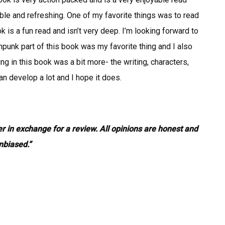
ctable and refreshing. One of my favorite things was to read
 is a fun read and isn’t very deep. I’m looking forward to
mpunk part of this book was my favorite thing and I also
ing in this book was a bit more- the writing, characters,
can develop a lot and I hope it does.
er in exchange for a review. All opinions are honest and
nbiased.”