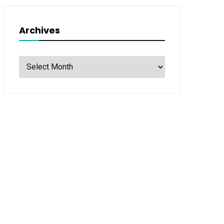
Archives
Archives