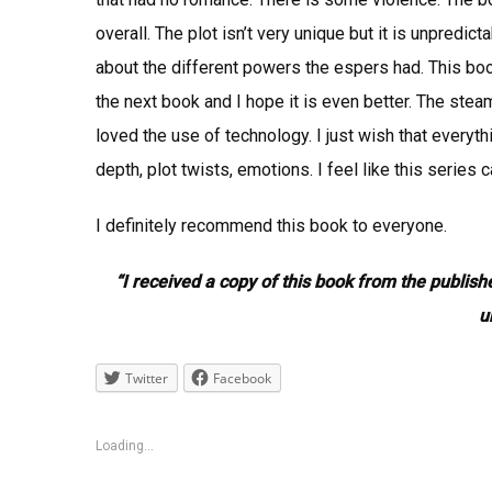
overall. The plot isn’t very unique but it is unpredi
about the different powers the espers had. This book
the next book and I hope it is even better. The stea
loved the use of technology. I just wish that everyth
depth, plot twists, emotions. I feel like this series 
I definitely recommend this book to everyone.
“I received a copy of this book from the publish
u
Twitter
Facebook
Loading...