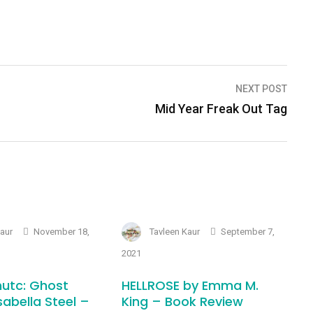
NEXT POST
Mid Year Freak Out Tag
Kaur
November 18,
Tavleen Kaur
September 7,
2021
utc: Ghost
HELLROSE by Emma M.
sabella Steel –
King – Book Review