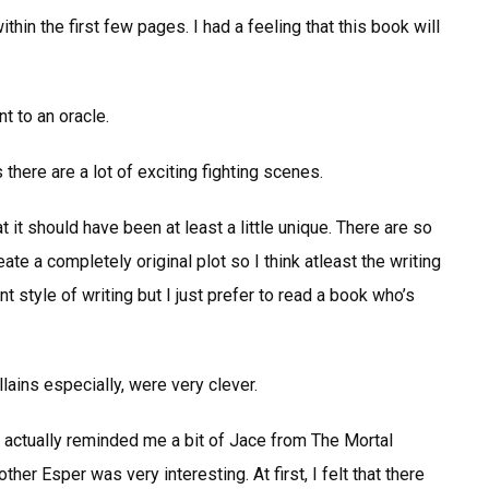
thin the first few pages. I had a feeling that this book will
t to an oracle.
 there are a lot of exciting fighting scenes.
at it should have been at least a little unique. There are so
e a completely original plot so I think atleast the writing
t style of writing but I just prefer to read a book who’s
llains especially, were very clever.
actually reminded me a bit of Jace from The Mortal
ther Esper was very interesting. At first, I felt that there