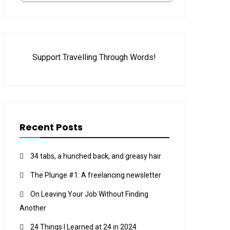
Support Travelling Through Words!
Recent Posts
34 tabs, a hunched back, and greasy hair
The Plunge #1: A freelancing newsletter
On Leaving Your Job Without Finding
Another
24 Things I Learned at 24 in 2024