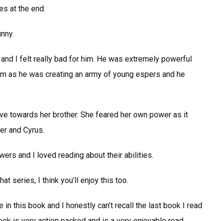
es at the end.
unny.
 and I felt really bad for him. He was extremely powerful
him as he was creating an army of young espers and he
tive towards her brother. She feared her own power as it
her and Cyrus.
ers and I loved reading about their abilities.
at series, I think you’ll enjoy this too.
in this book and I honestly can’t recall the last book I read
ok is very action packed and is a very enjoyable read