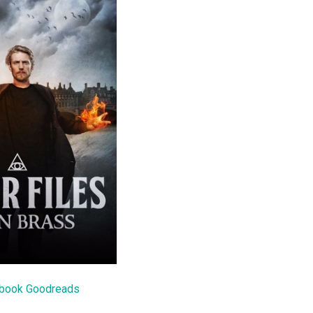
 book Goodreads