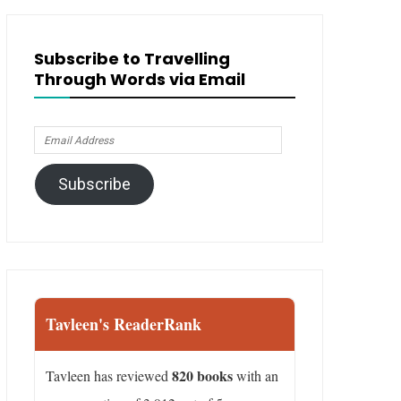
Subscribe to Travelling
Through Words via Email
Email
Address
Subscribe
Tavleen's ReaderRank
820 books
Tavleen has reviewed
with an