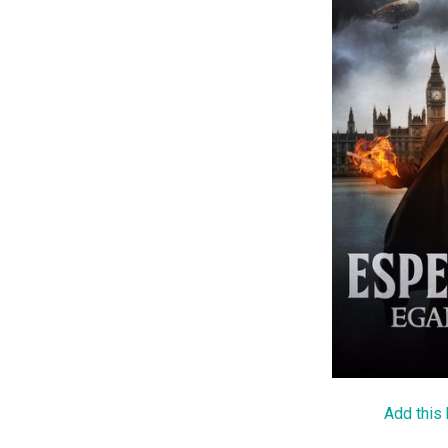
Add this