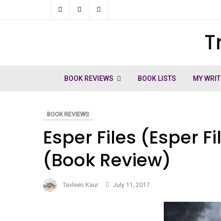
Skip
to
T
ch
content
BOOK REVIEWS
BOOK LISTS
MY WRIT
BOOK REVIEWS
Esper Files (Esper F
(Book Review)
Tavleen Kaur
July 11, 2017