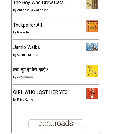
The Boy Who Drew Cats
by
Anushka Ravishankar
Thukpa for All
by
Praba Ram
Jamlo Walks
by
Samina Mishra
क्या तुम हो मेरी दादी?
by
सानिका देशपांडे
GIRL WHO LOST HER YES
by
Priya Kuriyan