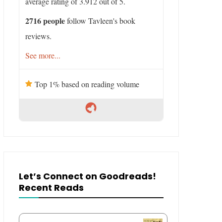
average rating of 3.912 out of 5.
2716 people
follow Tavleen's book
reviews.
See more...
Top 1% based on reading volume
Let’s Connect on Goodreads!
Recent Reads