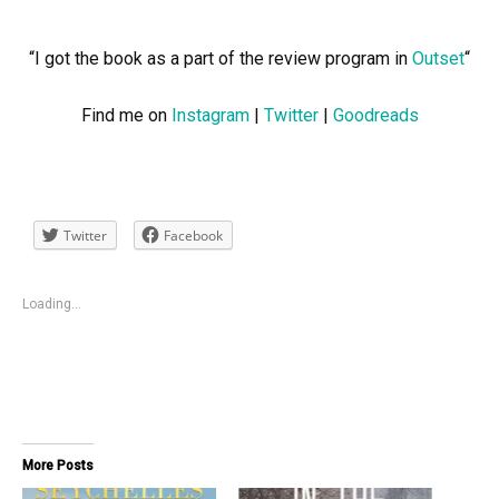
“I got the book as a part of the review program in
Outset
“
Find me on
Instagram
|
Twitter
|
Goodreads
Twitter
Facebook
Loading...
More Posts