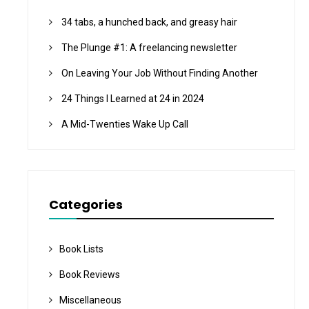
34 tabs, a hunched back, and greasy hair
The Plunge #1: A freelancing newsletter
On Leaving Your Job Without Finding Another
24 Things I Learned at 24 in 2024
A Mid-Twenties Wake Up Call
Categories
Book Lists
Book Reviews
Miscellaneous