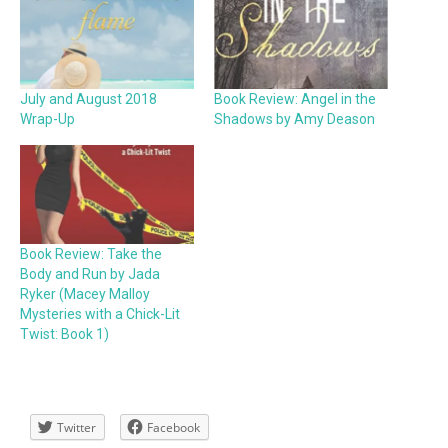
July and August 2018
Book Review: Angel in the
Wrap-Up
Shadows by Amy Deason
Book Review: Take the
Body and Run by Jada
Ryker (Macey Malloy
Mysteries with a Chick-Lit
Twist: Book 1)
Twitter
Facebook