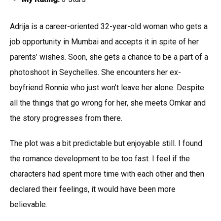
Adrija is a career-oriented 32-year-old woman who gets a
job opportunity in Mumbai and accepts it in spite of her
parents’ wishes. Soon, she gets a chance to be a part of a
photoshoot in Seychelles. She encounters her ex-
boyfriend Ronnie who just won’t leave her alone. Despite
all the things that go wrong for her, she meets Omkar and
the story progresses from there.
The plot was a bit predictable but enjoyable still. I found
the romance development to be too fast. I feel if the
characters had spent more time with each other and then
declared their feelings, it would have been more
believable.