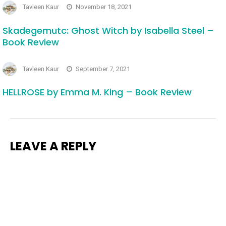
Tavleen Kaur
November 18, 2021
Skadegemutc: Ghost Witch by Isabella Steel –
Book Review
Tavleen Kaur
September 7, 2021
HELLROSE by Emma M. King – Book Review
LEAVE A REPLY