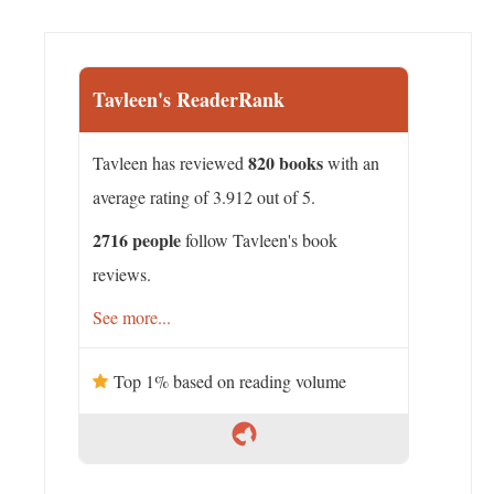
Tavleen's ReaderRank
820 books
Tavleen has reviewed
with an
average rating of 3.912 out of 5.
2716 people
follow Tavleen's book
reviews.
See more...
Top 1% based on reading volume