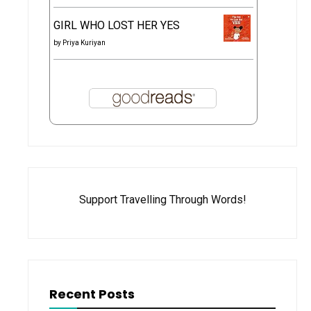
GIRL WHO LOST HER YES
by
Priya Kuriyan
Support Travelling Through Words!
Recent Posts