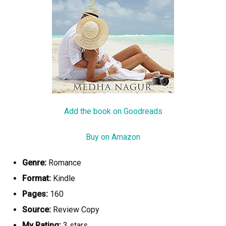
Add the book on Goodreads
Buy on Amazon
Genre:
Romance
Format:
Kindle
Pages:
160
Source:
Review Copy
My Rating:
3 stars