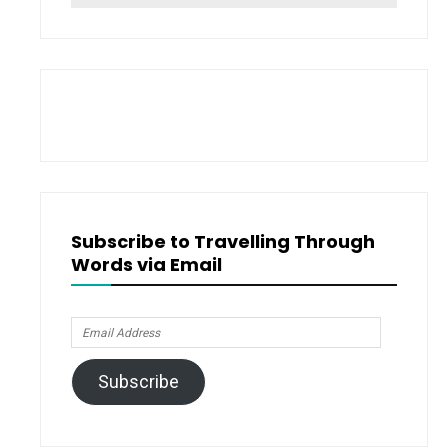
for:
Subscribe to Travelling Through
Words via Email
Email
Address
Subscribe