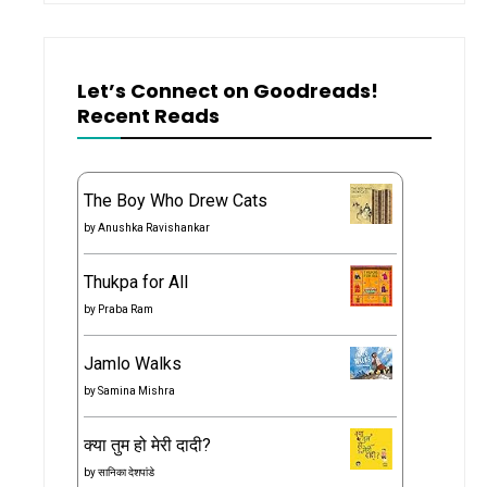
Let’s Connect on Goodreads!
Recent Reads
The Boy Who Drew Cats
by
Anushka Ravishankar
Thukpa for All
by
Praba Ram
Jamlo Walks
by
Samina Mishra
क्या तुम हो मेरी दादी?
by
सानिका देशपांडे