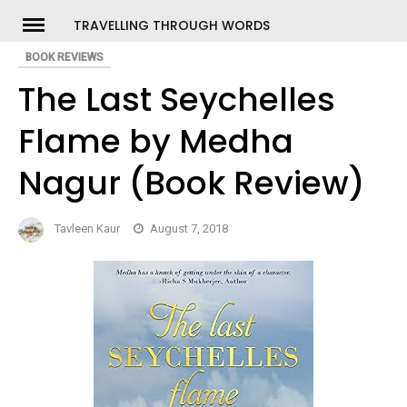
Skip
TRAVELLING THROUGH WORDS
to
BOOK REVIEWS
ch
content
The Last Seychelles
Flame by Medha
Nagur (Book Review)
Tavleen Kaur
August 7, 2018