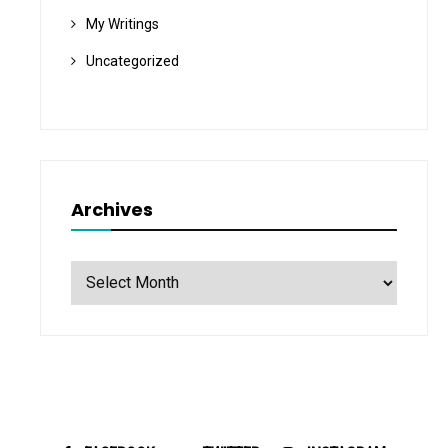
My Writings
Uncategorized
Archives
Archives