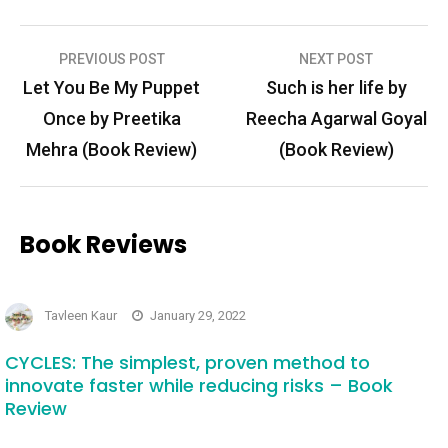
Post
PREVIOUS POST
NEXT POST
navigation
Let You Be My Puppet
Such is her life by
Once by Preetika
Reecha Agarwal Goyal
Mehra (Book Review)
(Book Review)
Book Reviews
Tavleen Kaur
January 29, 2022
CYCLES: The simplest, proven method to
innovate faster while reducing risks – Book
Review