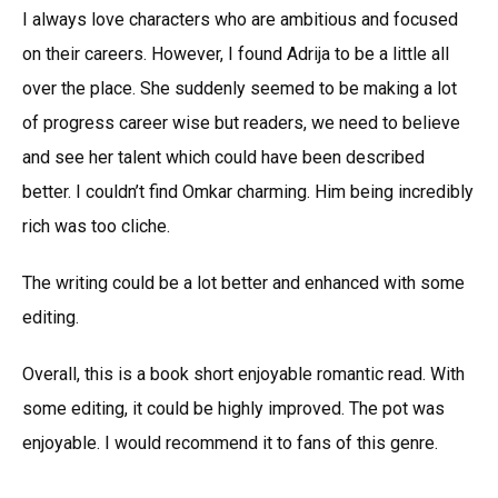
I always love characters who are ambitious and focused
on their careers. However, I found Adrija to be a little all
over the place. She suddenly seemed to be making a lot
of progress career wise but readers, we need to believe
and see her talent which could have been described
better. I couldn’t find Omkar charming. Him being incredibly
rich was too cliche.
The writing could be a lot better and enhanced with some
editing.
Overall, this is a book short enjoyable romantic read. With
some editing, it could be highly improved. The pot was
enjoyable. I would recommend it to fans of this genre.