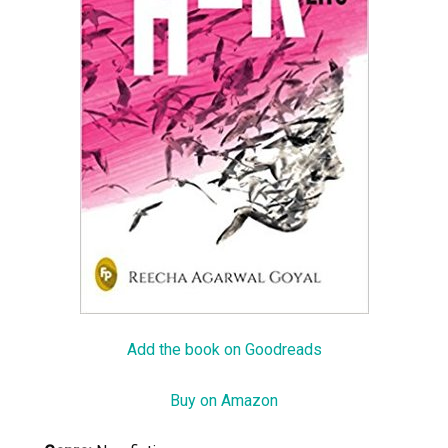
Add the book on Goodreads
Buy on Amazon