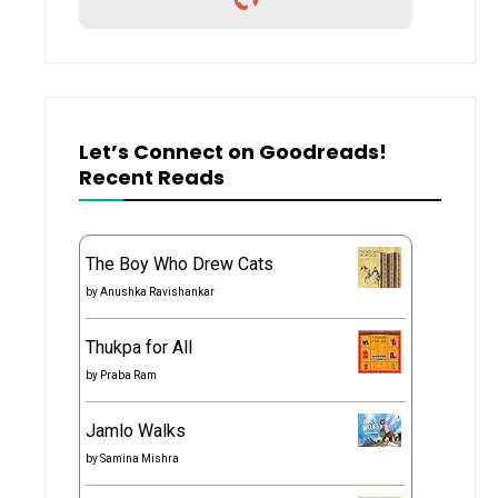
Let’s Connect on Goodreads!
Recent Reads
The Boy Who Drew Cats
by
Anushka Ravishankar
Thukpa for All
by
Praba Ram
Jamlo Walks
by
Samina Mishra