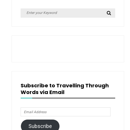
Search
Search
for:
Subscribe to Travelling Through
Words via Email
Email
Address
Subscribe