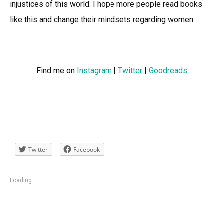
injustices of this world. I hope more people read books
like this and change their mindsets regarding women.
Find me on
Instagram
|
Twitter
|
Goodreads
Twitter
Facebook
Loading...