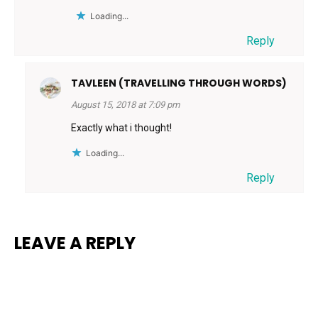
Loading...
Reply
TAVLEEN (TRAVELLING THROUGH WORDS)
August 15, 2018 at 7:09 pm
Exactly what i thought!
Loading...
Reply
LEAVE A REPLY