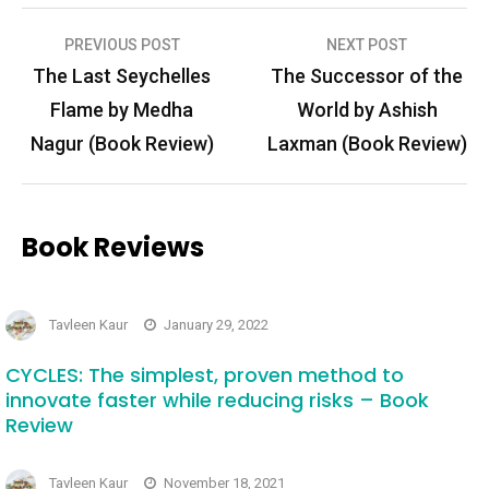
Post
PREVIOUS POST
NEXT POST
navigation
The Last Seychelles
The Successor of the
Flame by Medha
World by Ashish
Nagur (Book Review)
Laxman (Book Review)
Book Reviews
Tavleen Kaur
January 29, 2022
CYCLES: The simplest, proven method to
innovate faster while reducing risks – Book
Review
Tavleen Kaur
November 18, 2021