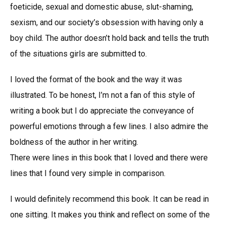
foeticide, sexual and domestic abuse, slut-shaming,
sexism, and our society’s obsession with having only a
boy child. The author doesn’t hold back and tells the truth
of the situations girls are submitted to.
I loved the format of the book and the way it was
illustrated. To be honest, I’m not a fan of this style of
writing a book but I do appreciate the conveyance of
powerful emotions through a few lines. I also admire the
boldness of the author in her writing.
There were lines in this book that I loved and there were
lines that I found very simple in comparison.
I would definitely recommend this book. It can be read in
one sitting. It makes you think and reflect on some of the