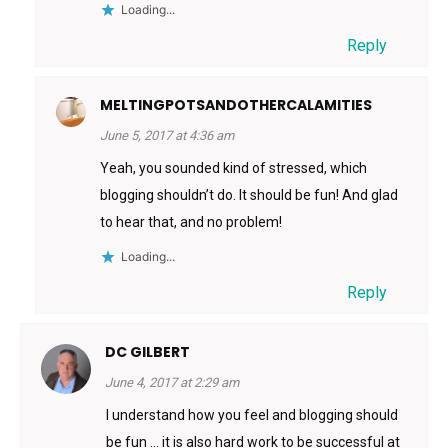
Loading...
Reply
MELTINGPOTSANDOTHERCALAMITIES
June 5, 2017 at 4:36 am
Yeah, you sounded kind of stressed, which
blogging shouldn’t do. It should be fun! And glad
to hear that, and no problem!
Loading...
Reply
DC GILBERT
June 4, 2017 at 2:29 am
I understand how you feel and blogging should
be fun … it is also hard work to be successful at