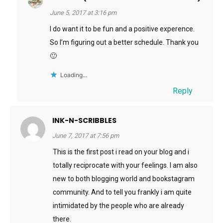
June 5, 2017 at 3:16 pm
I do want it to be fun and a positive experence.
So I’m figuring out a better schedule. Thank you
🙂
Loading...
Reply
INK-N-SCRIBBLES
June 7, 2017 at 7:56 pm
This is the first post i read on your blog and i
totally reciprocate with your feelings. I am also
new to both blogging world and bookstagram
community. And to tell you frankly i am quite
intimidated by the people who are already
there.