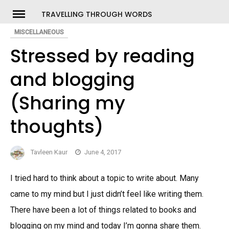
Skip
TRAVELLING THROUGH WORDS
to
MISCELLANEOUS
ch
content
Stressed by reading
and blogging
(Sharing my
thoughts)
Tavleen Kaur
June 4, 2017
I tried hard to think about a topic to write about. Many
came to my mind but I just didn’t feel like writing them.
There have been a lot of things related to books and
blogging on my mind and today I’m gonna share them.