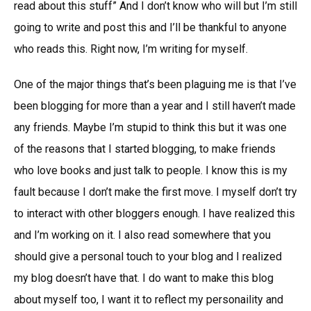
read about this stuff” And I don’t know who will but I’m still
going to write and post this and I’ll be thankful to anyone
who reads this. Right now, I’m writing for myself.
One of the major things that’s been plaguing me is that I’ve
been blogging for more than a year and I still haven’t made
any friends. Maybe I’m stupid to think this but it was one
of the reasons that I started blogging, to make friends
who love books and just talk to people. I know this is my
fault because I don’t make the first move. I myself don’t try
to interact with other bloggers enough. I have realized this
and I’m working on it. I also read somewhere that you
should give a personal touch to your blog and I realized
my blog doesn’t have that. I do want to make this blog
about myself too, I want it to reflect my personaility and