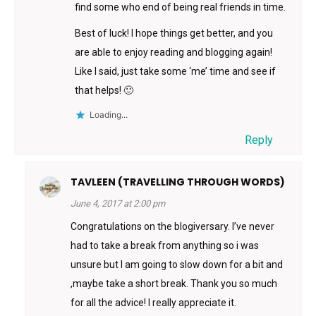
find some who end of being real friends in time.
Best of luck! I hope things get better, and you
are able to enjoy reading and blogging again!
Like I said, just take some ‘me’ time and see if
that helps! 🙂
Loading...
Reply
TAVLEEN (TRAVELLING THROUGH WORDS)
June 4, 2017 at 2:00 pm
Congratulations on the blogiversary. I’ve never
had to take a break from anything so i was
unsure but I am going to slow down for a bit and
,maybe take a short break. Thank you so much
for all the advice! I really appreciate it.