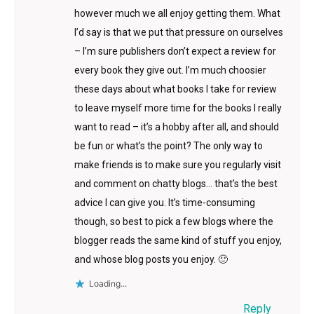
however much we all enjoy getting them. What
I’d say is that we put that pressure on ourselves
– I’m sure publishers don’t expect a review for
every book they give out. I’m much choosier
these days about what books I take for review
to leave myself more time for the books I really
want to read – it’s a hobby after all, and should
be fun or what’s the point? The only way to
make friends is to make sure you regularly visit
and comment on chatty blogs… that’s the best
advice I can give you. It’s time-consuming
though, so best to pick a few blogs where the
blogger reads the same kind of stuff you enjoy,
and whose blog posts you enjoy. 🙂
Loading...
Reply