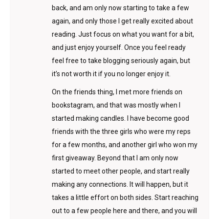
back, and am only now starting to take a few
again, and only those I get really excited about
reading. Just focus on what you want for a bit,
and just enjoy yourself. Once you feel ready
feel free to take blogging seriously again, but
it’s not worth it if you no longer enjoy it.
On the friends thing, I met more friends on
bookstagram, and that was mostly when I
started making candles. I have become good
friends with the three girls who were my reps
for a few months, and another girl who won my
first giveaway. Beyond that I am only now
started to meet other people, and start really
making any connections. It will happen, but it
takes a little effort on both sides. Start reaching
out to a few people here and there, and you will