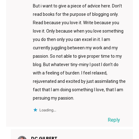
But i want to give a piece of advice here. Don’t
read books for the purpose of blogging only.
Read because you love it. Write because you
love it. Only because when you love something
you do then only you can excel in it. I am
currently juggling between my work and my
passion. So not able to give proper time to my
blog. But whatever tiny-miny I post I don’t do
with a feeling of burden. I feel relaxed,
rejuvenated and excited by just assimilating the
fact that I am doing something I love, that I am
persuing my passion.
Loading...
Reply
DC GILBERT