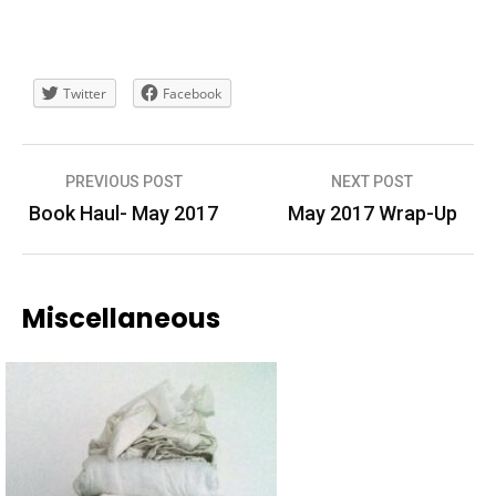
Twitter
Facebook
Post
PREVIOUS POST
NEXT POST
navigation
Book Haul- May 2017
May 2017 Wrap-Up
Miscellaneous