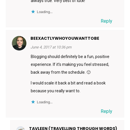
always true. Very best of luck!
Loading...
Reply
BEEXACTLYWHOYOUWANTTOBE
June 4, 2017 at 10:36 pm
Blogging should definitely be a fun, positive
experience. If it’s making you feel stressed,
back away from the schedule. 🙂
I would scale it back a bit and read a book
because you really want to.
Loading...
Reply
TAVLEEN (TRAVELLING THROUGH WORDS)