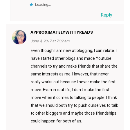
Loading...
Reply
APPROXIMATELYWITTYREADS
June 4, 2017 at 7:32 am
Even though I am new at blogging, I can relate. I
have started other blogs and made Youtube
channels to try and make friends that share the
same interests as me. However, that never
really works out because I never make the first
move. Even in real life, I don’t make the first
move when it comes to talking to people. I think
that we should both try to push ourselves to talk
to other bloggers and maybe those friendships
could happen for both of us.