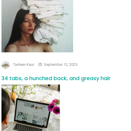
Tavleen Kaur
September 12, 2025
34 tabs, a hunched back, and greasy hair