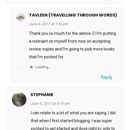
TAVLEEN (TRAVELLING THROUGH WORDS)
June 4, 2017 at 1:56 pm
Thank you so much for the advice 🙂 I’m putting
a restraint on myself from now on accepting
review copies and I’m going to pick more books
that I’m excited for.
Loading...
Reply
STEPHANIE
June 4, 2017 at 4:14 am
I can relate to a lot of what you are saying. I did
that when I first started blogging. I was super
excited to get started and dove right in, only to