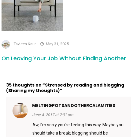
Tavleen Kaur
May 31, 2025
On Leaving Your Job Without Finding Another
35 thoughts on “Stressed by reading and blogging
(Sharing my thoughts)”
MELTINGPOTSANDOTHERCALAMITIES
June 4, 2017 at 2:01 am
Aw, I’m sorry you’re feeling this way. Maybe you
should take a break; blogging should be