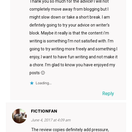
Thank you so much for the advice! I will not
completely move away from blogging but I
might slow down or take a short break. I am
defintely going to try your advice on writer’s
block. Maybe it really is that the content i’m
writing is something I’m not satisfied with. I’m
going to try writing more freely and something I
enjoy, I want to have fun writing and not make it
a chore. I’m glad to know you have enjoyed my
posts 🙂
Loading...
Reply
FICTIONFAN
June 4, 2017 at 4:09 am
The review copies definitely add pressure,