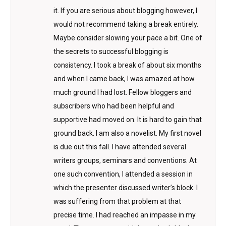
it. If you are serious about blogging however, I
would not recommend taking a break entirely.
Maybe consider slowing your pace a bit. One of
the secrets to successful blogging is
consistency. I took a break of about six months
and when I came back, I was amazed at how
much ground I had lost. Fellow bloggers and
subscribers who had been helpful and
supportive had moved on. It is hard to gain that
ground back. I am also a novelist. My first novel
is due out this fall. I have attended several
writers groups, seminars and conventions. At
one such convention, I attended a session in
which the presenter discussed writer’s block. I
was suffering from that problem at that
precise time. I had reached an impasse in my