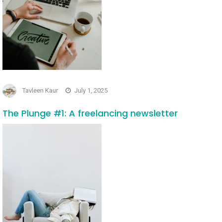
Tavleen Kaur
July 1, 2025
The Plunge #1: A freelancing newsletter