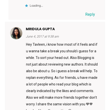
Loading...
Reply
MRIDULA GUPTA
June 4, 2017 at 9:38 am
Hey Tavleen, i know how most of it feels and if
u wanna take a break you should i guess for a
while. To sort your head out. Also Blogging is
not just about reviewing new authors. It should
also be about u. So i guess a break will help. To
replan everything. As for friends, u have made
a lot of people who read your blog which is
clearly indicated by the likes and comments.
Also we will make more friends together don’t
worry. I share the same vision with you 💙💙