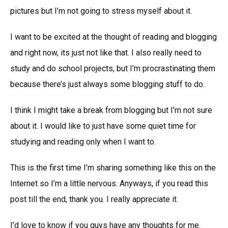
pictures but I’m not going to stress myself about it.
I want to be excited at the thought of reading and blogging
and right now, its just not like that. I also really need to
study and do school projects, but I’m procrastinating them
because there’s just always some blogging stuff to do.
I think I might take a break from blogging but I’m not sure
about it. I would like to just have some quiet time for
studying and reading only when I want to.
This is the first time I’m sharing something like this on the
Internet so I’m a little nervous. Anyways, if you read this
post till the end, thank you. I really appreciate it.
I’d love to know if you guys have any thoughts for me.