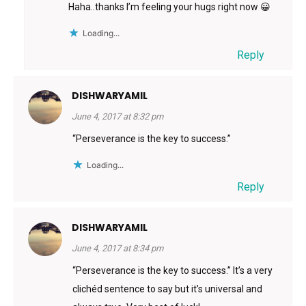
Haha..thanks I’m feeling your hugs right now 😀
Loading...
Reply
DISHWARYAMIL
June 4, 2017 at 8:32 pm
“Perseverance is the key to success.”
Loading...
Reply
DISHWARYAMIL
June 4, 2017 at 8:34 pm
“Perseverance is the key to success.” It’s a very
clichéd sentence to say but it’s universal and