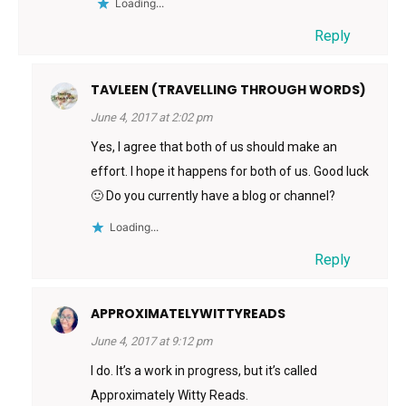
Loading...
Reply
TAVLEEN (TRAVELLING THROUGH WORDS)
June 4, 2017 at 2:02 pm
Yes, I agree that both of us should make an
effort. I hope it happens for both of us. Good luck
🙂 Do you currently have a blog or channel?
Loading...
Reply
APPROXIMATELYWITTYREADS
June 4, 2017 at 9:12 pm
I do. It’s a work in progress, but it’s called
Approximately Witty Reads.