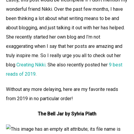
wonderful friend Nikki. Over the past few months, I have
been thinking a lot about what writing means to be and
about blogging, and just talking it out with her has helped.
She recently started her own blog and I’m not
exaggerating when I say that her posts are amazing and
truly inspire me. So I really urge you all to check out her
blog
Creating Nikki
. She also recently posted her
9 best
reads of 2019
.
Without any more delaying, here are my favorite reads
from 2019 in no particular order!
The Bell Jar by Sylvia Plath