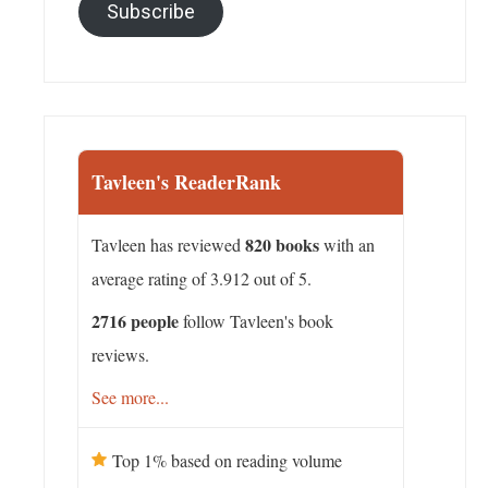
Subscribe
Tavleen's ReaderRank
820 books
Tavleen has reviewed
with an
average rating of 3.912 out of 5.
2716 people
follow Tavleen's book
reviews.
See more...
Top 1% based on reading volume