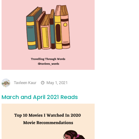
Tavleen Kaur
May 1, 2021
March and April 2021 Reads