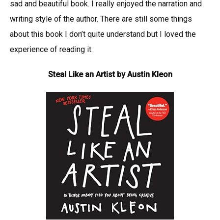
sad and beautiful book. I really enjoyed the narration and
writing style of the author. There are still some things
about this book I don’t quite understand but I loved the
experience of reading it.
Steal Like an Artist by Austin Kleon