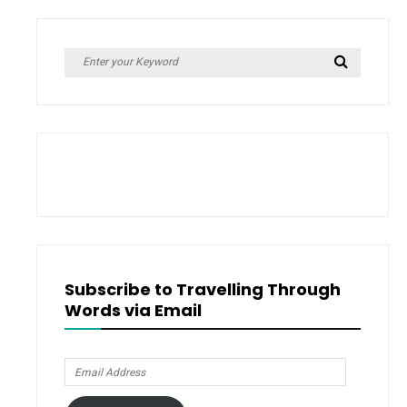
Search
Search
for:
Subscribe to Travelling Through
Words via Email
Email
Address