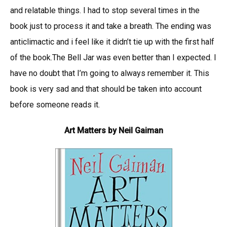
and relatable things. I had to stop several times in the
book just to process it and take a breath. The ending was
anticlimactic and i feel like it didn’t tie up with the first half
of the book.The Bell Jar was even better than I expected. I
have no doubt that I’m going to always remember it. This
book is very sad and that should be taken into account
before someone reads it.
Art Matters by Neil Gaiman