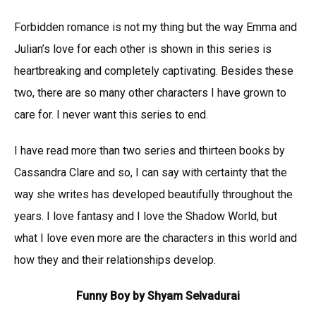
Forbidden romance is not my thing but the way Emma and
Julian’s love for each other is shown in this series is
heartbreaking and completely captivating. Besides these
two, there are so many other characters I have grown to
care for. I never want this series to end.
I have read more than two series and thirteen books by
Cassandra Clare and so, I can say with certainty that the
way she writes has developed beautifully throughout the
years. I love fantasy and I love the Shadow World, but
what I love even more are the characters in this world and
how they and their relationships develop.
Funny Boy by Shyam Selvadurai