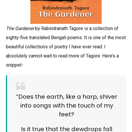
The Gardener
by Rabindranath Tagore is a collection of
eighty-five translated Bengali poems. It is one of the most
beautiful collections of poetry I have ever read. I
absolutely cannot wait to read more of Tagore. Here’s a
snippet-
“Does the earth, like a harp, shiver
into songs with the touch of my
feet?
Is it true that the dewdrops fall