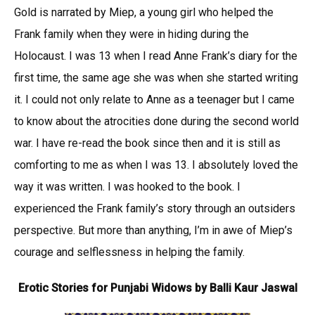
Gold is narrated by Miep, a young girl who helped the
Frank family when they were in hiding during the
Holocaust. I was 13 when I read Anne Frank’s diary for the
first time, the same age she was when she started writing
it. I could not only relate to Anne as a teenager but I came
to know about the atrocities done during the second world
war. I have re-read the book since then and it is still as
comforting to me as when I was 13. I absolutely loved the
way it was written. I was hooked to the book. I
experienced the Frank family’s story through an outsiders
perspective. But more than anything, I’m in awe of Miep’s
courage and selflessness in helping the family.
Erotic Stories for Punjabi Widows by Balli Kaur Jaswal