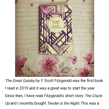
The Great Gatsby
by F. Scott Fitzgerald was the first book
I read in 2019 and it was a great way to start the year.
Since then, I have read Fitzgerald’s short story
The Crack-
Up
and I recently bought
Tender is the Night
. This was a