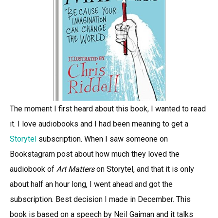
The moment I first heard about this book, I wanted to read
it. I love audiobooks and I had been meaning to get a
Storytel
subscription. When I saw someone on
Bookstagram post about how much they loved the
audiobook of
Art Matters
on Storytel, and that it is only
about half an hour long, I went ahead and got the
subscription. Best decision I made in December. This
book is based on a speech by Neil Gaiman and it talks