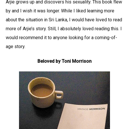
Arjie grows up and discovers his sexuality. This book flew
by and I wish it was longer. While I liked learning more
about the situation in Sri Lanka, I would have loved to read
more of Arjie’s story. Still, I absolutely loved reading this. I
would recommend it to anyone looking for a coming-of-
age story.
Beloved by Toni Morrison