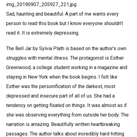
Sad, haunting and beautiful. A part of me wants every
person to read this book but I know everyone shouldn’t
read it. It is extremely depressing.
The Bell Jar by Sylvia Plath is based on the author’s own
struggles with mental illness. The protagonist is Esther
Greenwood, a college student working in a magazine and
staying in New York when the book begins. I felt like
Esther was the personification of the darkest, most
depressed and insecure part of all of us. She had a
tendency on getting fixated on things. It was almost as if
she was observing everything from outside her body. The
narration is amazing. Beautifully written heartbreaking
passages. The author talks about incredibly hard-hitting