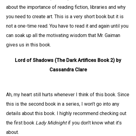
about the importance of reading fiction, libraries and why
you need to create art. This is a very short book but it is
not a one-time read. You have to read it and again until you
can soak up all the motivating wisdom that Mr. Gaiman
gives us in this book.
Lord of Shadows (The Dark Artifices Book 2) by
Cassandra Clare
Ah, my heart still hurts whenever I think of this book. Since
this is the second book in a series, I won’t go into any
details about this book. I highly recommend checking out
the first book
Lady Midnight
if you don’t know what it’s
about.