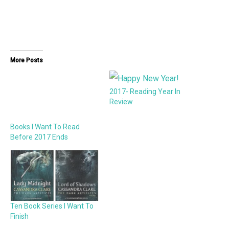
More Posts
2017- Reading Year In
Review
Books I Want To Read
Before 2017 Ends
Ten Book Series I Want To
Finish