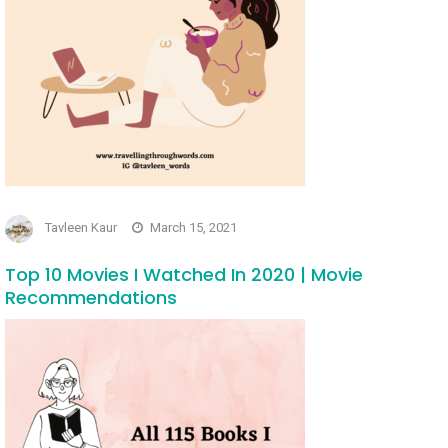
Tavleen Kaur
March 15, 2021
Top 10 Movies I Watched In 2020 | Movie
Recommendations