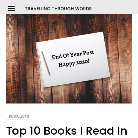
Skip
TRAVELLING THROUGH WORDS
to
ch
content
BOOK LISTS
Top 10 Books I Read In