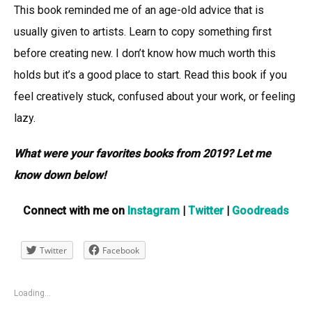
This book reminded me of an age-old advice that is
usually given to artists. Learn to copy something first
before creating new. I don’t know how much worth this
holds but it’s a good place to start. Read this book if you
feel creatively stuck, confused about your work, or feeling
lazy.
What were your favorites books from 2019? Let me
know down below!
Connect with me on
Instagram
|
Twitter
|
Goodreads
Twitter
Facebook
Loading...