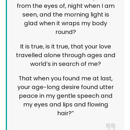
from the eyes of, night when I am
seen, and the morning light is
glad when it wraps my body
round?
It is true, is it true, that your love
travelled alone through ages and
world’s in search of me?
That when you found me at last,
your age-long desire found utter
peace in my gentle speech and
my eyes and lips and flowing
hair?”