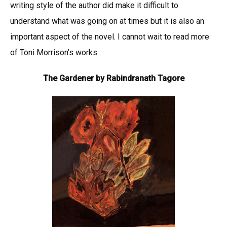
writing style of the author did make it difficult to
understand what was going on at times but it is also an
important aspect of the novel. I cannot wait to read more
of Toni Morrison’s works.
The Gardener by Rabindranath Tagore