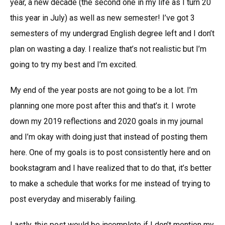
year, a new decade (the second one in my life as I turn 20
this year in July) as well as new semester! I’ve got 3
semesters of my undergrad English degree left and I don’t
plan on wasting a day. I realize that’s not realistic but I’m
going to try my best and I’m excited.
My end of the year posts are not going to be a lot. I’m
planning one more post after this and that’s it. I wrote
down my 2019 reflections and 2020 goals in my journal
and I’m okay with doing just that instead of posting them
here. One of my goals is to post consistently here and on
bookstagram and I have realized that to do that, it’s better
to make a schedule that works for me instead of trying to
post everyday and miserably failing.
Lastly, this post would be incomplete if I don’t mention my