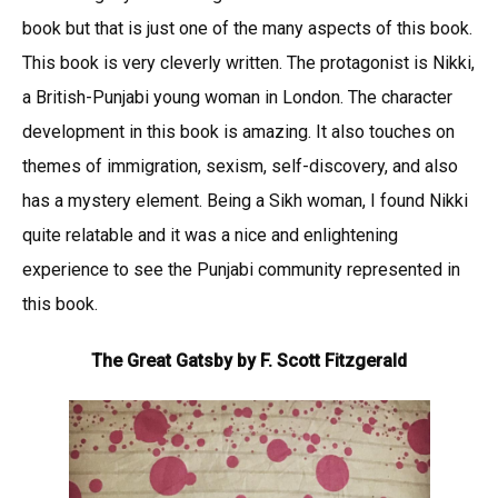
book but that is just one of the many aspects of this book.
This book is very cleverly written. The protagonist is Nikki,
a British-Punjabi young woman in London. The character
development in this book is amazing. It also touches on
themes of immigration, sexism, self-discovery, and also
has a mystery element. Being a Sikh woman, I found Nikki
quite relatable and it was a nice and enlightening
experience to see the Punjabi community represented in
this book.
The Great Gatsby by F. Scott Fitzgerald