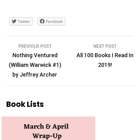
Twitter
Facebook
Post
PREVIOUS POST
NEXT POST
navigation
Nothing Ventured
All 100 Books I Read In
(William Warwick #1)
2019!
by Jeffrey Archer
Book Lists