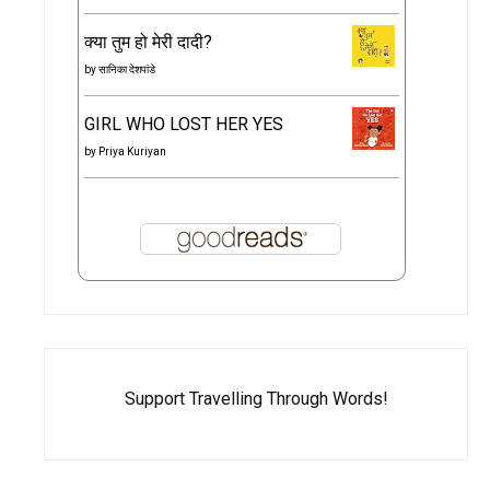
क्या तुम हो मेरी दादी?
by
सानिका देशपांडे
GIRL WHO LOST HER YES
by
Priya Kuriyan
Support Travelling Through Words!