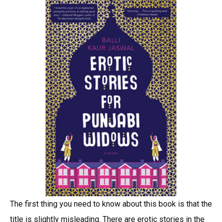
The first thing you need to know about this book is that the
title is slightly misleading. There are erotic stories in the