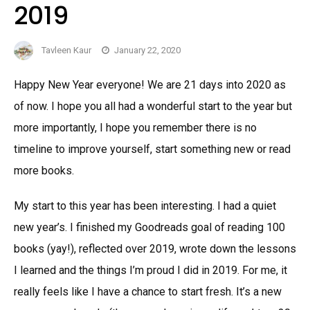
2019
Tavleen Kaur
January 22, 2020
Happy New Year everyone! We are 21 days into 2020 as
of now. I hope you all had a wonderful start to the year but
more importantly, I hope you remember there is no
timeline to improve yourself, start something new or read
more books.
My start to this year has been interesting. I had a quiet
new year’s. I finished my Goodreads goal of reading 100
books (yay!), reflected over 2019, wrote down the lessons
I learned and the things I’m proud I did in 2019. For me, it
really feels like I have a chance to start fresh. It’s a new