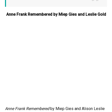
Anne Frank Remembered by Miep Gies and Leslie Gold
Anne Frank Remembered
by Miep Gies and Alison Leslie