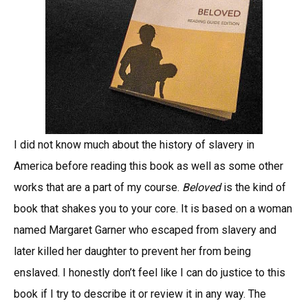
I did not know much about the history of slavery in
America before reading this book as well as some other
works that are a part of my course.
Beloved
is the kind of
book that shakes you to your core. It is based on a woman
named Margaret Garner who escaped from slavery and
later killed her daughter to prevent her from being
enslaved. I honestly don’t feel like I can do justice to this
book if I try to describe it or review it in any way. The