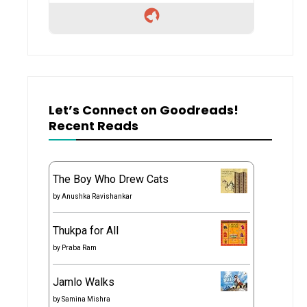
Let’s Connect on Goodreads!
Recent Reads
The Boy Who Drew Cats
by
Anushka Ravishankar
Thukpa for All
by
Praba Ram
Jamlo Walks
by
Samina Mishra