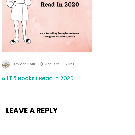
Tavleen Kaur
January 11, 2021
All 115 Books I Read In 2020
LEAVE A REPLY