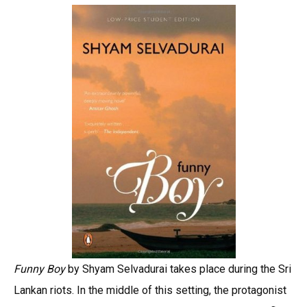
Funny Boy
by Shyam Selvadurai takes place during the Sri
Lankan riots. In the middle of this setting, the protagonist