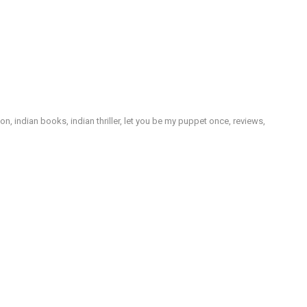
ion
,
indian books
,
indian thriller
,
let you be my puppet once
,
reviews
,