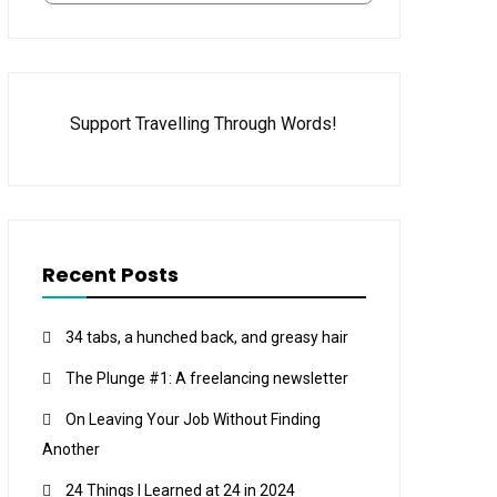
Support Travelling Through Words!
Recent Posts
34 tabs, a hunched back, and greasy hair
The Plunge #1: A freelancing newsletter
On Leaving Your Job Without Finding
Another
24 Things I Learned at 24 in 2024