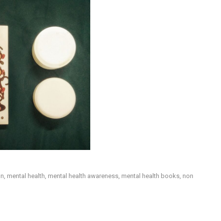
on
,
mental health
,
mental health awareness
,
mental health books
,
non