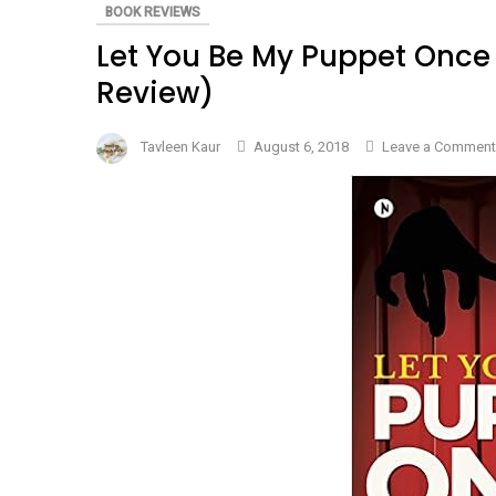
BOOK REVIEWS
Let You Be My Puppet Once
Review)
Tavleen Kaur
August 6, 2018
Leave a Comment