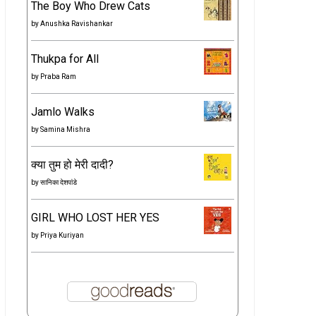
The Boy Who Drew Cats
by
Anushka Ravishankar
Thukpa for All
by
Praba Ram
Jamlo Walks
by
Samina Mishra
क्या तुम हो मेरी दादी?
by
सानिका देशपांडे
GIRL WHO LOST HER YES
by
Priya Kuriyan