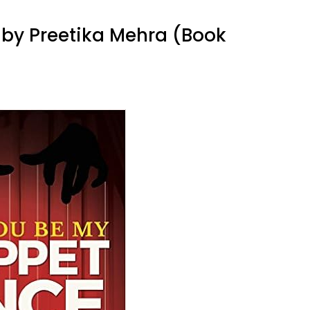
 by Preetika Mehra (Book
on
Let
You
Be
My
Puppet
Once
by
Preetika
Mehra
(Book
Review)