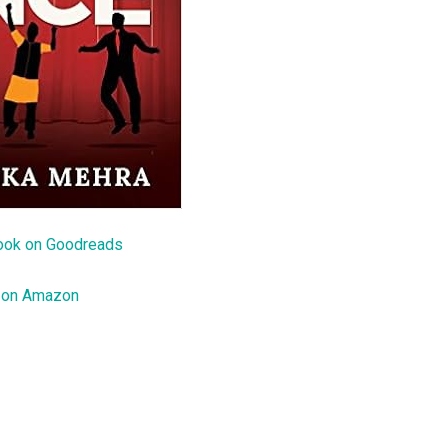
ook on Goodreads
 on Amazon