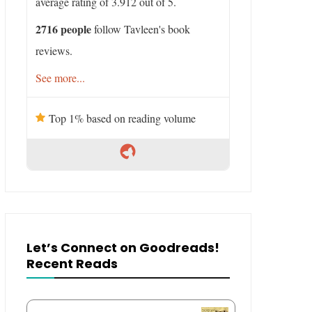
average rating of 3.912 out of 5.
2716 people
follow Tavleen's book
reviews.
See more...
Top 1% based on reading volume
Let’s Connect on Goodreads!
Recent Reads