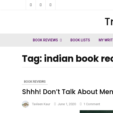
Skip
to
T
ch
content
BOOK REVIEWS
BOOK LISTS
MY WRIT
Tag:
indian book 
BOOK REVIEWS
Shhh! Don’t Talk About Men
on
Tavleen Kaur
June 1, 2020
1 Comment
Shhh!