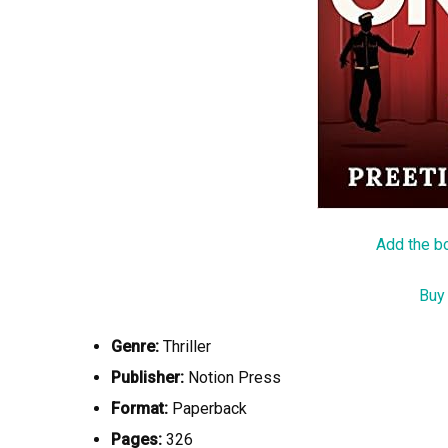
Add the b
Buy
Genre:
Thriller
Publisher:
Notion Press
Format:
Paperback
Pages:
326