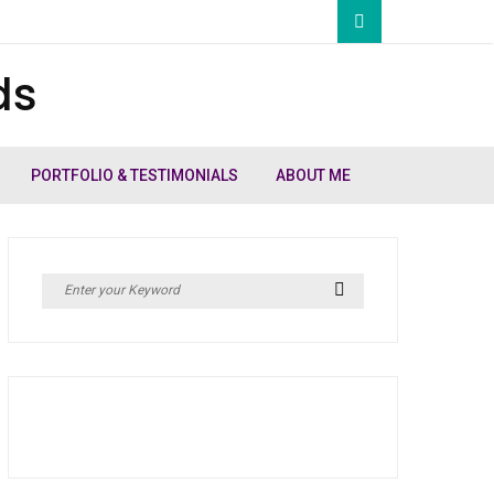
ds
PORTFOLIO & TESTIMONIALS
ABOUT ME
Search
Search
for: