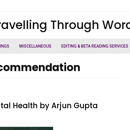
ravelling Through Wor
INGS
MISCELLANEOUS
EDITING & BETA READING SERVICES
recommendation
tal Health by Arjun Gupta