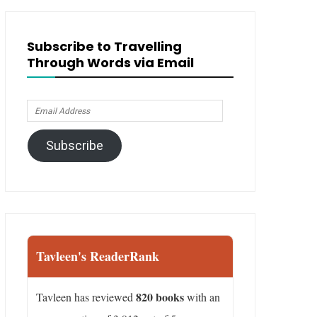
Subscribe to Travelling
Through Words via Email
Email
Address
Subscribe
Tavleen's ReaderRank
820 books
Tavleen has reviewed
with an