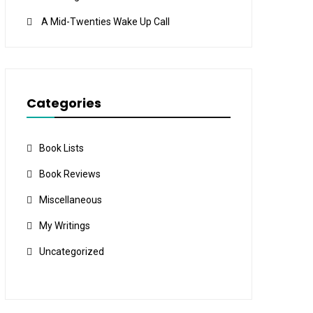
A Mid-Twenties Wake Up Call
Categories
Book Lists
Book Reviews
Miscellaneous
My Writings
Uncategorized