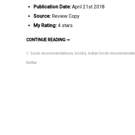
Publication Date:
April 21st 2018
Source:
Review Copy
My Rating:
4 stars
LET
CONTINUE READING ➞
YOU
BE
MY
book recommendations
,
books
,
indian book recommendat
PUPPET
ONCE
thriller
BY
PREETIKA
MEHRA
(BOOK
REVIEW)