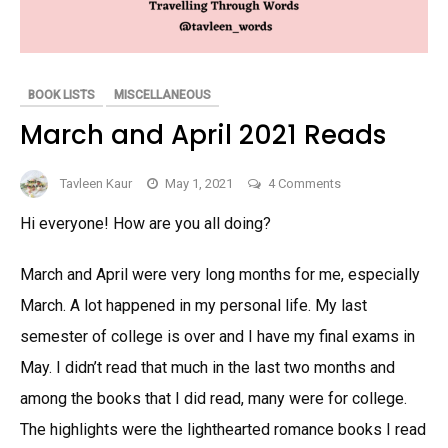
BOOK LISTS
MISCELLANEOUS
March and April 2021 Reads
on
Tavleen Kaur
May 1, 2021
4 Comments
March
Hi everyone! How are you all doing?
and
April
March and April were very long months for me, especially
2021
Reads
March. A lot happened in my personal life. My last
semester of college is over and I have my final exams in
May. I didn’t read that much in the last two months and
among the books that I did read, many were for college.
The highlights were the lighthearted romance books I read