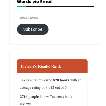
Words via Email
Email
Address
Subscribe
Tavleen's ReaderRank
820 books
Tavleen has reviewed
with an
average rating of 3.912 out of 5.
2716 people
follow Tavleen's book
reviews.