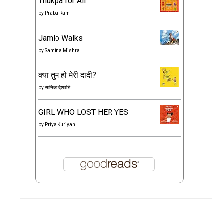
Thukpa for All
by
Praba Ram
Jamlo Walks
by
Samina Mishra
क्या तुम हो मेरी दादी?
by
सानिका देशपांडे
GIRL WHO LOST HER YES
by
Priya Kuriyan