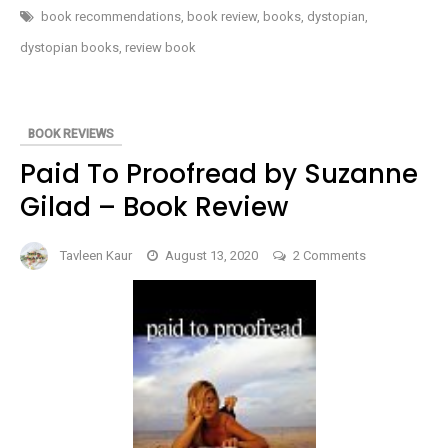
PROPHECY
book recommendations
,
book review
,
books
,
dystopian
,
(THE
OUTLANDS
dystopian books
,
review book
PENTALOGY
#5)
BY
REBECCA
CRUNDEN
–
BOOK REVIEWS
BOOK
REVIEW
Paid To Proofread by Suzanne
Gilad – Book Review
on
Tavleen Kaur
August 13, 2020
2 Comments
Paid
To
Proofread
by
Suzanne
Gilad
–