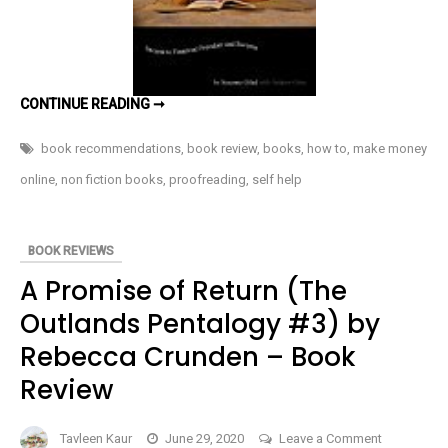
Book
Review
PAID
CONTINUE READING ➞
TO
PROOFREAD
BY
book recommendations
,
book review
,
books
,
how to
,
make money
SUZANNE
GILAD
online
,
non fiction books
,
proofreading
,
self help
–
BOOK
REVIEW
BOOK REVIEWS
A Promise of Return (The
Outlands Pentalogy #3) by
Rebecca Crunden – Book
Review
on
Tavleen Kaur
June 29, 2020
Leave a Comment