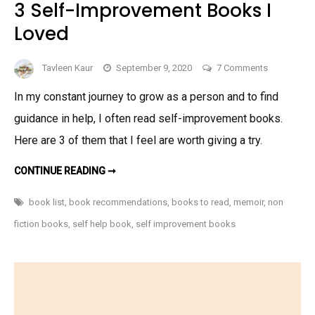
3 Self-Improvement Books I
Loved
on
Tavleen Kaur
September 9, 2020
7 Comments
3
In my constant journey to grow as a person and to find
Self-
guidance in help, I often read self-improvement books.
Improveme
Books
Here are 3 of them that I feel are worth giving a try.
I
3
Loved
CONTINUE READING ➞
SELF-
IMPROVEMENT
BOOKS
book list
,
book recommendations
,
books to read
,
memoir
,
non
I
LOVED
fiction books
,
self help book
,
self improvement books