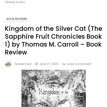
OUTLANDS
fantasy books
PENTALOGY
#3)
BY
REBECCA
CRUNDEN
BOOK REVIEWS
–
BOOK
Kingdom of the Silver Cat (The
REVIEW
Sapphire Fruit Chronicles Book
1) by Thomas M. Carroll – Book
Review
on
Tavleen Kaur
June 27, 2020
Leave a Comment
Kingdom
of
the
Silver
Cat
(The
Sapphire