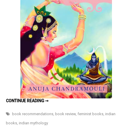
–
Book
Review
MOHINI:
CONTINUE READING ➞
THE
ENCHANTRESS
BY
book recommendations
,
book review
,
feminist books
,
indian
ANUJA
CHANDRAMOULI
books
,
indian mythology
–
BOOK