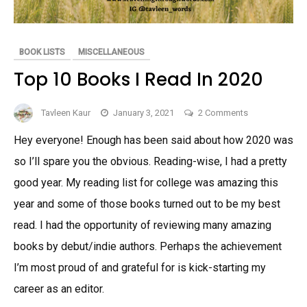
BOOK LISTS
MISCELLANEOUS
Top 10 Books I Read In 2020
on
Tavleen Kaur
January 3, 2021
2 Comments
Top
Hey everyone! Enough has been said about how 2020 was
10
so I’ll spare you the obvious. Reading-wise, I had a pretty
Books
I
good year. My reading list for college was amazing this
Read
year and some of those books turned out to be my best
In
read. I had the opportunity of reviewing many amazing
2020
books by debut/indie authors. Perhaps the achievement
I’m most proud of and grateful for is kick-starting my
career as an editor.