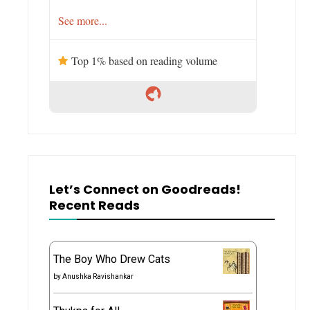
See more...
Top 1% based on reading volume
Let’s Connect on Goodreads!
Recent Reads
The Boy Who Drew Cats
by
Anushka Ravishankar