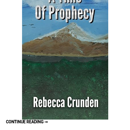
Prophecy
(The
Outlands
Pentalogy
#5)
by
Rebecca
Crunden
–
Book
Review
A
CONTINUE READING ➞
TIME
OF