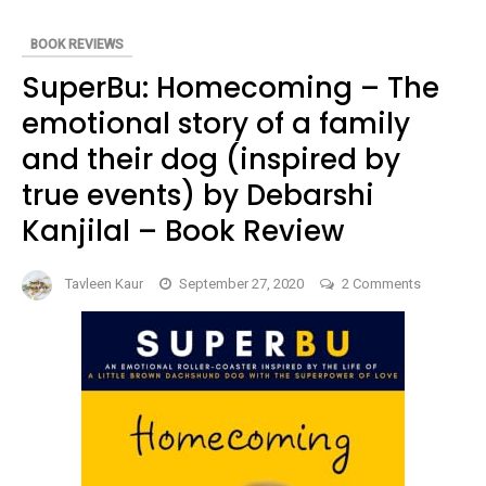
REVIEW
BOOK REVIEWS
SuperBu: Homecoming – The
emotional story of a family
and their dog (inspired by
true events) by Debarshi
Kanjilal – Book Review
on
Tavleen Kaur
September 27, 2020
2 Comments
SuperBu:
Homecom
–
The
emotional
story
of