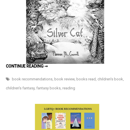
Fruit
Chronicles
Book
1)
by
Thomas
M.
Carroll
–
KINGDOM
CONTINUE READING ➞
Book
OF
THE
Review
SILVER
book recommendations
,
book review
,
books read
,
children's book
,
CAT
(THE
children's fantasy
,
fantasy books
,
reading
SAPPHIRE
FRUIT
CHRONICLES
BOOK
1)
BY
THOMAS
M.
CARROLL
–