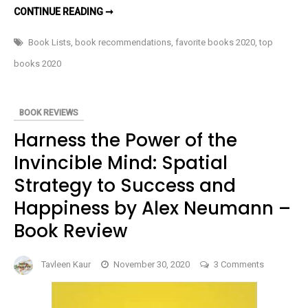
TOP
CONTINUE READING ➞
10
BOOKS
I
Book Lists
,
book recommendations
,
favorite books 2020
,
top
READ
IN
books 2020
2020
BOOK REVIEWS
Harness the Power of the
Invincible Mind: Spatial
Strategy to Success and
Happiness by Alex Neumann –
Book Review
on
Tavleen Kaur
November 30, 2020
3 Comments
Harness
the