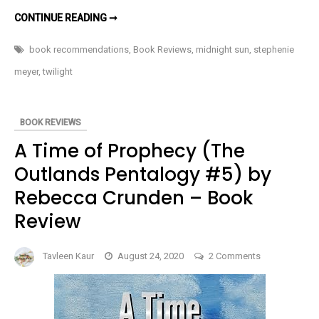
MIDNIGHT
Dazzled
CONTINUE READING ➞
SUN
Me
BY
STEPHENIE
book recommendations
,
Book Reviews
,
midnight sun
,
stephenie
MEYER
DAZZLED
meyer
,
twilight
ME
BOOK REVIEWS
A Time of Prophecy (The
Outlands Pentalogy #5) by
Rebecca Crunden – Book
Review
on
Tavleen Kaur
August 24, 2020
2 Comments
A
Time
of