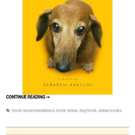
a
family
and
their
dog
(inspired
by
true
events)
by
Debarshi
Kanjilal
–
SUPERBU:
CONTINUE READING ➞
Book
HOMECOMING
–
Review
THE
book recommendations
,
book review
,
dog book
,
indian books
EMOTIONAL
STORY
OF
A
FAMILY
AND