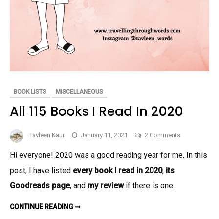
BOOK LISTS
MISCELLANEOUS
All 115 Books I Read In 2020
on
Tavleen Kaur
January 11, 2021
2 Comments
All
Hi everyone! 2020 was a good reading year for me. In this
115
post, I have listed
every book I read in 2020
,
its
Books
I
Goodreads page
, and
my review
if there is one.
Read
ALL
In
CONTINUE READING ➞
115
2020