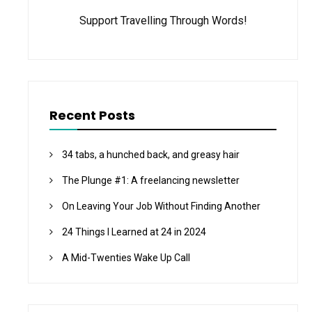
Support Travelling Through Words!
Recent Posts
34 tabs, a hunched back, and greasy hair
The Plunge #1: A freelancing newsletter
On Leaving Your Job Without Finding Another
24 Things I Learned at 24 in 2024
A Mid-Twenties Wake Up Call