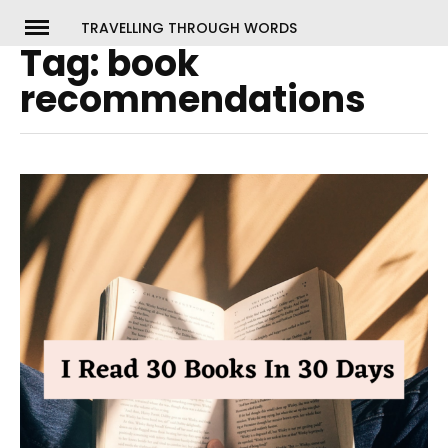
Skip
TRAVELLING THROUGH WORDS
to
Tag:
book
ch
content
recommendations