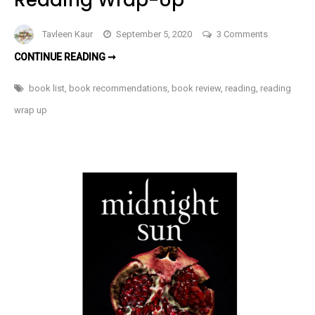
on
Tavleen Kaur
September 5, 2020
3 Comments
Books
BOOKS
CONTINUE READING ➞
I
I
READ
Read
IN
book list
,
book recommendations
,
book review
,
reading
,
reading
AUGUST
In
2020
wrap up
|
August
READING
WRAP-
2020
UP
|
Reading
Wrap-
Up