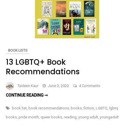
BOOK
REVIEW
BOOK LISTS
13 LGBTQ+ Book
Recommendations
on
Tavleen Kaur
June 3, 2020
4 Comments
13
13
CONTINUE READING ➞
LGBTQ+
LGBTQ+
BOOK
Book
RECOMMENDATIONS
book list
,
book recommendations
,
books
,
fiction
,
LGBTQ
,
lgbtq
Recommendation
books
,
pride month
,
queer books
,
reading
,
young adult
,
youngadult