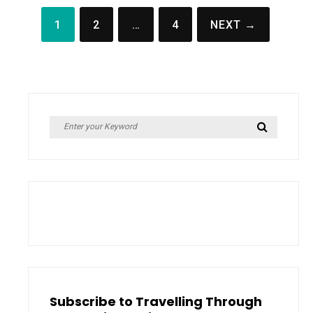
Posts
1
2
…
4
NEXT →
pagination
Search
Search
for:
Subscribe to Travelling Through