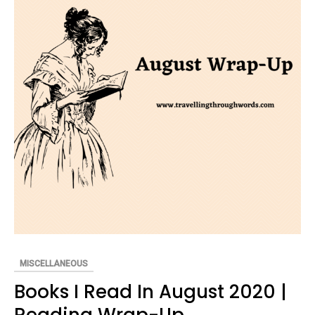
MISCELLANEOUS
Books I Read In August 2020 |
Reading Wrap-Up