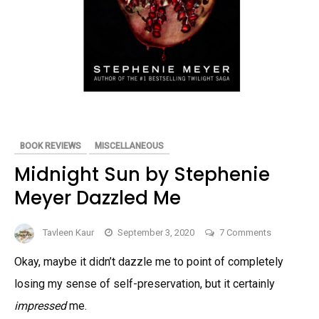
BOOK REVIEWS
MISCELLANEOUS
Midnight Sun by Stephenie
Meyer Dazzled Me
on
Tavleen Kaur
September 3, 2020
7 Comments
Midnight
Okay, maybe it didn’t dazzle me to point of completely
Sun
losing my sense of self-preservation, but it certainly
by
Stephenie
impressed
me.
Meyer