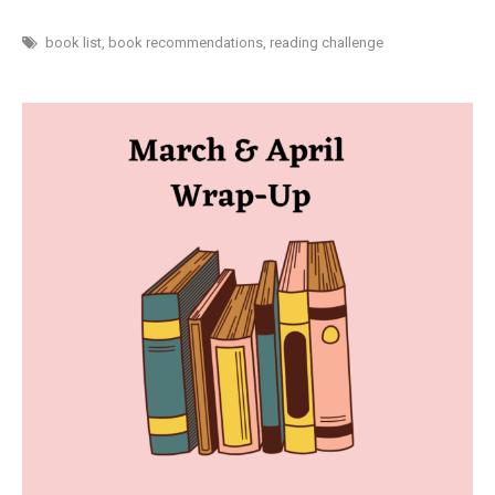
READ
30
BOOKS
book list
,
book recommendations
,
reading challenge
IN
30
DAYS