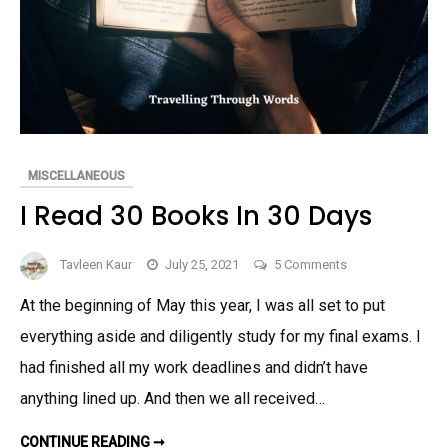
MISCELLANEOUS
I Read 30 Books In 30 Days
on
Tavleen Kaur
July 25, 2021
5 Comments
I
At the beginning of May this year, I was all set to put
Read
everything aside and diligently study for my final exams. I
30
Books
had finished all my work deadlines and didn’t have
In
anything lined up. And then we all received…
30
Days
I
CONTINUE READING ➞