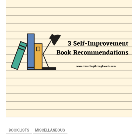
THEIR
DOG
(INSPIRED
BY
TRUE
EVENTS)
BY
DEBARSHI
KANJILAL
–
BOOK
REVIEW
BOOK LISTS
MISCELLANEOUS