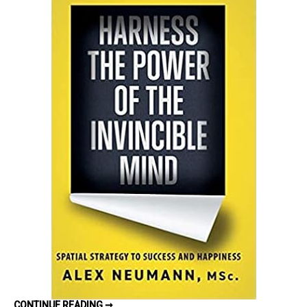
Power
of
the
Invincible
Mind:
Spatial
Strategy
to
Success
and
Happiness
by
Alex
Neumann
–
Book
Review
HARNESS
CONTINUE READING ➞