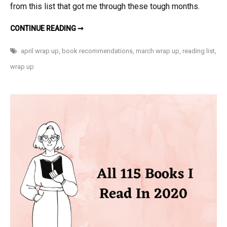
from this list that got me through these tough months.
MARCH
CONTINUE READING ➞
AND
APRIL
2021
april wrap up
,
book recommendations
,
march wrap up
,
reading list
,
READS
wrap up