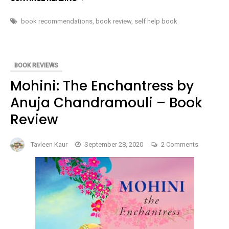
THE
POWER
OF
book recommendations
,
book review
,
self help book
THE
INVINCIBLE
MIND:
SPATIAL
STRATEGY
TO
BOOK REVIEWS
SUCCESS
AND
Mohini: The Enchantress by
HAPPINESS
BY
Anuja Chandramouli – Book
ALEX
NEUMANN
–
Review
BOOK
REVIEW
on
Tavleen Kaur
September 28, 2020
2 Comments
Mohini:
The
Enchantre
by
Anuja
Chandramo