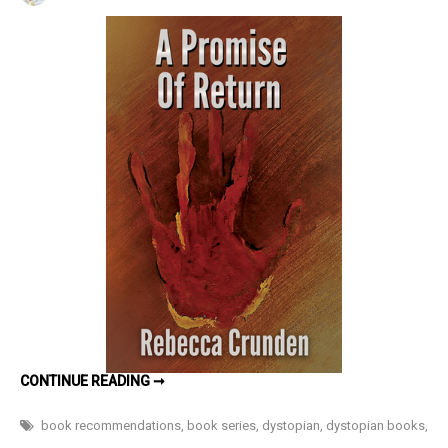
A
Promise
of
Return
(The
Outlands
Pentalogy
#3)
by
Rebecca
Crunden
–
Book
Review
A
CONTINUE READING ➞
PROMISE
OF
RETURN
book recommendations
,
book series
,
dystopian
,
dystopian books
,
(THE