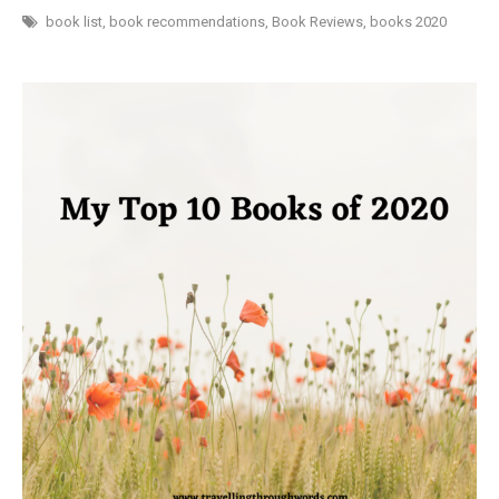
BOOKS
I
book list
,
book recommendations
,
Book Reviews
,
books 2020
READ
IN
2020